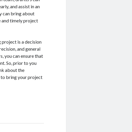
arly, and assist in an
y can bring about
e and timely project
 project is a decision
recision, and general
rs, you can ensure that
nt. So, prior to you
ink about the
 to bring your project