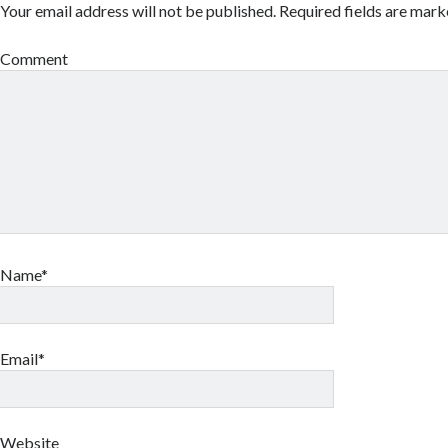
Your email address will not be published.
Required fields are mar
Comment
Name*
Email*
Website