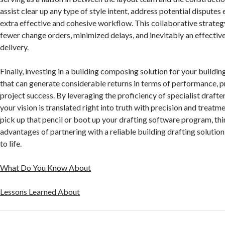
assist clear up any type of style intent, address potential disputes e
extra effective and cohesive workflow. This collaborative strateg
fewer change orders, minimized delays, and inevitably an effectiv
delivery.
Finally, investing in a building composing solution for your building
that can generate considerable returns in terms of performance, p
project success. By leveraging the proficiency of specialist drafte
your vision is translated right into truth with precision and treatme
pick up that pencil or boot up your drafting software program, th
advantages of partnering with a reliable building drafting solution
to life.
What Do You Know About
Lessons Learned About