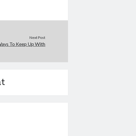
Next Post
Ways To Keep Up With
t