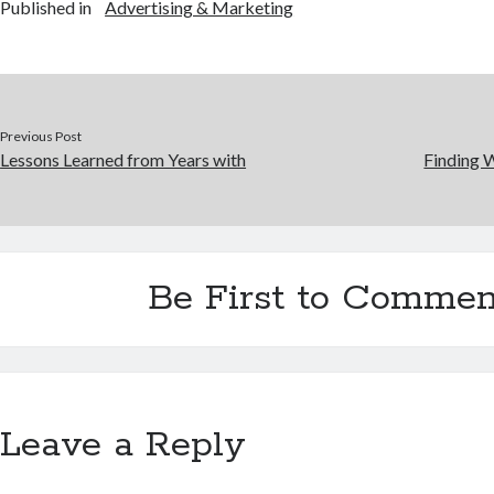
Published in
Advertising & Marketing
Previous Post
Lessons Learned from Years with
Finding 
Be First to Commen
Leave a Reply