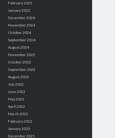
February 2025
January 2025
December 2024
November 2024
October 2024
September 2024
August 2024
November 2022
October 2022
September 2022
August 2022
July 2022
June 2022
May 2022
April 2022
March 2022
February 2022
January 2022
December 2021