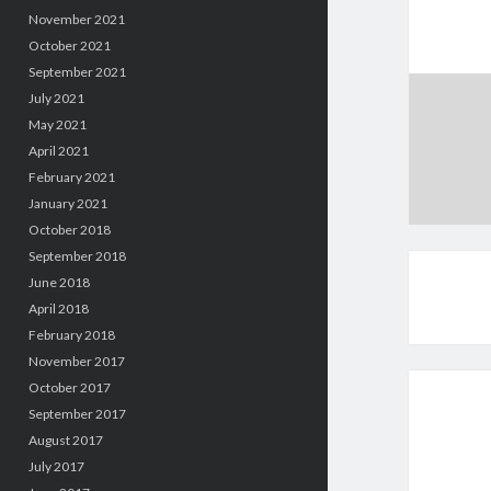
November 2021
October 2021
September 2021
July 2021
May 2021
April 2021
February 2021
January 2021
October 2018
September 2018
June 2018
April 2018
February 2018
November 2017
October 2017
September 2017
August 2017
July 2017