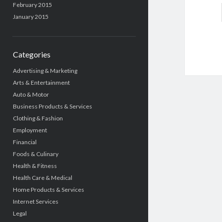
February 2015
January 2015
Categories
Advertising & Marketing
Arts & Entertainment
Auto & Motor
Business Products & Services
Clothing & Fashion
Employment
Financial
Foods & Culinary
Health & Fitness
Health Care & Medical
Home Products & Services
Internet Services
Legal