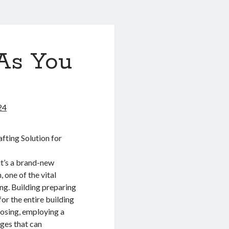
As You
24
fting Solution for
it’s a brand-new
, one of the vital
ing. Building preparing
for the entire building
posing, employing a
ages that can