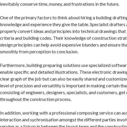
inevitably conserve time, money, and frustrations in the future.
One of the primary factors to think about hiring a building drafting
knowledge and experience they give the table. Specialist drafters 
properly convert ideas and principles into technical drawings that
criteria and building codes. Their knowledge of construction strat
design principles can help avoid expensive blunders and ensure tha
smoothly from perception to conclusion.
Furthermore, building preparing solutions use specialized softwar
enable specific and detailed illustrations. These electronic drawin
clear graph of the job but can also be easily shared and customize
level of precision and versatility is important in making certain tha
consisting of engineers, designers, specialists, and customers, ge
throughout the construction process.
In addition, working with a professional composing service can as
interaction and sychronisation amongst the different parties involv
serving as a liaison in between the layout team and the constructi