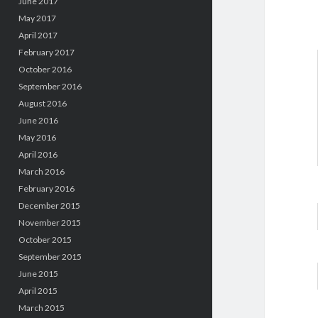
June 2017
May 2017
April 2017
February 2017
October 2016
September 2016
August 2016
June 2016
May 2016
April 2016
March 2016
February 2016
December 2015
November 2015
October 2015
September 2015
June 2015
April 2015
March 2015