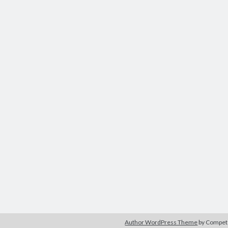
Author WordPress Theme
by Compe