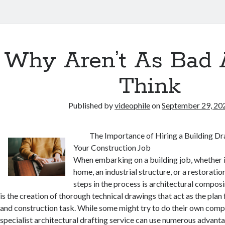
Why Aren’t As Bad 
Think
Published by
videophile
on
September 29, 20
The Importance of Hiring a Building Dra
Your Construction Job
When embarking on a building job, whether 
home, an industrial structure, or a restoration
steps in the process is architectural compos
is the creation of thorough technical drawings that act as the plan 
and construction task. While some might try to do their own com
specialist architectural drafting service can use numerous advant