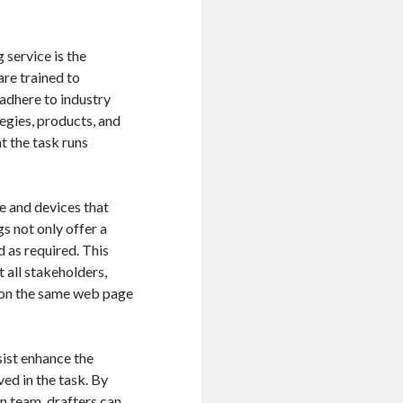
 service is the
are trained to
 adhere to industry
egies, products, and
t the task runs
e and devices that
gs not only offer a
d as required. This
t all stakeholders,
t on the same web page
sist enhance the
ed in the task. By
on team, drafters can