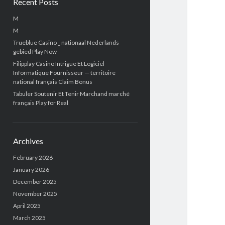
Recent Posts
M
M
Trueblue Casino _ nationaal Nederlands
gebied Play Now
Filipplay Casino Intrigue Et Logiciel
Informatique Fournisseur — territoire
national français Claim Bonus
Tabuler Soutenir Et Tenir Marchand marché
français Play for Real
Archives
February 2026
January 2026
December 2025
November 2025
April 2025
March 2025