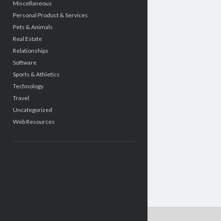
Miscellaneous
Personal Product & Services
Pets & Animals
Real Estate
Relationships
Software
Sports & Athletics
Technology
Travel
Uncategorized
Web Resources