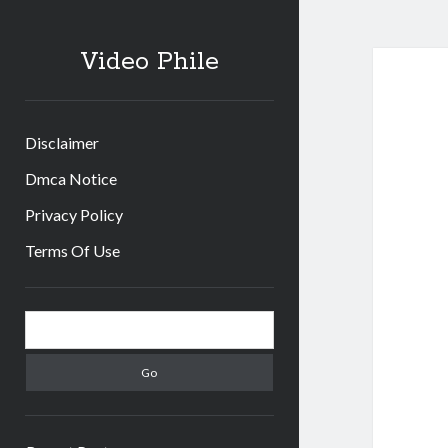
Video Phile
Disclaimer
Dmca Notice
Privacy Policy
Terms Of Use
Sidebar
Search