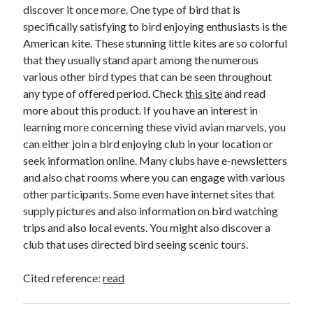
April 2018
discover it once more. One type of bird that is
February 2018
specifically satisfying to bird enjoying enthusiasts is the
November 2017
American kite. These stunning little kites are so colorful
October 2017
that they usually stand apart among the numerous
September 2017
various other bird types that can be seen throughout
August 2017
any type of offered period. Check
this site
and read
July 2017
more about this product. If you have an interest in
June 2017
learning more concerning these vivid avian marvels, you
May 2017
can either join a bird enjoying club in your location or
April 2017
seek information online. Many clubs have e-newsletters
February 2017
and also chat rooms where you can engage with various
October 2016
other participants. Some even have internet sites that
September 2016
supply pictures and also information on bird watching
August 2016
trips and also local events. You might also discover a
June 2016
club that uses directed bird seeing scenic tours.
May 2016
April 2016
Cited reference:
read
March 2016
February 2016