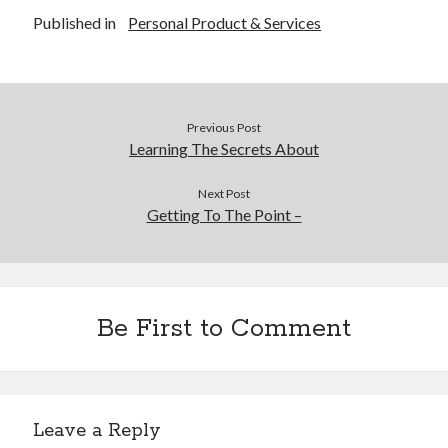
December 2015
Published in
Personal Product & Services
November 2015
October 2015
September 2015
June 2015
Previous Post
April 2015
Learning The Secrets About
March 2015
February 2015
Next Post
January 2015
Getting To The Point –
Categories
Advertising & Marketing
Be First to Comment
Arts & Entertainment
Auto & Motor
Business Products & Services
Clothing & Fashion
Leave a Reply
Employment