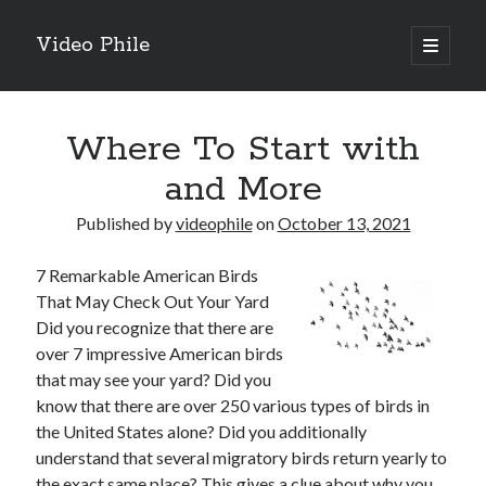
Video Phile
open
primary
Sidebar
menu
Search
Where To Start with
and More
Published by
videophile
on
October 13, 2021
Recent Posts
7 Remarkable American Birds
M
That May Check Out Your Yard
M
Did you recognize that there are
Trueblue Casino _ nationaal Nederlands gebied Play Now
over 7 impressive American birds
Filipplay Casino Intrigue Et Logiciel Informatique Fournisseur —
that may see your yard? Did you
territoire national français Claim Bonus
know that there are over 250 various types of birds in
Tabuler Soutenir Et Tenir Marchand marché français Play for Real
the United States alone? Did you additionally
understand that several migratory birds return yearly to
the exact same place? This gives a clue about why you
Archives