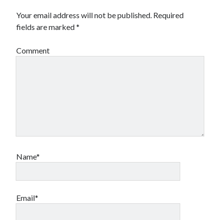
Financial
Your email address will not be published.
Required
Foods & Culinary
fields are marked
*
Health & Fitness
Health Care & Medical
Comment
Home Products & Services
Internet Services
Legal
Miscellaneous
Personal Product & Services
Pets & Animals
Real Estate
Relationships
Software
Name*
Sports & Athletics
Technology
Travel
Uncategorized
Email*
Web Resources