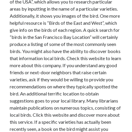
of the USA”, which allows you to research particular
June 2022
areas by inputting in the name of a particular varieties.
May 2022
Additionally, it shows you images of the bird. One more
April 2022
helpful resource is “Birds of the East and West”, which
March 2022
give info on the birds of each region. A quick search for
February 2022
“birds in the San Francisco Bay Location” will certainly
January 2022
produce a listing of some of the most commonly seen
December 2021
birds. You might also have the ability to discover books
November 2021
that information local birds. Check this website to learn
October 2021
more about this company. If you understand any good
September 2021
friends or next-door neighbors that raise certain
July 2021
varieties, ask if they would be willing to provide you
May 2021
recommendations on where they typically spotted the
April 2021
bird. An additional terrific location to obtain
February 2021
suggestions goes to your local library. Many librarians
January 2021
maintain publications on numerous topics, consisting of
October 2018
local birds. Click this website and discover more about
September 2018
this service. If a specific varieties has actually been
June 2018
recently seen, a book on the bird might assist you