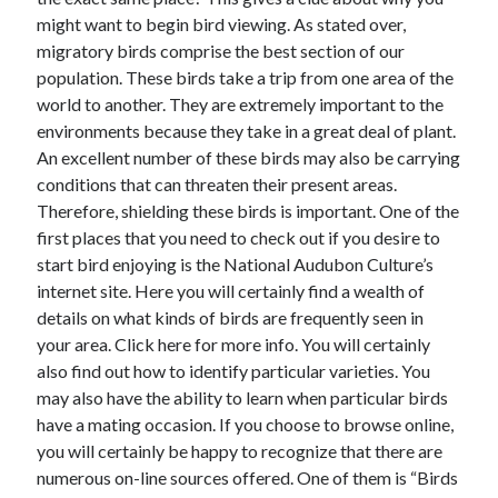
might want to begin bird viewing. As stated over,
February 2026
migratory birds comprise the best section of our
January 2026
population. These birds take a trip from one area of the
December 2025
world to another. They are extremely important to the
November 2025
environments because they take in a great deal of plant.
April 2025
An excellent number of these birds may also be carrying
March 2025
conditions that can threaten their present areas.
February 2025
Therefore, shielding these birds is important. One of the
January 2025
first places that you need to check out if you desire to
December 2024
start bird enjoying is the National Audubon Culture’s
November 2024
internet site. Here you will certainly find a wealth of
October 2024
details on what kinds of birds are frequently seen in
September 2024
your area. Click here for more info. You will certainly
August 2024
also find out how to identify particular varieties. You
November 2022
may also have the ability to learn when particular birds
October 2022
have a mating occasion. If you choose to browse online,
September 2022
you will certainly be happy to recognize that there are
August 2022
numerous on-line sources offered. One of them is “Birds
July 2022