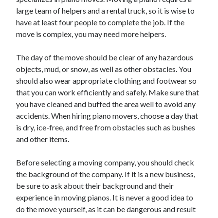
large team of helpers and a rental truck, so it is wise to
February 2026
have at least four people to complete the job. If the
January 2026
move is complex, you may need more helpers.
December 2025
November 2025
The day of the move should be clear of any hazardous
April 2025
objects, mud, or snow, as well as other obstacles. You
March 2025
should also wear appropriate clothing and footwear so
February 2025
that you can work efficiently and safely. Make sure that
January 2025
you have cleaned and buffed the area well to avoid any
December 2024
accidents. When hiring piano movers, choose a day that
November 2024
is dry, ice-free, and free from obstacles such as bushes
October 2024
and other items.
September 2024
August 2024
Before selecting a moving company, you should check
November 2022
the background of the company. If it is a new business,
October 2022
be sure to ask about their background and their
September 2022
experience in moving pianos. It is never a good idea to
August 2022
do the move yourself, as it can be dangerous and result
July 2022