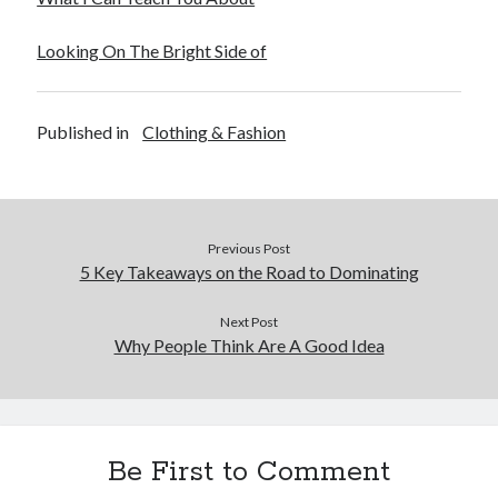
December 2015
November 2015
Looking On The Bright Side of
October 2015
September 2015
June 2015
Published in
Clothing & Fashion
April 2015
March 2015
February 2015
January 2015
Previous Post
5 Key Takeaways on the Road to Dominating
Categories
Next Post
Why People Think Are A Good Idea
Advertising & Marketing
Arts & Entertainment
Auto & Motor
Business Products & Services
Clothing & Fashion
Be First to Comment
Employment