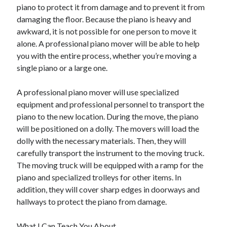
April 2018
piano to protect it from damage and to prevent it from
February 2018
damaging the floor. Because the piano is heavy and
November 2017
awkward, it is not possible for one person to move it
October 2017
alone. A professional piano mover will be able to help
September 2017
you with the entire process, whether you’re moving a
August 2017
single piano or a large one.
July 2017
June 2017
A professional piano mover will use specialized
May 2017
equipment and professional personnel to transport the
April 2017
piano to the new location. During the move, the piano
February 2017
will be positioned on a dolly. The movers will load the
October 2016
dolly with the necessary materials. Then, they will
September 2016
carefully transport the instrument to the moving truck.
August 2016
The moving truck will be equipped with a ramp for the
June 2016
piano and specialized trolleys for other items. In
May 2016
addition, they will cover sharp edges in doorways and
April 2016
hallways to protect the piano from damage.
March 2016
February 2016
What I Can Teach You About