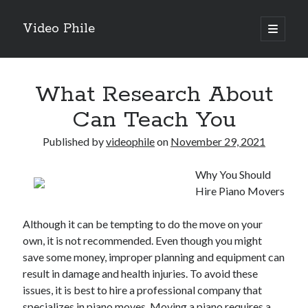
Video Phile
open
primary
Sidebar
menu
Search
What Research About
Can Teach You
Published by
videophile
on
November 29, 2021
Recent Posts
Why You Should
M
Hire Piano Movers
M
Trueblue Casino _ nationaal Nederlands gebied Play Now
Although it can be tempting to do the move on your
Filipplay Casino Intrigue Et Logiciel Informatique Fournisseur —
own, it is not recommended. Even though you might
territoire national français Claim Bonus
save some money, improper planning and equipment can
Tabuler Soutenir Et Tenir Marchand marché français Play for Real
result in damage and health injuries. To avoid these
issues, it is best to hire a professional company that
specializes in piano moves. Moving a piano requires a
Archives