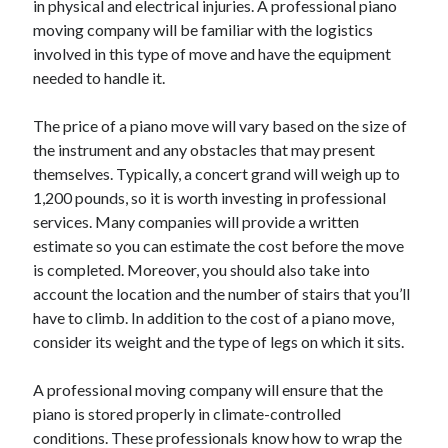
in physical and electrical injuries. A professional piano
June 2022
moving company will be familiar with the logistics
May 2022
involved in this type of move and have the equipment
April 2022
needed to handle it.
March 2022
February 2022
The price of a piano move will vary based on the size of
January 2022
the instrument and any obstacles that may present
December 2021
themselves. Typically, a concert grand will weigh up to
November 2021
1,200 pounds, so it is worth investing in professional
October 2021
services. Many companies will provide a written
September 2021
estimate so you can estimate the cost before the move
July 2021
is completed. Moreover, you should also take into
May 2021
account the location and the number of stairs that you’ll
April 2021
have to climb. In addition to the cost of a piano move,
February 2021
consider its weight and the type of legs on which it sits.
January 2021
October 2018
A professional moving company will ensure that the
September 2018
piano is stored properly in climate-controlled
June 2018
conditions. These professionals know how to wrap the