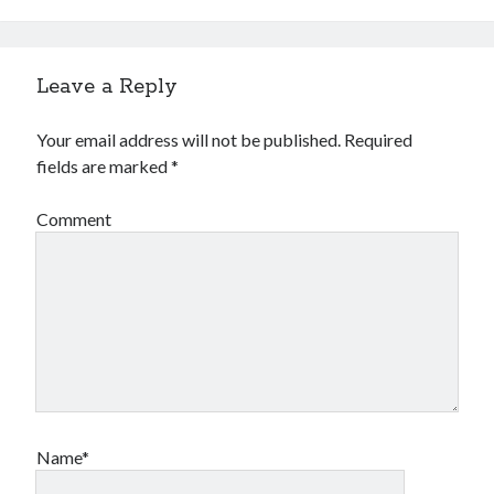
Financial
Foods & Culinary
Health & Fitness
Leave a Reply
Health Care & Medical
Home Products & Services
Your email address will not be published.
Required
Internet Services
fields are marked
*
Legal
Miscellaneous
Comment
Personal Product & Services
Pets & Animals
Real Estate
Relationships
Software
Sports & Athletics
Technology
Travel
Uncategorized
Name*
Web Resources