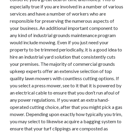
December 2015
especially true if you are involved in a number of various
November 2015
services and have a number of workers who are
October 2015
responsible for preserving the numerous aspects of
September 2015
your business. An additional important component to
June 2015
any kind of industrial grounds maintenance program
April 2015
would include mowing. Even if you just need your
March 2015
property to be trimmed periodically, it is a good idea to
February 2015
hire an industrial yard solution that consistently cuts
January 2015
your premises. The majority of commercial grounds
upkeep experts offer an extensive selection of top
quality lawn mowers with countless cutting options. If
Categories
you select a press mower, see to it that it is powered by
an electrical cable to ensure that you don’t run afoul of
Advertising & Marketing
any power regulations. If you want an extra hand-
Arts & Entertainment
operated cutting choice, after that you might pick a gas
Auto & Motor
mower. Depending upon exactly how typically you trim,
Business Products & Services
you may select to likewise acquire a bagging system to
Clothing & Fashion
ensure that your turf clippings are composted as
Employment