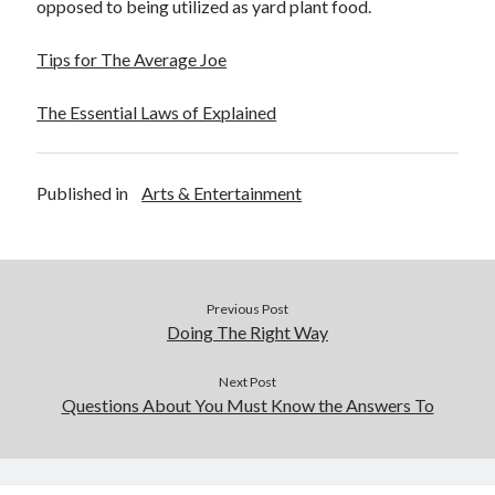
opposed to being utilized as yard plant food.
Financial
Foods & Culinary
Tips for The Average Joe
Health & Fitness
Health Care & Medical
The Essential Laws of Explained
Home Products & Services
Internet Services
Legal
Published in
Arts & Entertainment
Miscellaneous
Personal Product & Services
Pets & Animals
Real Estate
Relationships
Previous Post
Software
Doing The Right Way
Sports & Athletics
Technology
Next Post
Questions About You Must Know the Answers To
Travel
Uncategorized
Web Resources