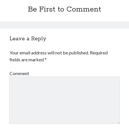
Be First to Comment
Leave a Reply
Your email address will not be published.
Required
fields are marked
*
Comment