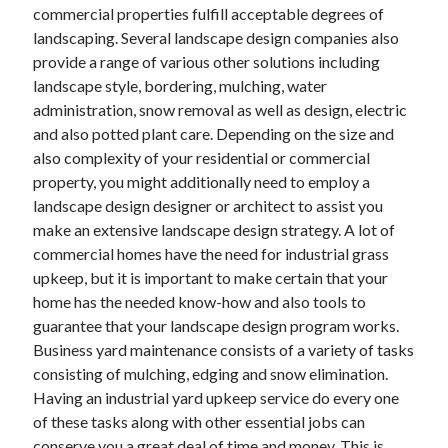
April 2018
commercial properties fulfill acceptable degrees of
February 2018
landscaping. Several landscape design companies also
November 2017
provide a range of various other solutions including
October 2017
landscape style, bordering, mulching, water
September 2017
administration, snow removal as well as design, electric
August 2017
and also potted plant care. Depending on the size and
July 2017
also complexity of your residential or commercial
June 2017
property, you might additionally need to employ a
May 2017
landscape design designer or architect to assist you
April 2017
make an extensive landscape design strategy. A lot of
February 2017
commercial homes have the need for industrial grass
October 2016
upkeep, but it is important to make certain that your
September 2016
home has the needed know-how and also tools to
August 2016
guarantee that your landscape design program works.
June 2016
Business yard maintenance consists of a variety of tasks
May 2016
consisting of mulching, edging and snow elimination.
April 2016
Having an industrial yard upkeep service do every one
March 2016
of these tasks along with other essential jobs can
February 2016
conserve you a great deal of time and money. This is