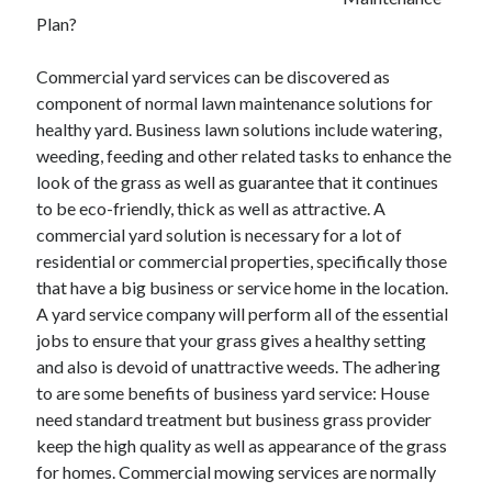
Plan?
February 2026
January 2026
Commercial yard services can be discovered as
December 2025
component of normal lawn maintenance solutions for
November 2025
healthy yard. Business lawn solutions include watering,
April 2025
weeding, feeding and other related tasks to enhance the
March 2025
look of the grass as well as guarantee that it continues
February 2025
to be eco-friendly, thick as well as attractive. A
January 2025
commercial yard solution is necessary for a lot of
December 2024
residential or commercial properties, specifically those
November 2024
that have a big business or service home in the location.
October 2024
A yard service company will perform all of the essential
September 2024
jobs to ensure that your grass gives a healthy setting
August 2024
and also is devoid of unattractive weeds. The adhering
November 2022
to are some benefits of business yard service: House
October 2022
need standard treatment but business grass provider
September 2022
keep the high quality as well as appearance of the grass
August 2022
for homes. Commercial mowing services are normally
July 2022