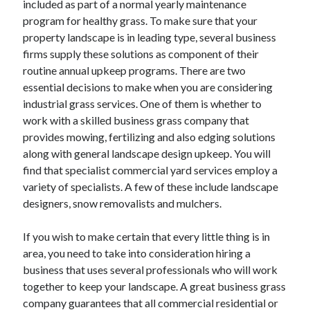
included as part of a normal yearly maintenance
June 2022
program for healthy grass. To make sure that your
May 2022
property landscape is in leading type, several business
April 2022
firms supply these solutions as component of their
March 2022
routine annual upkeep programs. There are two
February 2022
essential decisions to make when you are considering
January 2022
industrial grass services. One of them is whether to
December 2021
work with a skilled business grass company that
November 2021
provides mowing, fertilizing and also edging solutions
October 2021
along with general landscape design upkeep. You will
September 2021
find that specialist commercial yard services employ a
July 2021
variety of specialists. A few of these include landscape
May 2021
designers, snow removalists and mulchers.
April 2021
February 2021
If you wish to make certain that every little thing is in
January 2021
area, you need to take into consideration hiring a
October 2018
business that uses several professionals who will work
September 2018
together to keep your landscape. A great business grass
June 2018
company guarantees that all commercial residential or