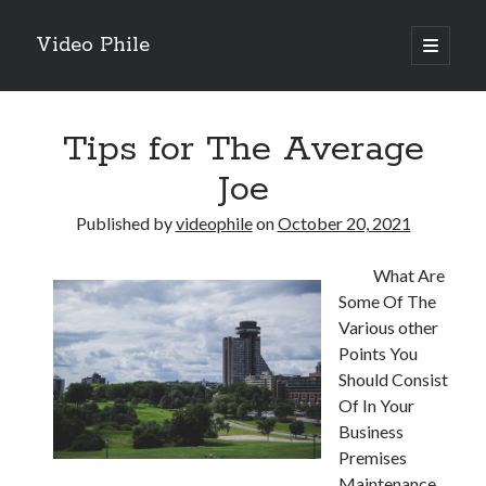
Video Phile
open
primary
Sidebar
menu
Search
Tips for The Average
Joe
Published by
videophile
on
October 20, 2021
Recent Posts
What Are
M
Some Of The
M
Various other
Trueblue Casino _ nationaal Nederlands gebied Play Now
Points You
Filipplay Casino Intrigue Et Logiciel Informatique Fournisseur —
Should Consist
territoire national français Claim Bonus
Of In Your
Tabuler Soutenir Et Tenir Marchand marché français Play for Real
Business
Premises
Maintenance
Archives