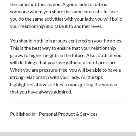
April 2018
the same hobbies as you. A good lady to date is
February 2018
someone whom you share the same interests. In case
November 2017
you do the same activities with your lady, you will build
October 2017
your relationship and take it to another level.
September 2017
August 2017
You should both join groups centered on your hobbies.
July 2017
This is the best way to ensure that your relationship
June 2017
grows to higher heights in the future. Also, both of you
May 2017
will do things that you love without a lot of pressure.
April 2017
When you are pressure-free, you will be able to have a
February 2017
strong relationship with your lady. All the tips
October 2016
highlighted above are key to you getting the woman
September 2016
that you have always admired.
August 2016
June 2016
May 2016
Published in
Personal Product & Services
April 2016
March 2016
February 2016