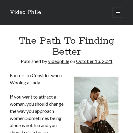
Video Phile
open
primary
Sidebar
menu
Search
The Path To Finding
Better
Published by
videophile
on
October 13, 2021
Recent Posts
Factors to Consider when
M
Wooing a Lady
M
Trueblue Casino _ nationaal Nederlands gebied Play Now
If you want to attract a
Filipplay Casino Intrigue Et Logiciel Informatique Fournisseur —
woman, you should change
territoire national français Claim Bonus
the way you approach
Tabuler Soutenir Et Tenir Marchand marché français Play for Real
women. Sometimes being
alone is not fun and you
should relish for an
Archives