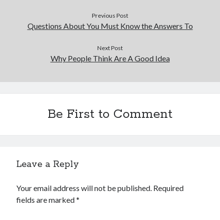
December 2015
Previous Post
November 2015
Questions About You Must Know the Answers To
October 2015
September 2015
Next Post
June 2015
Why People Think Are A Good Idea
April 2015
March 2015
February 2015
January 2015
Be First to Comment
Categories
Advertising & Marketing
Leave a Reply
Arts & Entertainment
Auto & Motor
Your email address will not be published.
Required
Business Products & Services
fields are marked
*
Clothing & Fashion
Employment