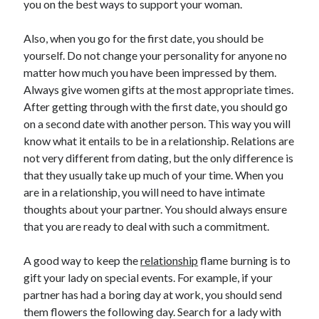
you on the best ways to support your woman.
June 2022
May 2022
Also, when you go for the first date, you should be
April 2022
yourself. Do not change your personality for anyone no
March 2022
matter how much you have been impressed by them.
February 2022
Always give women gifts at the most appropriate times.
January 2022
After getting through with the first date, you should go
December 2021
on a second date with another person. This way you will
November 2021
know what it entails to be in a relationship. Relations are
October 2021
not very different from dating, but the only difference is
September 2021
that they usually take up much of your time. When you
July 2021
are in a relationship, you will need to have intimate
May 2021
thoughts about your partner. You should always ensure
April 2021
that you are ready to deal with such a commitment.
February 2021
January 2021
A good way to keep the
relationship
flame burning is to
October 2018
gift your lady on special events. For example, if your
September 2018
partner has had a boring day at work, you should send
June 2018
them flowers the following day. Search for a lady with