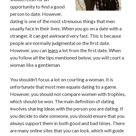
opportunity to find a good
February 2026
person to date. However,
January 2026
dating is one of the most strenuous things that men
December 2025
usually face in their lives. When you go on a date with a
November 2025
stranger, it can get awkward very fast. This is because
April 2025
people are normally judgmental on the first date.
March 2025
However, you can
learn
a lot from the first date. When
February 2025
you follow all the tips mentioned below, you will court a
January 2025
woman like a gentleman.
December 2024
November 2024
You shouldn’t focus a lot on courting a woman. It is
October 2024
unfortunate that most men equate dating to a game.
September 2024
However, you should not compare women with trophies,
August 2024
which should be won. The main definition of dating
November 2022
involves sharing ideas with the person you are dating. If
October 2022
you decide to date someone, you should ensure that you
September 2022
always support them in both good and bad times. There
August 2022
are many online sites that you can look, which will guide
July 2022