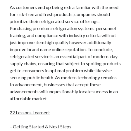
December 2015
As customers end up being extra familiar with the need
November 2015
for risk-free and fresh products, companies should
October 2015
prioritize their refrigerated service offerings.
September 2015
Purchasing premium refrigeration systems, personnel
June 2015
training, and compliance with industry criteria will not
April 2015
just improve item high quality however additionally
March 2015
improve brand name online reputation. To conclude,
February 2015
refrigerated service is an essential part of modern-day
January 2015
supply chains, ensuring that subject to spoiling products
get to consumers in optimal problem while likewise
securing public health. As modern technology remains
Categories
to advancement, businesses that accept these
Advertising & Marketing
advancements will unquestionably locate success in an
Arts & Entertainment
affordable market.
Auto & Motor
Business Products & Services
22 Lessons Learned:
Clothing & Fashion
Employment
– Getting Started & Next Steps