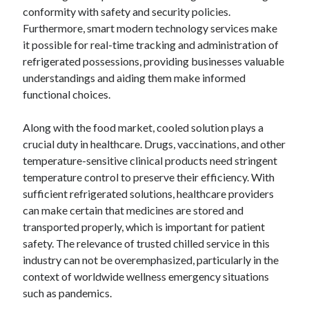
April 2018
conformity with safety and security policies.
February 2018
Furthermore, smart modern technology services make
November 2017
it possible for real-time tracking and administration of
October 2017
refrigerated possessions, providing businesses valuable
September 2017
understandings and aiding them make informed
August 2017
functional choices.
July 2017
June 2017
Along with the food market, cooled solution plays a
May 2017
crucial duty in healthcare. Drugs, vaccinations, and other
April 2017
temperature-sensitive clinical products need stringent
February 2017
temperature control to preserve their efficiency. With
October 2016
sufficient refrigerated solutions, healthcare providers
September 2016
can make certain that medicines are stored and
August 2016
transported properly, which is important for patient
June 2016
safety. The relevance of trusted chilled service in this
May 2016
industry can not be overemphasized, particularly in the
April 2016
context of worldwide wellness emergency situations
March 2016
such as pandemics.
February 2016