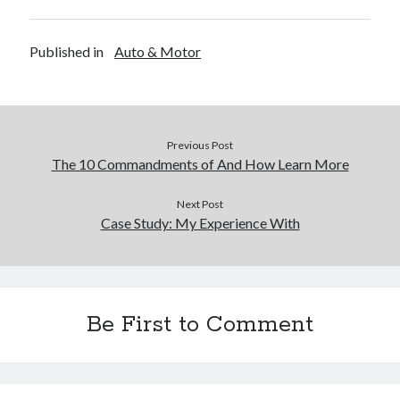
Financial
Foods & Culinary
Health & Fitness
Published in
Auto & Motor
Health Care & Medical
Home Products & Services
Internet Services
Legal
Previous Post
Miscellaneous
The 10 Commandments of And How Learn More
Personal Product & Services
Pets & Animals
Next Post
Real Estate
Case Study: My Experience With
Relationships
Software
Sports & Athletics
Technology
Be First to Comment
Travel
Uncategorized
Web Resources