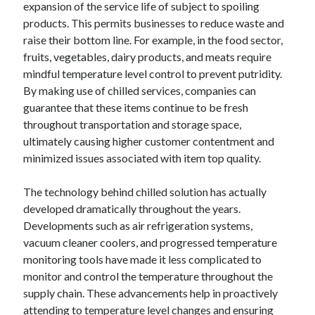
expansion of the service life of subject to spoiling
June 2022
products. This permits businesses to reduce waste and
May 2022
raise their bottom line. For example, in the food sector,
April 2022
fruits, vegetables, dairy products, and meats require
March 2022
mindful temperature level control to prevent putridity.
February 2022
By making use of chilled services, companies can
January 2022
guarantee that these items continue to be fresh
December 2021
throughout transportation and storage space,
November 2021
ultimately causing higher customer contentment and
October 2021
minimized issues associated with item top quality.
September 2021
July 2021
The technology behind chilled solution has actually
May 2021
developed dramatically throughout the years.
April 2021
Developments such as air refrigeration systems,
February 2021
vacuum cleaner coolers, and progressed temperature
January 2021
monitoring tools have made it less complicated to
October 2018
monitor and control the temperature throughout the
September 2018
supply chain. These advancements help in proactively
June 2018
attending to temperature level changes and ensuring