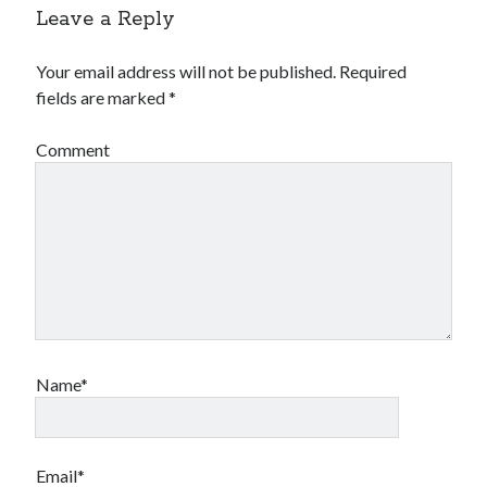
Leave a Reply
Your email address will not be published.
Required
fields are marked
*
Comment
Name*
Email*