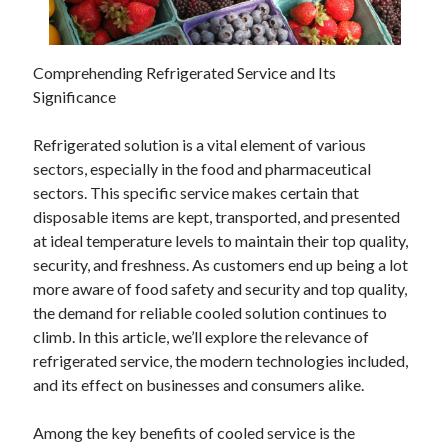
February 2026
January 2026
Comprehending Refrigerated Service and Its
December 2025
Significance
November 2025
April 2025
Refrigerated solution is a vital element of various
March 2025
sectors, especially in the food and pharmaceutical
February 2025
sectors. This specific service makes certain that
January 2025
disposable items are kept, transported, and presented
December 2024
at ideal temperature levels to maintain their top quality,
November 2024
security, and freshness. As customers end up being a lot
October 2024
more aware of food safety and security and top quality,
September 2024
the demand for reliable cooled solution continues to
August 2024
climb. In this article, we’ll explore the relevance of
November 2022
refrigerated service, the modern technologies included,
October 2022
and its effect on businesses and consumers alike.
September 2022
August 2022
Among the key benefits of cooled service is the
July 2022