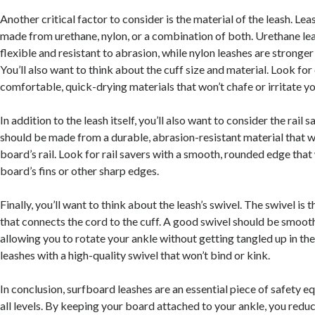
Another critical factor to consider is the material of the leash. Lea
made from urethane, nylon, or a combination of both. Urethane le
flexible and resistant to abrasion, while nylon leashes are stronge
You’ll also want to think about the cuff size and material. Look fo
comfortable, quick-drying materials that won’t chafe or irritate yo
In addition to the leash itself, you’ll also want to consider the rail s
should be made from a durable, abrasion-resistant material that 
board’s rail. Look for rail savers with a smooth, rounded edge that
board’s fins or other sharp edges.
Finally, you’ll want to think about the leash’s swivel. The swivel is t
that connects the cord to the cuff. A good swivel should be smoot
allowing you to rotate your ankle without getting tangled up in the
leashes with a high-quality swivel that won’t bind or kink.
In conclusion, surfboard leashes are an essential piece of safety e
all levels. By keeping your board attached to your ankle, you reduc