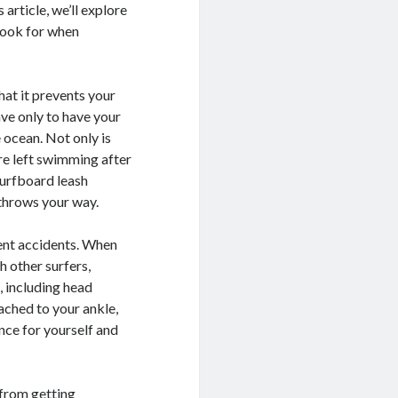
 article, we’ll explore
look for when
hat it prevents your
ve only to have your
 ocean. Not only is
’re left swimming after
surfboard leash
 throws your way.
vent accidents. When
h other surfers,
, including head
ached to your ankle,
nce for yourself and
 from getting