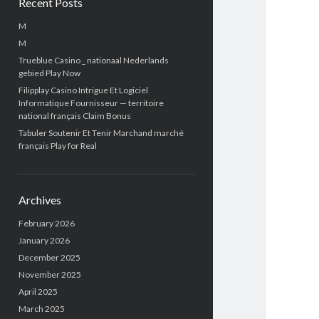
Recent Posts
M
M
Trueblue Casino _ nationaal Nederlands
gebied Play Now
Filipplay Casino Intrigue Et Logiciel
Informatique Fournisseur — territoire
national français Claim Bonus
Tabuler Soutenir Et Tenir Marchand marché
français Play for Real
Archives
February 2026
January 2026
December 2025
November 2025
April 2025
March 2025