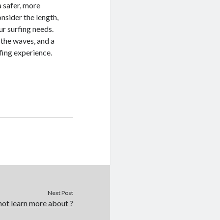
a safer, more
nsider the length,
our surfing needs.
 the waves, and a
rfing experience.
Next Post
ot learn more about ?