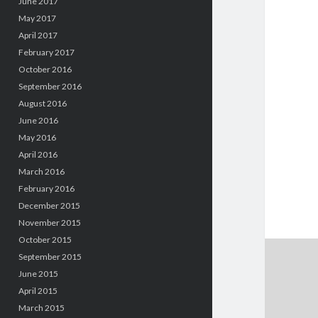
June 2017
May 2017
April 2017
February 2017
October 2016
September 2016
August 2016
June 2016
May 2016
April 2016
March 2016
February 2016
December 2015
November 2015
October 2015
September 2015
June 2015
April 2015
March 2015