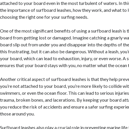
attached to your board even in the most turbulent of waters. In this
the importance of surfboard leashes, how they work, and what to 
choosing the right one for your surfing needs.
One of the most significant benefits of using a surfboard leash is t
board from getting lost or damaged. Imagine catching a gnarly wa
board slip out from under you and disappear into the depths of the
this frustrating, but it can also be dangerous. Without a leash, you
your board, which can lead to exhaustion, injury, or even worse. A 
ensures that your board stays with you, no matter what the ocean
Another critical aspect of surfboard leashes is that they help pre
you’re not attached to your board, you’re more likely to collide wit
swimmers, or even the ocean floor. This can lead to serious injuries
trauma, broken bones, and lacerations. By keeping your board att
you reduce the risk of accidents and ensure a safer surfing experie
those around you.
Surfboard leashes also play a crucial role in preventing marine life