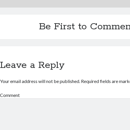
Be First to Commen
Leave a Reply
Your email address will not be published.
Required fields are mar
Comment