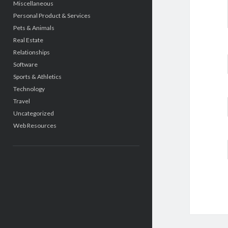
Miscellaneous
Personal Product & Services
Pets & Animals
Real Estate
Relationships
Software
Sports & Athletics
Technology
Travel
Uncategorized
Web Resources