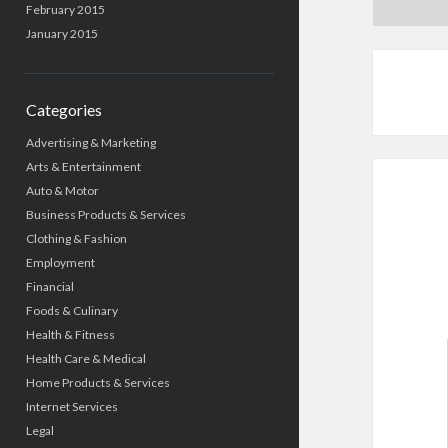
February 2015
January 2015
Categories
Advertising & Marketing
Arts & Entertainment
Auto & Motor
Business Products & Services
Clothing & Fashion
Employment
Financial
Foods & Culinary
Health & Fitness
Health Care & Medical
Home Products & Services
Internet Services
Legal