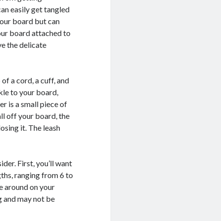
can easily get tangled
your board but can
our board attached to
e the delicate
f a cord, a cuff, and
kle to your board,
er is a small piece of
l off your board, the
osing it. The leash
der. First, you’ll want
gths, ranging from 6 to
ve around on your
g and may not be