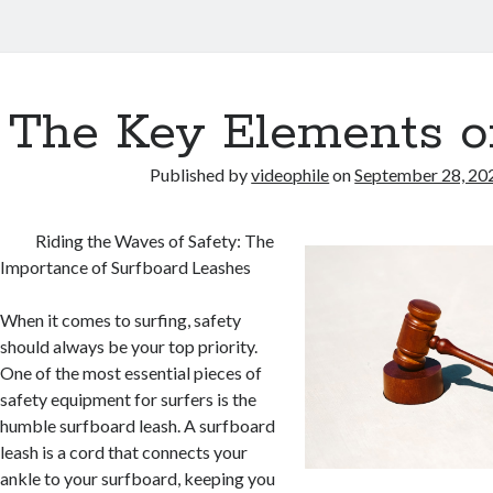
The Key Elements o
Published by
videophile
on
September 28, 20
Riding the Waves of Safety: The
Importance of Surfboard Leashes
When it comes to surfing, safety
should always be your top priority.
One of the most essential pieces of
safety equipment for surfers is the
humble surfboard leash. A surfboard
leash is a cord that connects your
ankle to your surfboard, keeping you