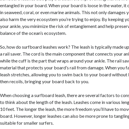
entangled in your board. When your board is loose in the water, it 
in seaweed, coral, or even marine animals. This not only damages 
also harm the very ecosystem you’re trying to enjoy. By keeping y
your ankle, you minimize the risk of entanglement and help preserv
balance of the ocean’s ecosystem.
So, how do surfboard leashes work? The leash is typically made up o
a rail saver. The cord is the main component that connects your an
while the cuff is the part that wraps around your ankle. The rail sav
material that protects your board’s rail from damage. When you fal
leash stretches, allowing you to swim back to your board without l
then recoils, bringing your board back to you.
When choosing a surfboard leash, there are several factors to consi
to think about the length of the leash. Leashes come in various len
10 feet. The longer the leash, the more freedom you’ll have to mo
board. However, longer leashes can also be more prone to tanglin
suitable for smaller surfers.