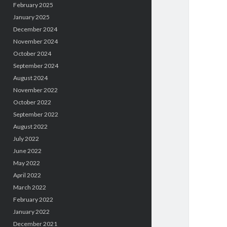
February 2025
January 2025
December 2024
November 2024
October 2024
September 2024
August 2024
November 2022
October 2022
September 2022
August 2022
July 2022
June 2022
May 2022
April 2022
March 2022
February 2022
January 2022
December 2021