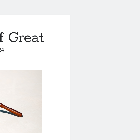
f Great
24