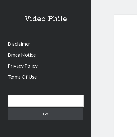
Video Phile
Disclaimer
Dmca Notice
Privacy Policy
Terms Of Use
Sidebar
Search