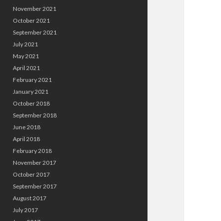
November 2021
October 2021
September 2021
July 2021
May 2021
April 2021
February 2021
January 2021
October 2018
September 2018
June 2018
April 2018
February 2018
November 2017
October 2017
September 2017
August 2017
July 2017