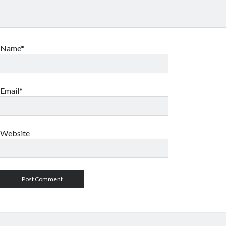
Name*
Email*
Website