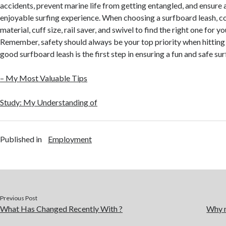
accidents, prevent marine life from getting entangled, and ensure 
enjoyable surfing experience. When choosing a surfboard leash, co
material, cuff size, rail saver, and swivel to find the right one for y
Remember, safety should always be your top priority when hitting
good surfboard leash is the first step in ensuring a fun and safe su
– My Most Valuable Tips
Study: My Understanding of
Published in
Employment
Previous Post
What Has Changed Recently With ?
Why n