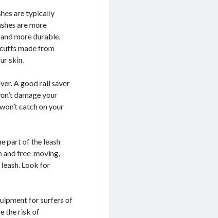
shes are typically
ashes are more
r and more durable.
r cuffs made from
ur skin.
aver. A good rail saver
won’t damage your
 won’t catch on your
he part of the leash
h and free-moving,
 leash. Look for
quipment for surfers of
e the risk of