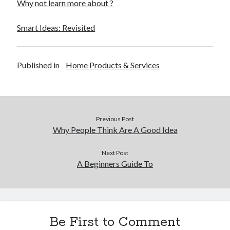
Why not learn more about ?
Smart Ideas: Revisited
Published in
Home Products & Services
Previous Post
Why People Think Are A Good Idea
Next Post
A Beginners Guide To
Be First to Comment