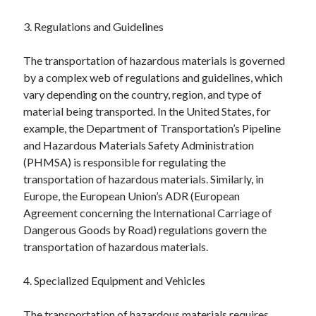
April 2018
February 2018
3. Regulations and Guidelines
November 2017
October 2017
The transportation of hazardous materials is governed
September 2017
by a complex web of regulations and guidelines, which
August 2017
vary depending on the country, region, and type of
July 2017
material being transported. In the United States, for
June 2017
example, the Department of Transportation’s Pipeline
May 2017
and Hazardous Materials Safety Administration
April 2017
(PHMSA) is responsible for regulating the
February 2017
transportation of hazardous materials. Similarly, in
October 2016
Europe, the European Union’s ADR (European
September 2016
Agreement concerning the International Carriage of
August 2016
Dangerous Goods by Road) regulations govern the
June 2016
transportation of hazardous materials.
May 2016
April 2016
4. Specialized Equipment and Vehicles
March 2016
February 2016
The transportation of hazardous materials requires