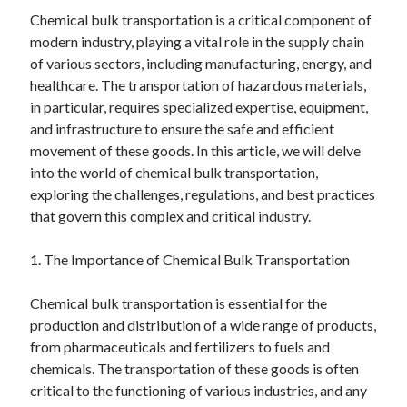
Chemical bulk transportation is a critical component of
February 2026
modern industry, playing a vital role in the supply chain
January 2026
of various sectors, including manufacturing, energy, and
December 2025
healthcare. The transportation of hazardous materials,
November 2025
in particular, requires specialized expertise, equipment,
April 2025
and infrastructure to ensure the safe and efficient
March 2025
movement of these goods. In this article, we will delve
February 2025
into the world of chemical bulk transportation,
January 2025
exploring the challenges, regulations, and best practices
December 2024
that govern this complex and critical industry.
November 2024
October 2024
1. The Importance of Chemical Bulk Transportation
September 2024
August 2024
Chemical bulk transportation is essential for the
November 2022
production and distribution of a wide range of products,
October 2022
from pharmaceuticals and fertilizers to fuels and
September 2022
chemicals. The transportation of these goods is often
August 2022
critical to the functioning of various industries, and any
July 2022