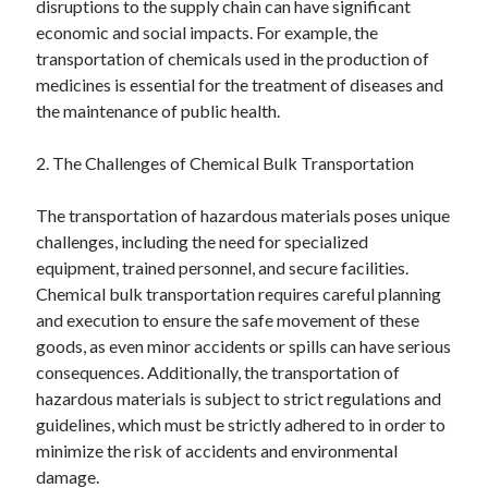
disruptions to the supply chain can have significant
June 2022
economic and social impacts. For example, the
May 2022
transportation of chemicals used in the production of
April 2022
medicines is essential for the treatment of diseases and
March 2022
the maintenance of public health.
February 2022
January 2022
2. The Challenges of Chemical Bulk Transportation
December 2021
November 2021
The transportation of hazardous materials poses unique
October 2021
challenges, including the need for specialized
September 2021
equipment, trained personnel, and secure facilities.
July 2021
Chemical bulk transportation requires careful planning
May 2021
and execution to ensure the safe movement of these
April 2021
goods, as even minor accidents or spills can have serious
February 2021
consequences. Additionally, the transportation of
January 2021
hazardous materials is subject to strict regulations and
October 2018
guidelines, which must be strictly adhered to in order to
September 2018
minimize the risk of accidents and environmental
June 2018
damage.