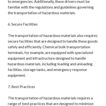
to emergencies. Additionally, these drivers must be
Financial
familiar with the regulations and guidelines governing
Foods & Culinary
the transportation of hazardous materials.
Health & Fitness
Health Care & Medical
6. Secure Facilities
Home Products & Services
Internet Services
The transportation of hazardous materials also requires
Legal
secure facilities that are designed to handle these goods
Miscellaneous
safely and efficiently. Chemical bulk transportation
Personal Product & Services
terminals, for example, are equipped with specialized
Pets & Animals
equipment and infrastructure designed to handle
Real Estate
hazardous materials, including loading and unloading
Relationships
facilities, storage tanks, and emergency response
Software
equipment.
Sports & Athletics
Technology
7. Best Practices
Travel
Uncategorized
The transportation of hazardous materials requires a
Web Resources
range of best practices that are designed to minimize