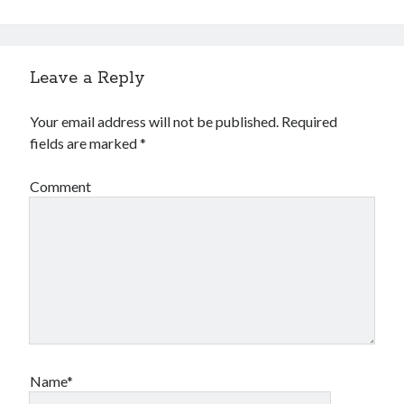
Leave a Reply
Your email address will not be published.
Required
fields are marked
*
Comment
Name*