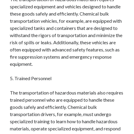
December 2015
specialized equipment and vehicles designed to handle
November 2015
these goods safely and efficiently. Chemical bulk
October 2015
transportation vehicles, for example, are equipped with
September 2015
specialized tanks and containers that are designed to
June 2015
withstand the rigors of transportation and minimize the
April 2015
risk of spills or leaks. Additionally, these vehicles are
March 2015
often equipped with advanced safety features, such as
February 2015
fire suppression systems and emergency response
January 2015
equipment.
5. Trained Personnel
Categories
The transportation of hazardous materials also requires
Advertising & Marketing
trained personnel who are equipped to handle these
Arts & Entertainment
goods safely and efficiently. Chemical bulk
Auto & Motor
transportation drivers, for example, must undergo
Business Products & Services
specialized training to learn how to handle hazardous
Clothing & Fashion
materials, operate specialized equipment, and respond
Employment