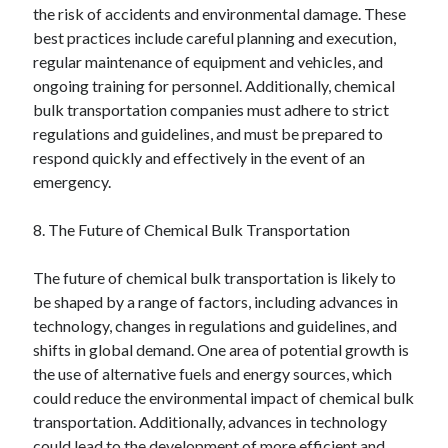
the risk of accidents and environmental damage. These
best practices include careful planning and execution,
regular maintenance of equipment and vehicles, and
ongoing training for personnel. Additionally, chemical
bulk transportation companies must adhere to strict
regulations and guidelines, and must be prepared to
respond quickly and effectively in the event of an
emergency.
8. The Future of Chemical Bulk Transportation
The future of chemical bulk transportation is likely to
be shaped by a range of factors, including advances in
technology, changes in regulations and guidelines, and
shifts in global demand. One area of potential growth is
the use of alternative fuels and energy sources, which
could reduce the environmental impact of chemical bulk
transportation. Additionally, advances in technology
could lead to the development of more efficient and