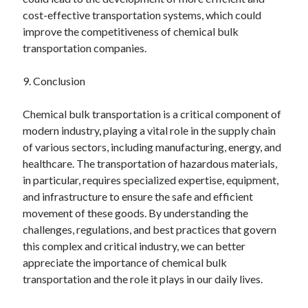
cost-effective transportation systems, which could
improve the competitiveness of chemical bulk
transportation companies.
9. Conclusion
Chemical bulk transportation is a critical component of
modern industry, playing a vital role in the supply chain
of various sectors, including manufacturing, energy, and
healthcare. The transportation of hazardous materials,
in particular, requires specialized expertise, equipment,
and infrastructure to ensure the safe and efficient
movement of these goods. By understanding the
challenges, regulations, and best practices that govern
this complex and critical industry, we can better
appreciate the importance of chemical bulk
transportation and the role it plays in our daily lives.