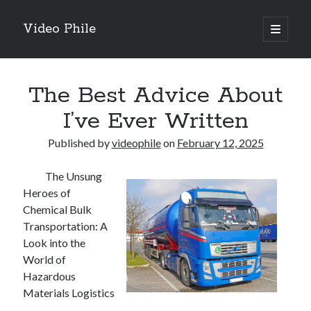
Video Phile
open
primary
Sidebar
menu
Search
The Best Advice About
I’ve Ever Written
Published by
videophile
on
February 12, 2025
Recent Posts
The Unsung
M
Heroes of
M
Chemical Bulk
Trueblue Casino _ nationaal Nederlands gebied Play Now
Transportation: A
Filipplay Casino Intrigue Et Logiciel Informatique Fournisseur —
Look into the
territoire national français Claim Bonus
World of
Tabuler Soutenir Et Tenir Marchand marché français Play for Real
Hazardous
Materials Logistics
Archives