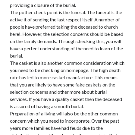
April 2018
providing a closure of the burial.
February 2018
The pother check point is the funeral. The funeral is the
November 2017
active it of sending the last respect itself. A number of
October 2017
people have preferred taking the deceased to church
September 2017
here!. However, the selection concerns should be based
August 2017
on the family demands. Through checking this, you will
July 2017
have a perfect understanding of the need to learn of the
June 2017
burial.
May 2017
The casket is also another common consideration which
April 2017
you need to be checking on homepage. The high death
February 2017
rate has led to more casket manufacture. This means
October 2016
that you are likely to have some fake caskets on the
September 2016
selection concerns and other more about burial
August 2016
services. If you have a quality casket then the deceased
June 2016
is assured of having a smooth burial.
May 2016
Preparation of a living will also be the other common
April 2016
concern which you need to incorporate. Over the past
March 2016
years more families have had feuds due to the
February 2016