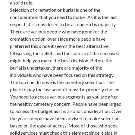
a solid role.
June 2022
Selection of cremation or burial is one of the
May 2022
consideration that you need to make . As it is the last
April 2022
respect, it is considered to be a concern by majority.
March 2022
There are various people who have gone for the
February 2022
cremation option, over since more people have
January 2022
preferred this since it seems the best alternative .
December 2021
Observing the beliefs and the culture of the deceased
November 2021
might help you make the best decision. Before the
October 2021
burial is undertaken, there are majority of the
September 2021
individuals who have been focused on this strategy.
July 2021
The top check move is the cemetery selection. The
May 2021
place to pay the last sendoff must be properly chosen.
April 2021
You need to access various segments as you are after
February 2021
the healthy cemetery concern. People have been urged
January 2021
to access the budget as it is a solid consideration. Over
October 2018
the years people have been advised to make selection
September 2018
based on the ease of access. Most of those who seek
June 2018
solid services must check this element since it aids in