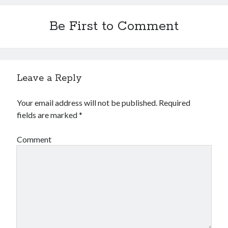
Financial
Foods & Culinary
Be First to Comment
Health & Fitness
Health Care & Medical
Home Products & Services
Internet Services
Leave a Reply
Legal
Miscellaneous
Personal Product & Services
Your email address will not be published.
Required
Pets & Animals
fields are marked
*
Real Estate
Relationships
Comment
Software
Sports & Athletics
Technology
Travel
Uncategorized
Web Resources