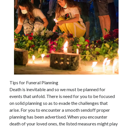
February 2026
January 2026
December 2025
November 2025
April 2025
March 2025
February 2025
January 2025
December 2024
November 2024
October 2024
Tips for Funeral Planning
September 2024
Death is inevitable and so we must be planned for
August 2024
events that unfold. There is need for you to be focused
November 2022
on solid planning so as to evade the challenges that
October 2022
arise. For you to encounter a smooth sendoff proper
September 2022
planning has been advertised. When you encounter
August 2022
death of your loved ones, the listed measures might play
July 2022