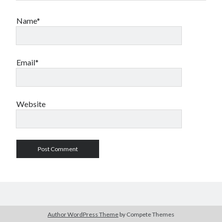
Name*
Email*
Website
Author WordPress Theme
by Compete Themes