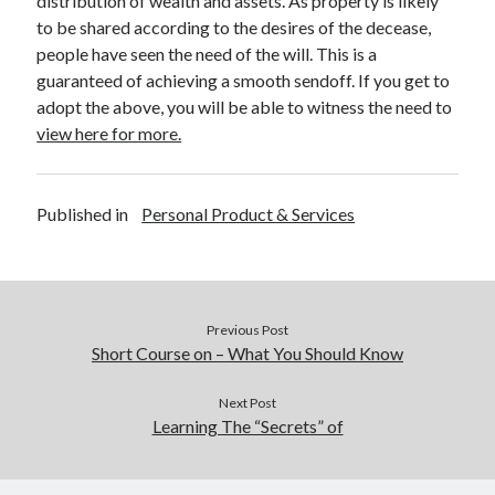
distribution of wealth and assets. As property is likely
December 2015
to be shared according to the desires of the decease,
November 2015
people have seen the need of the will. This is a
October 2015
guaranteed of achieving a smooth sendoff. If you get to
September 2015
adopt the above, you will be able to witness the need to
June 2015
view here for more.
April 2015
March 2015
February 2015
Published in
Personal Product & Services
January 2015
Categories
Previous Post
Advertising & Marketing
Short Course on – What You Should Know
Arts & Entertainment
Auto & Motor
Next Post
Business Products & Services
Learning The “Secrets” of
Clothing & Fashion
Employment