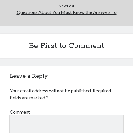
Financial
Next Post
Foods & Culinary
Questions About You Must Know the Answers To
Health & Fitness
Health Care & Medical
Home Products & Services
Internet Services
Be First to Comment
Legal
Miscellaneous
Personal Product & Services
Pets & Animals
Real Estate
Leave a Reply
Relationships
Software
Your email address will not be published.
Required
Sports & Athletics
fields are marked
*
Technology
Travel
Comment
Uncategorized
Web Resources