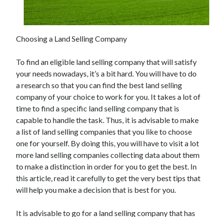
February 2026
January 2026
Choosing a Land Selling Company
December 2025
November 2025
To find an eligible land selling company that will satisfy
April 2025
your needs nowadays, it’s a bit hard. You will have to do
March 2025
a research so that you can find the best land selling
February 2025
company of your choice to work for you. It takes a lot of
January 2025
time to find a specific land selling company that is
December 2024
capable to handle the task. Thus, it is advisable to make
November 2024
a list of land selling companies that you like to choose
October 2024
one for yourself. By doing this, you will have to visit a lot
September 2024
more land selling companies collecting data about them
August 2024
to make a distinction in order for you to get the best. In
November 2022
this article, read it carefully to get the very best tips that
October 2022
will help you make a decision that is best for you.
September 2022
August 2022
It is advisable to go for a land selling company that has
July 2022