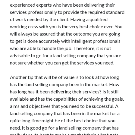
experienced experts who have been delivering their
June 2022
services professionally to provide the required standard
May 2022
of work needed by the client. Having a qualified
April 2022
working crew with you is the very best choice ever. You
March 2022
will always be assured that the outcome you are going
February 2022
to get is done accurately with intelligent professionals
January 2022
who are able to handle the job. Therefore, it is not
December 2021
advisable to go for a land selling company that you are
November 2021
not sure whether you can get the services you need.
October 2021
September 2021
Another tip that will be of value is to look at how long
July 2021
has the land selling company been in the market. How
May 2021
has long has it been delivering their services? Is it still
April 2021
available and has the capabilities of achieving the goals,
February 2021
aims and objectives that you need to be successful. A
January 2021
land selling company that has been in the market for a
October 2018
quite long time might be of the best choice that you
September 2018
need. It is good go for a land selling company that has
June 2018
really done its best to make sure that their client gets