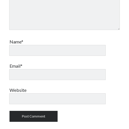
Name*
Email*
Website