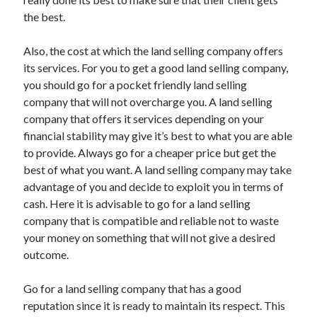
April 2018
the best.
February 2018
November 2017
Also, the cost at which the land selling company offers
October 2017
its services. For you to get a good land selling company,
September 2017
you should go for a pocket friendly land selling
August 2017
company that will not overcharge you. A land selling
July 2017
company that offers it services depending on your
June 2017
financial stability may give it’s best to what you are able
May 2017
to provide. Always go for a cheaper price but get the
April 2017
best of what you want. A land selling company may take
February 2017
advantage of you and decide to exploit you in terms of
October 2016
cash. Here it is advisable to go for a land selling
September 2016
company that is compatible and reliable not to waste
August 2016
your money on something that will not give a desired
June 2016
outcome.
May 2016
April 2016
Go for a land selling company that has a good
March 2016
reputation since it is ready to maintain its respect. This
February 2016