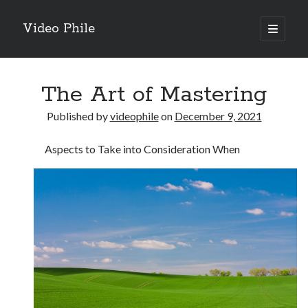
Video Phile
open
primary
Sidebar
menu
Search
The Art of Mastering
Published by
videophile
on
December 9, 2021
Aspects to Take into Consideration When
Recent Posts
M
M
Trueblue Casino _ nationaal Nederlands gebied Play Now
Filipplay Casino Intrigue Et Logiciel Informatique Fournisseur —
territoire national français Claim Bonus
Tabuler Soutenir Et Tenir Marchand marché français Play for Real
Archives