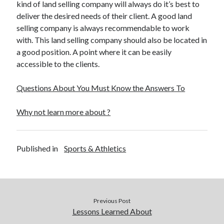
kind of land selling company will always do it’s best to
December 2015
deliver the desired needs of their client. A good land
November 2015
selling company is always recommendable to work
October 2015
with. This land selling company should also be located in
September 2015
a good position. A point where it can be easily
June 2015
accessible to the clients.
April 2015
March 2015
Questions About You Must Know the Answers To
February 2015
January 2015
Why not learn more about ?
Categories
Published in
Sports & Athletics
Advertising & Marketing
Arts & Entertainment
Auto & Motor
Business Products & Services
Previous Post
Clothing & Fashion
Lessons Learned About
Employment