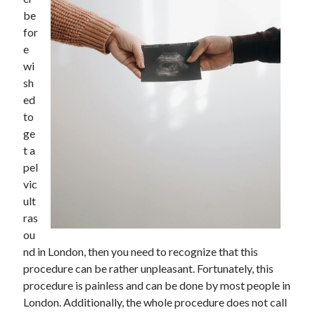
be
February 2026
for
January 2026
e
December 2025
wi
November 2025
sh
April 2025
ed
March 2025
to
February 2025
ge
January 2025
t a
December 2024
pel
November 2024
vic
October 2024
ult
September 2024
ras
August 2024
ou
November 2022
nd in London, then you need to recognize that this
October 2022
procedure can be rather unpleasant. Fortunately, this
September 2022
procedure is painless and can be done by most people in
August 2022
London. Additionally, the whole procedure does not call
July 2022