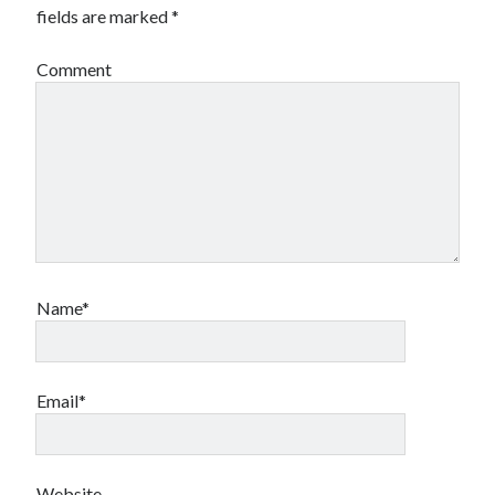
fields are marked
*
Comment
Name*
Email*
Website