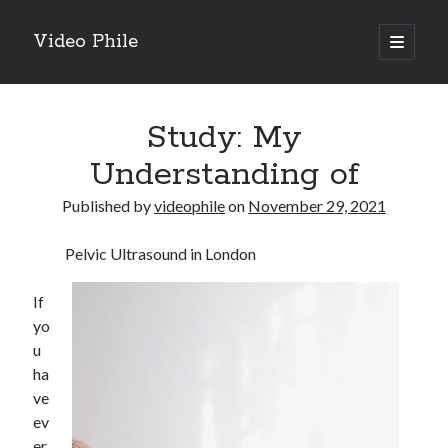
Video Phile
open
primary
Sidebar
menu
Search
Study: My
Understanding of
Published by
videophile
on
November 29, 2021
Recent Posts
Pelvic Ultrasound in London
M
M
If
Trueblue Casino _ nationaal Nederlands gebied Play Now
yo
Filipplay Casino Intrigue Et Logiciel Informatique Fournisseur —
u
territoire national français Claim Bonus
ha
Tabuler Soutenir Et Tenir Marchand marché français Play for Real
ve
ev
er
Archives