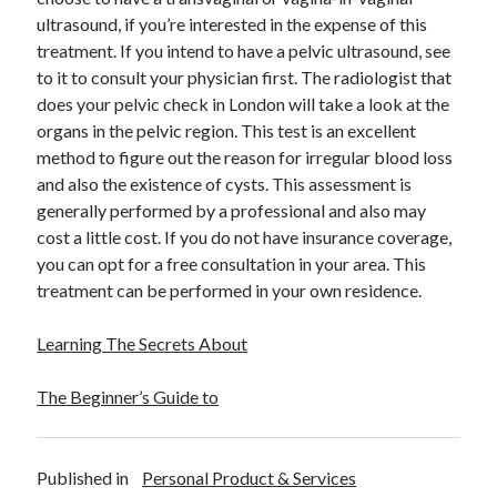
December 2015
ultrasound, if you’re interested in the expense of this
November 2015
treatment. If you intend to have a pelvic ultrasound, see
October 2015
to it to consult your physician first. The radiologist that
September 2015
does your pelvic check in London will take a look at the
June 2015
organs in the pelvic region. This test is an excellent
April 2015
method to figure out the reason for irregular blood loss
March 2015
and also the existence of cysts. This assessment is
February 2015
generally performed by a professional and also may
January 2015
cost a little cost. If you do not have insurance coverage,
you can opt for a free consultation in your area. This
treatment can be performed in your own residence.
Categories
Learning The Secrets About
Advertising & Marketing
Arts & Entertainment
The Beginner’s Guide to
Auto & Motor
Business Products & Services
Clothing & Fashion
Published in
Personal Product & Services
Employment