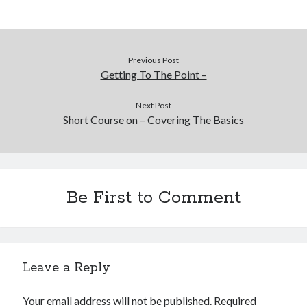
Financial
Foods & Culinary
Health & Fitness
Health Care & Medical
Previous Post
Home Products & Services
Getting To The Point –
Internet Services
Legal
Next Post
Short Course on – Covering The Basics
Miscellaneous
Personal Product & Services
Pets & Animals
Real Estate
Relationships
Be First to Comment
Software
Sports & Athletics
Technology
Travel
Leave a Reply
Uncategorized
Web Resources
Your email address will not be published.
Required