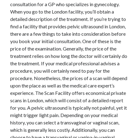
April 2018
consultation for a GP who specializes in gynecology.
February 2018
When you go to the London facility, you’ll obtain a
November 2017
detailed description of the treatment. If you’re trying to
October 2017
find a facility that provides pelvic ultrasound in London,
September 2017
there are a few things to take into consideration before
August 2017
you book your initial consultation. One of these is the
July 2017
price of the examination. Generally, the price of the
June 2017
treatment relies on how long the doctor will certainly do
May 2017
the treatment. If your medical professional advises a
April 2017
procedure, you will certainly need to pay for the
February 2017
procedure. Nonetheless, the prices of a scan will depend
October 2016
upon the place as well as the medical care expert’s
September 2016
experience. The Scan Facility offers economical private
August 2016
scans in London, which will consist of a detailed report
June 2016
for you. A pelvic ultrasound is typically not painful, yet it
May 2016
might trigger light pain. Depending on your medical
April 2016
history, you can select a transvaginal or vaginal scan,
March 2016
which is generally less costly. Additionally, you can
February 2016
choose to have a transvaginal or vagina-in-vaginal