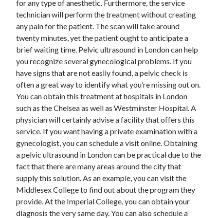
for any type of anesthetic. Furthermore, the service
June 2022
technician will perform the treatment without creating
May 2022
any pain for the patient. The scan will take around
April 2022
twenty minutes, yet the patient ought to anticipate a
March 2022
brief waiting time. Pelvic ultrasound in London can help
February 2022
you recognize several gynecological problems. If you
January 2022
have signs that are not easily found, a pelvic check is
December 2021
often a great way to identify what you’re missing out on.
November 2021
You can obtain this treatment at hospitals in London
October 2021
such as the Chelsea as well as Westminster Hospital. A
September 2021
physician will certainly advise a facility that offers this
July 2021
service. If you want having a private examination with a
May 2021
gynecologist, you can schedule a visit online. Obtaining
April 2021
a pelvic ultrasound in London can be practical due to the
February 2021
fact that there are many areas around the city that
January 2021
supply this solution. As an example, you can visit the
October 2018
Middlesex College to find out about the program they
September 2018
provide. At the Imperial College, you can obtain your
June 2018
diagnosis the very same day. You can also schedule a