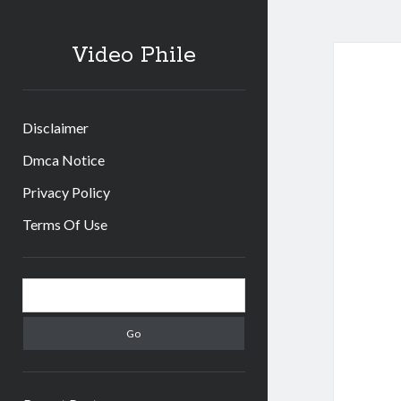
Video Phile
Disclaimer
Dmca Notice
Privacy Policy
Terms Of Use
Sidebar
Search