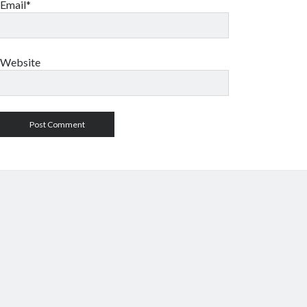
Email*
Website