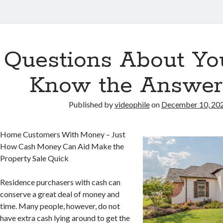
Questions About Yo
Know the Answer
Published by
videophile
on
December 10, 20
Home Customers With Money – Just
How Cash Money Can Aid Make the
Property Sale Quick
Residence purchasers with cash can
conserve a great deal of money and
time. Many people, however, do not
have extra cash lying around to get the