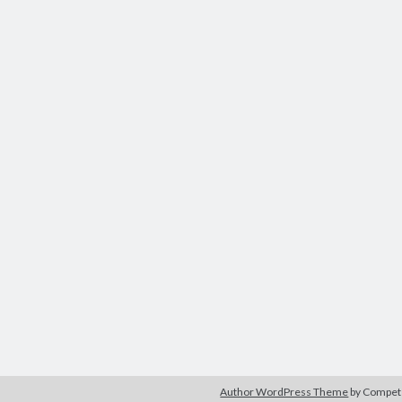
Author WordPress Theme
by Compe