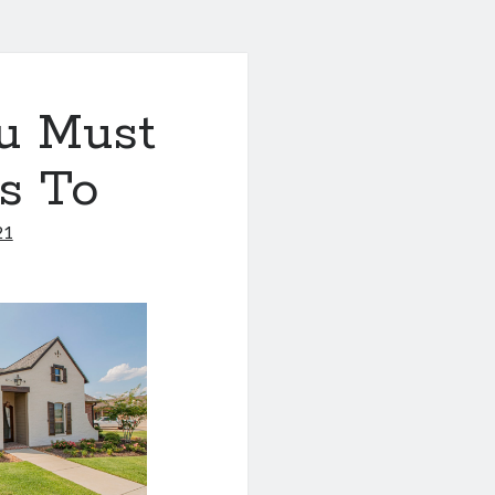
u Must
s To
21