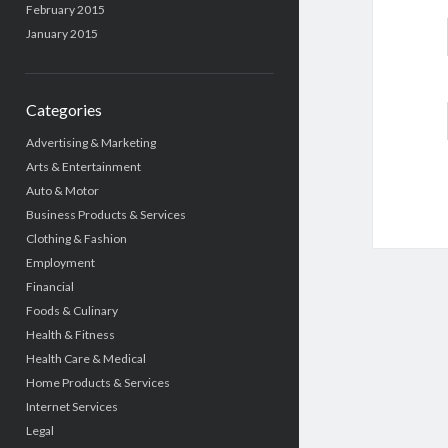
February 2015
January 2015
Categories
Advertising & Marketing
Arts & Entertainment
Auto & Motor
Business Products & Services
Clothing & Fashion
Employment
Financial
Foods & Culinary
Health & Fitness
Health Care & Medical
Home Products & Services
Internet Services
Legal