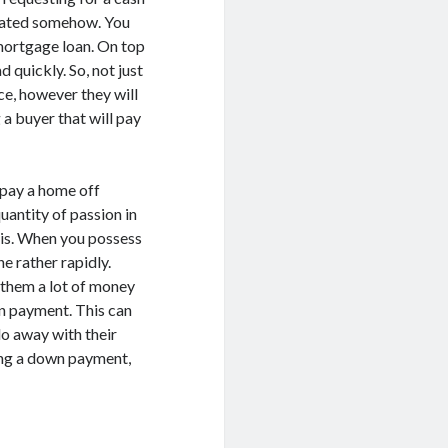
icated somehow. You
 mortgage loan. On top
d quickly. So, not just
ce, however they will
a buyer that will pay
 pay a home off
uantity of passion in
sis. When you possess
ne rather rapidly.
 them a lot of money
n payment. This can
o away with their
ning a down payment,