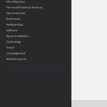
Miscellaneous
Personal Product & Services
Pets & Animals
Real Estate
Relationships
Software
Sports & Athletics
Technology
Travel
Uncategorized
Web Resources