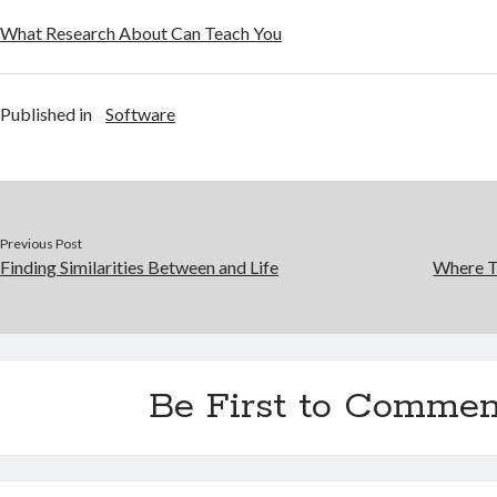
What Research About Can Teach You
Published in
Software
Previous Post
Finding Similarities Between and Life
Where T
Be First to Commen