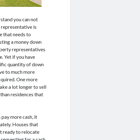
erstand you can not
 representative is
ne that needs to
uesting a money down
operty representatives
e. Yet if you have
ific quantity of down
ive to much more
acquired. One more
ake a lot longer to sell
 than residences that
 pay more cash, it
ately. Houses that
t ready to relocate
 requesting for a cash