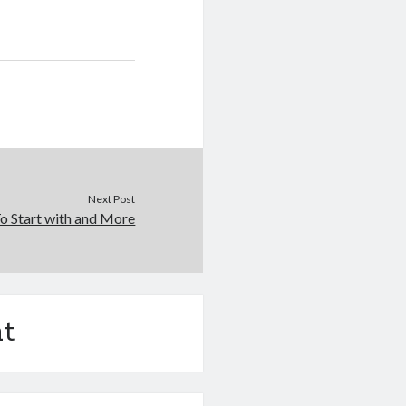
Next Post
o Start with and More
t