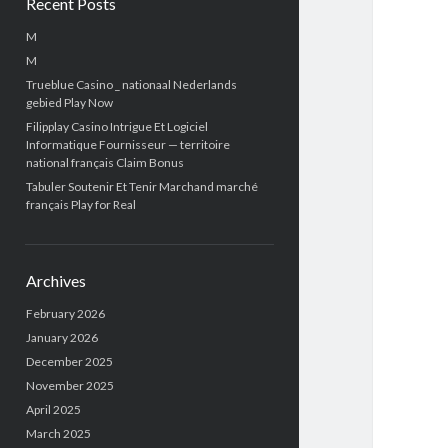
Recent Posts
M
M
Trueblue Casino _ nationaal Nederlands
gebied Play Now
Filipplay Casino Intrigue Et Logiciel
Informatique Fournisseur — territoire
national français Claim Bonus
Tabuler Soutenir Et Tenir Marchand marché
français Play for Real
Archives
February 2026
January 2026
December 2025
November 2025
April 2025
March 2025