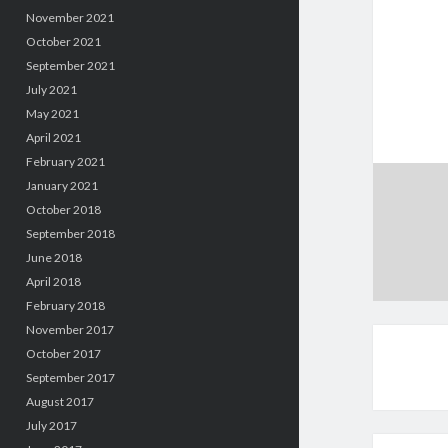
November 2021
October 2021
September 2021
July 2021
May 2021
April 2021
February 2021
January 2021
October 2018
September 2018
June 2018
April 2018
February 2018
November 2017
October 2017
September 2017
August 2017
July 2017