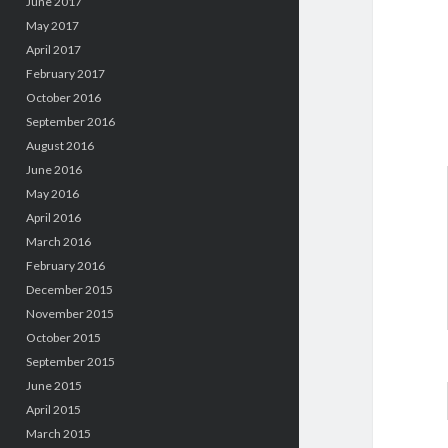
June 2017
May 2017
April 2017
February 2017
October 2016
September 2016
August 2016
June 2016
May 2016
April 2016
March 2016
February 2016
December 2015
November 2015
October 2015
September 2015
June 2015
April 2015
March 2015