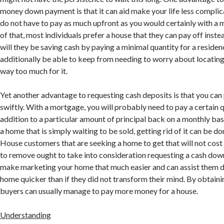
money down payment is that it can aid make your life less compl
do not have to pay as much upfront as you would certainly with a
of that, most individuals prefer a house that they can pay off instea
will they be saving cash by paying a minimal quantity for a residen
additionally be able to keep from needing to worry about locating 
way too much for it.
Yet another advantage to requesting cash deposits is that you can
swiftly. With a mortgage, you will probably need to pay a certain q
addition to a particular amount of principal back on a monthly ba
a home that is simply waiting to be sold, getting rid of it can be do
House customers that are seeking a home to get that will not cost
to remove ought to take into consideration requesting a cash dow
make marketing your home that much easier and can assist them d
home quicker than if they did not transform their mind. By obtai
buyers can usually manage to pay more money for a house.
Understanding