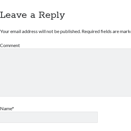
Leave a Reply
Your email address will not be published.
Required fields are mar
Comment
Name*