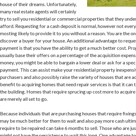
house of their dreams. Unfortunately,
many real estate agents will certainly
try to sell you residential or commercial properties that they und
afford. Requesting for a cash deposit is normal, however not every
mosting likely to provide it to you without a reason. You are the o
discover a buyer for your house. An additional advantage to req
payment is that you have the ability to get a much better cost. Pr
usually base their offers on a percentage of the acquisition expens
money, you might be able to bargain a lower deal or ask for a spec
payment. This can assist make your residential property inexpens
purchasers and also possibly raise the variety of houses that are 
benefit to acquiring homes that need repair services is that it can t
the building. Homes that require sprucing up cost more to acquire
are merely all set to go.
Because individuals that are purchasing houses that require fixings
may be much better for them to wait and also pay more cash ultim
require to be repaired can take 6 months to sell. Those who are jus
might not have the persistence to wait this long. One advantage to