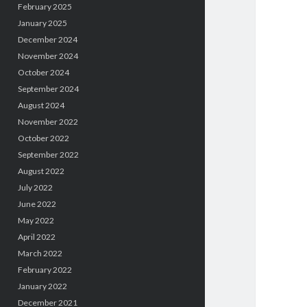
February 2025
January 2025
December 2024
November 2024
October 2024
September 2024
August 2024
November 2022
October 2022
September 2022
August 2022
July 2022
June 2022
May 2022
April 2022
March 2022
February 2022
January 2022
December 2021