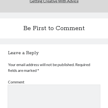
Getting Creative With Advice
Be First to Comment
Leave a Reply
Your email address will not be published.
Required
fields are marked
*
Comment