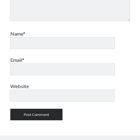
Name*
Email*
Website