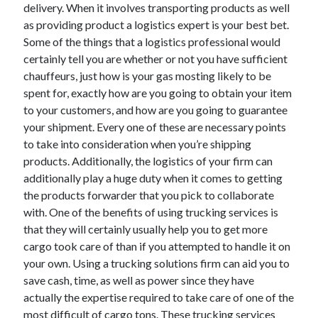
delivery. When it involves transporting products as well
December 2015
as providing product a logistics expert is your best bet.
November 2015
Some of the things that a logistics professional would
October 2015
certainly tell you are whether or not you have sufficient
September 2015
chauffeurs, just how is your gas mosting likely to be
June 2015
spent for, exactly how are you going to obtain your item
April 2015
to your customers, and how are you going to guarantee
March 2015
your shipment. Every one of these are necessary points
February 2015
to take into consideration when you’re shipping
January 2015
products. Additionally, the logistics of your firm can
additionally play a huge duty when it comes to getting
the products forwarder that you pick to collaborate
Categories
with. One of the benefits of using trucking services is
Advertising & Marketing
that they will certainly usually help you to get more
Arts & Entertainment
cargo took care of than if you attempted to handle it on
Auto & Motor
your own. Using a trucking solutions firm can aid you to
Business Products & Services
save cash, time, as well as power since they have
Clothing & Fashion
actually the expertise required to take care of one of the
Employment
most difficult of cargo tons. These trucking services