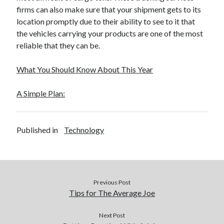
Financial
firms can also make sure that your shipment gets to its
Foods & Culinary
location promptly due to their ability to see to it that
Health & Fitness
the vehicles carrying your products are one of the most
Health Care & Medical
reliable that they can be.
Home Products & Services
Internet Services
What You Should Know About This Year
Legal
Miscellaneous
A Simple Plan:
Personal Product & Services
Pets & Animals
Real Estate
Published in
Technology
Relationships
Software
Sports & Athletics
Technology
Previous Post
Travel
Tips for The Average Joe
Uncategorized
Web Resources
Next Post