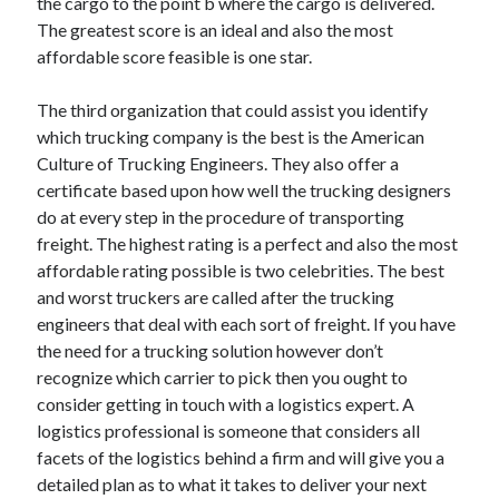
the cargo to the point b where the cargo is delivered.
April 2018
The greatest score is an ideal and also the most
February 2018
affordable score feasible is one star.
November 2017
October 2017
The third organization that could assist you identify
September 2017
which trucking company is the best is the American
August 2017
Culture of Trucking Engineers. They also offer a
July 2017
certificate based upon how well the trucking designers
June 2017
do at every step in the procedure of transporting
May 2017
freight. The highest rating is a perfect and also the most
April 2017
affordable rating possible is two celebrities. The best
February 2017
and worst truckers are called after the trucking
October 2016
engineers that deal with each sort of freight. If you have
September 2016
the need for a trucking solution however don’t
August 2016
recognize which carrier to pick then you ought to
June 2016
consider getting in touch with a logistics expert. A
May 2016
logistics professional is someone that considers all
April 2016
facets of the logistics behind a firm and will give you a
March 2016
detailed plan as to what it takes to deliver your next
February 2016