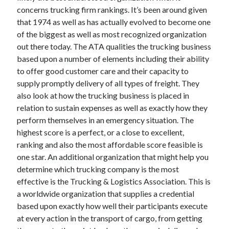
concerns trucking firm rankings. It’s been around given
June 2022
that 1974 as well as has actually evolved to become one
May 2022
of the biggest as well as most recognized organization
April 2022
out there today. The ATA qualities the trucking business
March 2022
based upon a number of elements including their ability
February 2022
to offer good customer care and their capacity to
January 2022
supply promptly delivery of all types of freight. They
December 2021
also look at how the trucking business is placed in
November 2021
relation to sustain expenses as well as exactly how they
October 2021
perform themselves in an emergency situation. The
September 2021
highest score is a perfect, or a close to excellent,
July 2021
ranking and also the most affordable score feasible is
May 2021
one star. An additional organization that might help you
April 2021
determine which trucking company is the most
February 2021
effective is the Trucking & Logistics Association. This is
January 2021
a worldwide organization that supplies a credential
October 2018
based upon exactly how well their participants execute
September 2018
at every action in the transport of cargo, from getting
June 2018