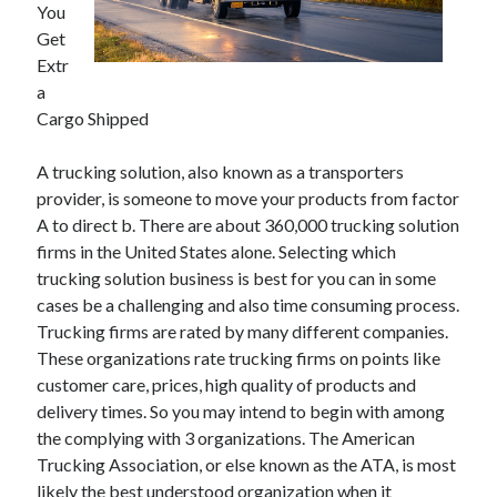
You
Get
February 2026
Extr
January 2026
a
December 2025
Cargo Shipped
November 2025
April 2025
A trucking solution, also known as a transporters
March 2025
provider, is someone to move your products from factor
February 2025
A to direct b. There are about 360,000 trucking solution
January 2025
firms in the United States alone. Selecting which
December 2024
trucking solution business is best for you can in some
November 2024
cases be a challenging and also time consuming process.
October 2024
Trucking firms are rated by many different companies.
September 2024
These organizations rate trucking firms on points like
August 2024
customer care, prices, high quality of products and
November 2022
delivery times. So you may intend to begin with among
October 2022
the complying with 3 organizations. The American
September 2022
Trucking Association, or else known as the ATA, is most
August 2022
likely the best understood organization when it
July 2022