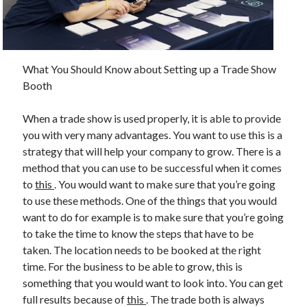
February 2026
January 2026
December 2025
What You Should Know about Setting up a Trade Show
November 2025
Booth
April 2025
March 2025
When a trade show is used properly, it is able to provide
February 2025
you with very many advantages. You want to use this is a
January 2025
strategy that will help your company to grow. There is a
December 2024
method that you can use to be successful when it comes
November 2024
to
this
. You would want to make sure that you’re going
October 2024
to use these methods. One of the things that you would
September 2024
want to do for example is to make sure that you’re going
August 2024
to take the time to know the steps that have to be
November 2022
taken. The location needs to be booked at the right
October 2022
time. For the business to be able to grow, this is
September 2022
something that you would want to look into. You can get
August 2022
full results because of
this
. The trade both is always
July 2022