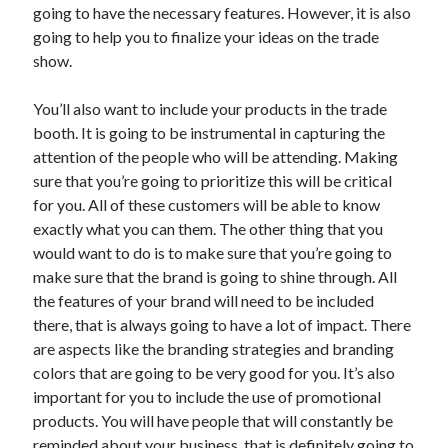
going to have the necessary features. However, it is also
June 2022
going to help you to finalize your ideas on the trade
May 2022
show.
April 2022
March 2022
You’ll also want to include your products in the trade
February 2022
booth. It is going to be instrumental in capturing the
January 2022
attention of the people who will be attending. Making
December 2021
sure that you’re going to prioritize this will be critical
November 2021
for you. All of these customers will be able to know
October 2021
exactly what you can them. The other thing that you
September 2021
would want to do is to make sure that you’re going to
July 2021
make sure that the brand is going to shine through. All
May 2021
the features of your brand will need to be included
April 2021
there, that is always going to have a lot of impact. There
February 2021
are aspects like the branding strategies and branding
January 2021
colors that are going to be very good for you. It’s also
October 2018
important for you to include the use of promotional
September 2018
products. You will have people that will constantly be
June 2018
reminded about your business, that is definitely going to