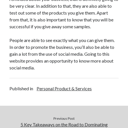
April 2018
be very clear. In addition to that, they are also able to
February 2018
test out some of the products you give them. Apart
November 2017
from that, it is also important to know that you will be
October 2017
successful if you give away some samples.
September 2017
August 2017
People are able to see exactly what you can give them.
July 2017
In order to promote the business, you’ll also be able to
June 2017
gain a lot from the use of social media. Going to this
May 2017
website provides an opportunity to know more about
April 2017
social media.
February 2017
October 2016
September 2016
Published in
Personal Product & Services
August 2016
June 2016
May 2016
April 2016
March 2016
Previous Post
February 2016
5 Key Takeaways on the Road to Dominating