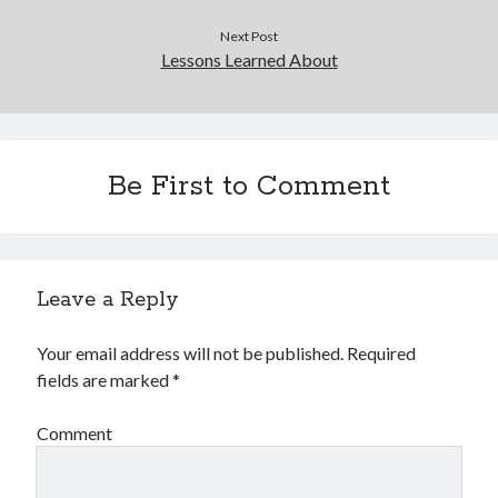
December 2015
November 2015
Next Post
Lessons Learned About
October 2015
September 2015
June 2015
April 2015
March 2015
Be First to Comment
February 2015
January 2015
Leave a Reply
Categories
Advertising & Marketing
Your email address will not be published.
Required
Arts & Entertainment
fields are marked
*
Auto & Motor
Business Products & Services
Comment
Clothing & Fashion
Employment