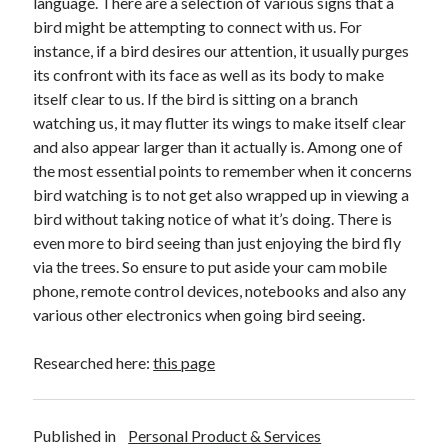
language. There are a selection of various signs that a
April 2018
bird might be attempting to connect with us. For
February 2018
instance, if a bird desires our attention, it usually purges
November 2017
its confront with its face as well as its body to make
October 2017
itself clear to us. If the bird is sitting on a branch
September 2017
watching us, it may flutter its wings to make itself clear
August 2017
and also appear larger than it actually is. Among one of
July 2017
the most essential points to remember when it concerns
June 2017
bird watching is to not get also wrapped up in viewing a
May 2017
bird without taking notice of what it’s doing. There is
April 2017
even more to bird seeing than just enjoying the bird fly
February 2017
via the trees. So ensure to put aside your cam mobile
October 2016
phone, remote control devices, notebooks and also any
September 2016
various other electronics when going bird seeing.
August 2016
June 2016
Researched here:
this page
May 2016
April 2016
March 2016
February 2016
Published in
Personal Product & Services