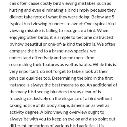
can often cause costly bird viewing mistakes, such as
hurting and even eliminating a bird simply because they
February 2026
did not take note of what they were doing. Below are 5
January 2026
typical bird viewing blunders to avoid: One typical bird
December 2025
viewing mistake is failing to recognize a bird. When
November 2025
enjoying other birds, it is simple to become distracted
April 2025
by how beautiful or one-of-a-kind the bird is. We often
March 2025
compare the bird to a brand-new species, we
February 2025
understand effectively and spend more time
January 2025
researching their features as well as habits. While this is
December 2024
very important, do not forget to take a look at their
November 2024
physical qualities too. Determining the bird in the first
October 2024
instance is always the best means to go. An additional of
September 2024
the many bird seeing blunders to stay clear of is
August 2024
focusing exclusively on the elegance of a bird without
November 2022
taking notice of its body shape, dimension as well as
October 2022
activity degree. A bird viewing overview ought to
September 2022
always be with you to keep an eye on and also point out
August 2022
different indications of various bird varieties. It is
July 2022