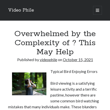
Video Phile
open
primary
Sidebar
menu
Search
Overwhelmed by the
Complexity of ? This
May Help
Recent Posts
Published by
videophile
on
October 15, 2021
M
M
Typical Bird Enjoying Errors
Trueblue Casino _ nationaal Nederlands gebied Play Now
Filipplay Casino Intrigue Et Logiciel Informatique Fournisseur —
Bird viewing is a satisfying
territoire national français Claim Bonus
leisure activity and a terrific
Tabuler Soutenir Et Tenir Marchand marché français Play for Real
pastime, however there are
some common bird watching
mistakes that many individuals make. These blunders
Archives