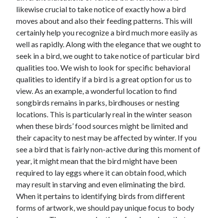
likewise crucial to take notice of exactly how a bird
June 2022
moves about and also their feeding patterns. This will
May 2022
certainly help you recognize a bird much more easily as
April 2022
well as rapidly. Along with the elegance that we ought to
March 2022
seek in a bird, we ought to take notice of particular bird
February 2022
qualities too. We wish to look for specific behavioral
January 2022
qualities to identify if a bird is a great option for us to
December 2021
view. As an example, a wonderful location to find
November 2021
songbirds remains in parks, birdhouses or nesting
October 2021
locations. This is particularly real in the winter season
September 2021
when these birds’ food sources might be limited and
July 2021
their capacity to nest may be affected by winter. If you
May 2021
see a bird that is fairly non-active during this moment of
April 2021
year, it might mean that the bird might have been
February 2021
required to lay eggs where it can obtain food, which
January 2021
may result in starving and even eliminating the bird.
October 2018
When it pertains to identifying birds from different
September 2018
forms of artwork, we should pay unique focus to body
June 2018