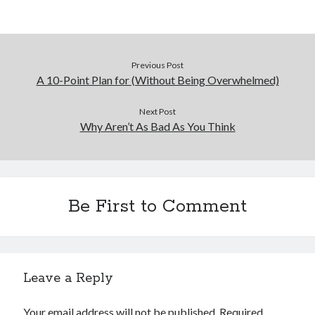
December 2015
November 2015
October 2015
September 2015
Previous Post
June 2015
A 10-Point Plan for (Without Being Overwhelmed)
April 2015
March 2015
Next Post
February 2015
Why Aren’t As Bad As You Think
January 2015
Categories
Be First to Comment
Advertising & Marketing
Arts & Entertainment
Auto & Motor
Business Products & Services
Leave a Reply
Clothing & Fashion
Employment
Your email address will not be published.
Required