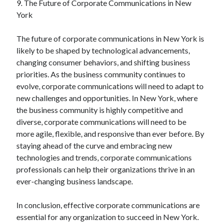
9. The Future of Corporate Communications in New
York
The future of corporate communications in New York is
likely to be shaped by technological advancements,
changing consumer behaviors, and shifting business
priorities. As the business community continues to
evolve, corporate communications will need to adapt to
new challenges and opportunities. In New York, where
the business community is highly competitive and
diverse, corporate communications will need to be
more agile, flexible, and responsive than ever before. By
staying ahead of the curve and embracing new
technologies and trends, corporate communications
professionals can help their organizations thrive in an
ever-changing business landscape.
In conclusion, effective corporate communications are
essential for any organization to succeed in New York.