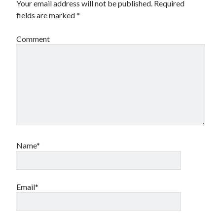
Your email address will not be published.
Required
fields are marked
*
Comment
Name*
Email*