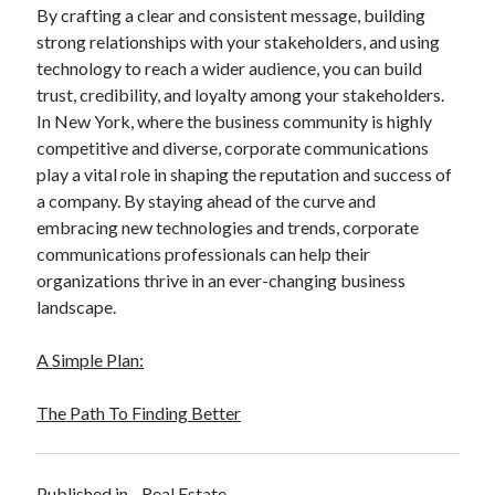
By crafting a clear and consistent message, building
strong relationships with your stakeholders, and using
technology to reach a wider audience, you can build
trust, credibility, and loyalty among your stakeholders.
In New York, where the business community is highly
competitive and diverse, corporate communications
play a vital role in shaping the reputation and success of
a company. By staying ahead of the curve and
embracing new technologies and trends, corporate
communications professionals can help their
organizations thrive in an ever-changing business
landscape.
A Simple Plan:
The Path To Finding Better
Published in
Real Estate