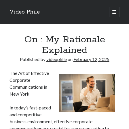
Video Phile
open
primary
Sidebar
menu
Search
On : My Rationale
Explained
Published by
videophile
on
February 12, 2025
Recent Posts
The Art of Effective
M
Corporate
M
Communications in
Trueblue Casino _ nationaal Nederlands gebied Play Now
New York
Filipplay Casino Intrigue Et Logiciel Informatique Fournisseur —
territoire national français Claim Bonus
In today’s fast-paced
Tabuler Soutenir Et Tenir Marchand marché français Play for Real
and competitive
business environment, effective corporate
communications are crucial for any organization to
Archives