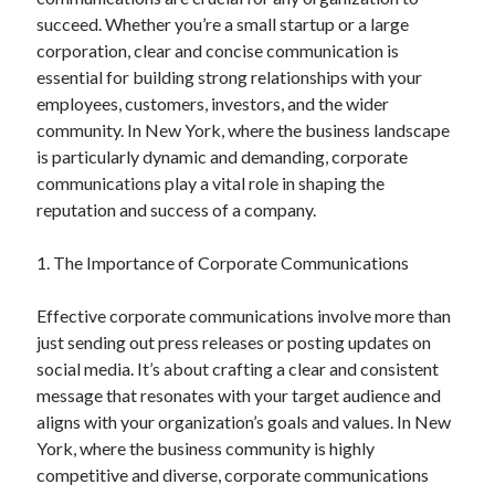
succeed. Whether you’re a small startup or a large
February 2026
corporation, clear and concise communication is
January 2026
essential for building strong relationships with your
December 2025
employees, customers, investors, and the wider
November 2025
community. In New York, where the business landscape
April 2025
is particularly dynamic and demanding, corporate
March 2025
communications play a vital role in shaping the
February 2025
reputation and success of a company.
January 2025
December 2024
1. The Importance of Corporate Communications
November 2024
October 2024
Effective corporate communications involve more than
September 2024
just sending out press releases or posting updates on
August 2024
social media. It’s about crafting a clear and consistent
November 2022
message that resonates with your target audience and
October 2022
aligns with your organization’s goals and values. In New
September 2022
York, where the business community is highly
August 2022
competitive and diverse, corporate communications
July 2022