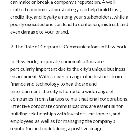
can make or break a company’s reputation. A well-
June 2022
crafted communication strategy can help build trust,
May 2022
credibility, and loyalty among your stakeholders, while a
April 2022
poorly executed one can lead to confusion, mistrust, and
March 2022
even damage to your brand.
February 2022
January 2022
2. The Role of Corporate Communications in New York
December 2021
November 2021
In New York, corporate communications are
October 2021
particularly important due to the city’s unique business
September 2021
environment. With a diverse range of industries, from
July 2021
finance and technology to healthcare and
May 2021
entertainment, the city is home to a wide range of
April 2021
companies, from startups to multinational corporations.
February 2021
Effective corporate communications are essential for
January 2021
building relationships with investors, customers, and
October 2018
employees, as well as for managing the company’s
September 2018
reputation and maintaining a positive image.
June 2018