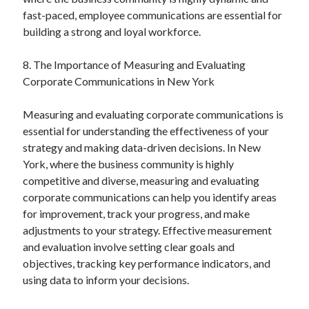
fast-paced, employee communications are essential for
building a strong and loyal workforce.
8. The Importance of Measuring and Evaluating
Corporate Communications in New York
Measuring and evaluating corporate communications is
essential for understanding the effectiveness of your
strategy and making data-driven decisions. In New
York, where the business community is highly
competitive and diverse, measuring and evaluating
corporate communications can help you identify areas
for improvement, track your progress, and make
adjustments to your strategy. Effective measurement
and evaluation involve setting clear goals and
objectives, tracking key performance indicators, and
using data to inform your decisions.