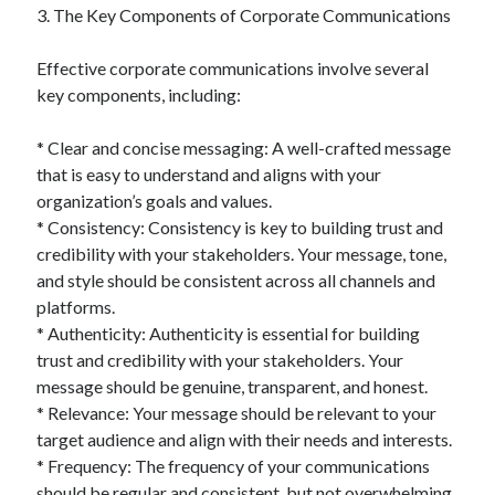
April 2018
3. The Key Components of Corporate Communications
February 2018
November 2017
Effective corporate communications involve several
October 2017
key components, including:
September 2017
August 2017
* Clear and concise messaging: A well-crafted message
July 2017
that is easy to understand and aligns with your
June 2017
organization’s goals and values.
May 2017
* Consistency: Consistency is key to building trust and
April 2017
credibility with your stakeholders. Your message, tone,
February 2017
and style should be consistent across all channels and
October 2016
platforms.
September 2016
* Authenticity: Authenticity is essential for building
August 2016
trust and credibility with your stakeholders. Your
June 2016
message should be genuine, transparent, and honest.
May 2016
* Relevance: Your message should be relevant to your
April 2016
target audience and align with their needs and interests.
March 2016
* Frequency: The frequency of your communications
February 2016
should be regular and consistent, but not overwhelming.