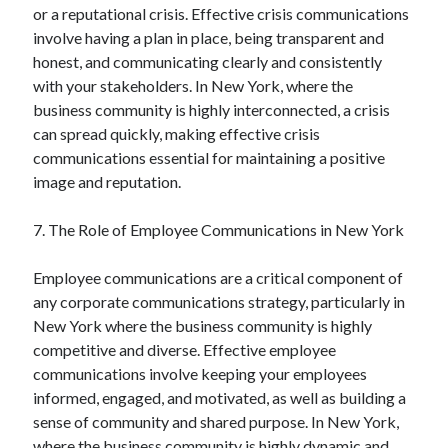
or a reputational crisis. Effective crisis communications
involve having a plan in place, being transparent and
honest, and communicating clearly and consistently
with your stakeholders. In New York, where the
business community is highly interconnected, a crisis
can spread quickly, making effective crisis
communications essential for maintaining a positive
image and reputation.
7. The Role of Employee Communications in New York
Employee communications are a critical component of
any corporate communications strategy, particularly in
New York where the business community is highly
competitive and diverse. Effective employee
communications involve keeping your employees
informed, engaged, and motivated, as well as building a
sense of community and shared purpose. In New York,
where the business community is highly dynamic and