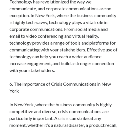
Technology has revolutionized the way we
Financial
communicate, and corporate communications are no
Foods & Culinary
exception. In New York, where the business community
Health & Fitness
is highly tech-savvy, technology plays a vital role in
Health Care & Medical
corporate communications. From social media and
Home Products & Services
email to video conferencing and virtual reality,
Internet Services
technology provides a range of tools and platforms for
Legal
communicating with your stakeholders. Effective use of
Miscellaneous
technology can help you reach a wider audience,
Personal Product & Services
increase engagement, and build a stronger connection
Pets & Animals
with your stakeholders.
Real Estate
Relationships
6. The Importance of Crisis Communications in New
Software
York
Sports & Athletics
Technology
In New York, where the business community is highly
Travel
competitive and diverse, crisis communications are
Uncategorized
particularly important. A crisis can strike at any
Web Resources
moment, whether it’s a natural disaster, a product recall,