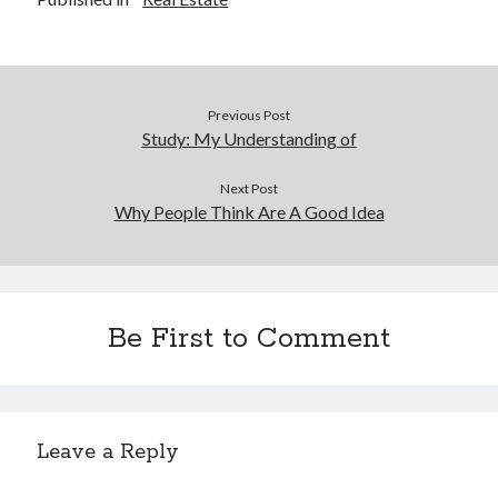
Previous Post
Study: My Understanding of
Next Post
Why People Think Are A Good Idea
Be First to Comment
Leave a Reply