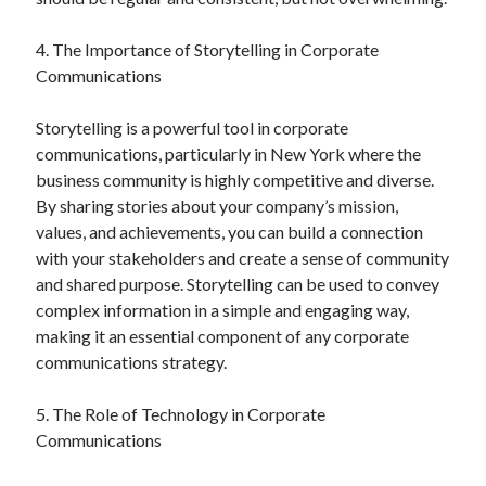
December 2015
November 2015
4. The Importance of Storytelling in Corporate
October 2015
Communications
September 2015
June 2015
Storytelling is a powerful tool in corporate
April 2015
communications, particularly in New York where the
March 2015
business community is highly competitive and diverse.
February 2015
By sharing stories about your company’s mission,
January 2015
values, and achievements, you can build a connection
with your stakeholders and create a sense of community
and shared purpose. Storytelling can be used to convey
Categories
complex information in a simple and engaging way,
making it an essential component of any corporate
Advertising & Marketing
communications strategy.
Arts & Entertainment
Auto & Motor
5. The Role of Technology in Corporate
Business Products & Services
Communications
Clothing & Fashion
Employment