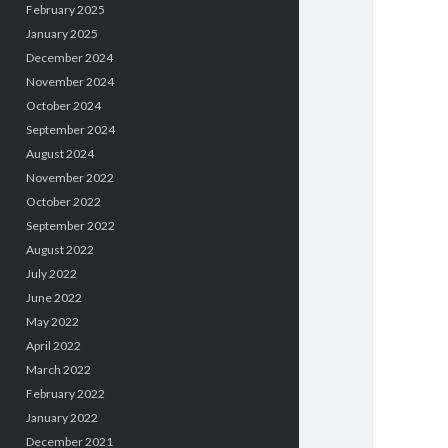
February 2025
January 2025
December 2024
November 2024
October 2024
September 2024
August 2024
November 2022
October 2022
September 2022
August 2022
July 2022
June 2022
May 2022
April 2022
March 2022
February 2022
January 2022
December 2021