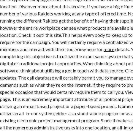
location. Discover more about this service. If you have a big office
number of various Raklets working at any type of offered time. No
running the different Raklets get the benefit of having their supplie
however the entire workplace can see what products are available
location. Check it out! this site.This helps everybody to keep up t
require for the campaign. You will certainly require a centralized
members and interact with them too. View here for
more
details. 
completing this objective is to utilize the exact same system that y
digital or traditional project approaches. When thinking about po
software, think about utilizing a get in touch with data source. Cli
updates. The call database will certainly permit you to manage e
demands such as when they’re on the internet, if they require to phon
special occasion that would certainly require them to call you. Vi
page. This is an extremely important attribute of all political proj
utilizing an e-mail based project or a paper-based project. Numero
utilize an all-in-one system, either as a stand-alone program or as
existing electronic project management program. Since it makes s
all the numerous administrative tasks into one location, an all-in