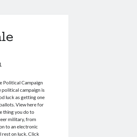
le
1
e Political Campaign
 political campaign is
d luck as getting one
allots. View here for
le thing you do to
eer military, from
on to an electronic
 rest on luck. Click