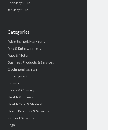
February 2015
January 2015
Categories
Advertising & Marketing
Arts & Entertainment
Auto & Motor
Business Products & Services
Clothing & Fashion
Employment
Financial
Foods & Culinary
Health & Fitness
Health Care & Medical
Home Products & Services
Internet Services
Legal