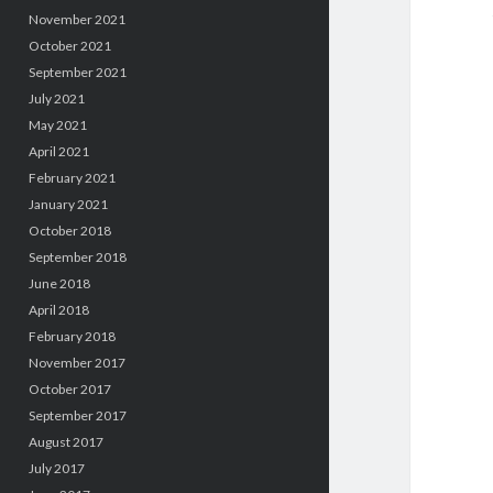
November 2021
October 2021
September 2021
July 2021
May 2021
April 2021
February 2021
January 2021
October 2018
September 2018
June 2018
April 2018
February 2018
November 2017
October 2017
September 2017
August 2017
July 2017