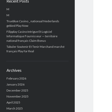
Recent Posts
M
M
Trueblue Casino _ nationaal Nederlands
gebied Play Now
Filipplay Casino Intrigue Et Logiciel
Informatique Fournisseur — territoire
national français Claim Bonus
Tabuler Soutenir Et Tenir Marchand marché
français Play for Real
Archives
February 2026
January 2026
December 2025
November 2025
April 2025
March 2025