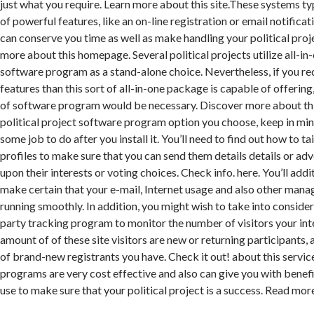
just what you require. Learn more about this site.These systems ty
of powerful features, like an on-line registration or email notificat
can conserve you time as well as make handling your political proj
more about this homepage. Several political projects utilize all-in-
software program as a stand-alone choice. Nevertheless, if you re
features than this sort of all-in-one package is capable of offering
of software program would be necessary. Discover more about th
political project software program option you choose, keep in mind
some job to do after you install it. You’ll need to find out how to ta
profiles to make sure that you can send them details details or a
upon their interests or voting choices. Check info. here. You’ll addi
make certain that your e-mail, Internet usage and also other man
running smoothly. In addition, you might wish to take into considera
party tracking program to monitor the number of visitors your inte
amount of of these site visitors are new or returning participants, 
of brand-new registrants you have. Check it out! about this servic
programs are very cost effective and also can give you with benefi
use to make sure that your political project is a success. Read more