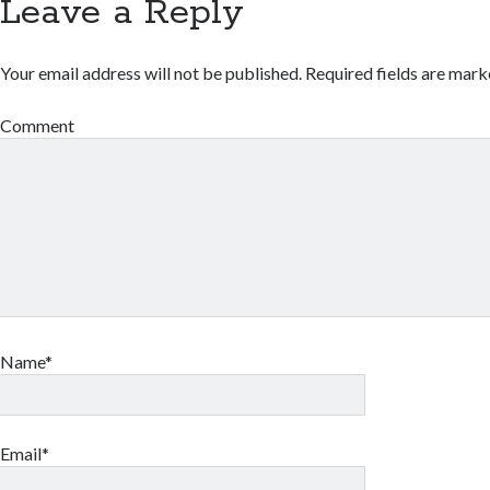
Leave a Reply
Your email address will not be published.
Required fields are mar
Comment
Name*
Email*