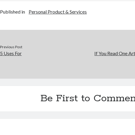
Published in
Personal Product & Services
Previous Post
5 Uses For
If You Read One Art
Be First to Commen