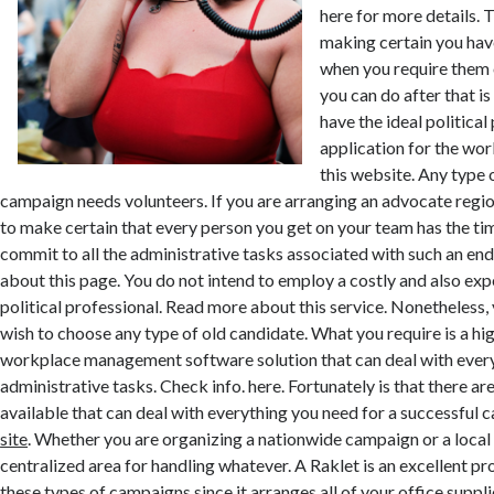
here for more details. T
making certain you have
when you require them o
you can do after that i
have the ideal politica
application for the wo
this website. Any type o
campaign needs volunteers. If you are arranging an advocate region
to make certain that every person you get on your team has the ti
commit to all the administrative tasks associated with such an en
about this page. You do not intend to employ a costly and also exp
political professional. Read more about this service. Nonetheless,
wish to choose any type of old candidate. What you require is a hig
workplace management software solution that can deal with every
administrative tasks. Check info. here. Fortunately is that there ar
available that can deal with everything you need for a successfu
site
. Whether you are organizing a nationwide campaign or a local p
centralized area for handling whatever. A Raklet is an excellent p
these types of campaigns since it arranges all of your office suppli