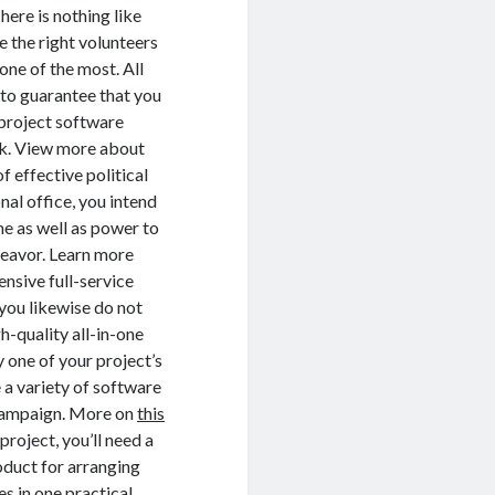
here is nothing like
 the right volunteers
ne of the most. All
s to guarantee that you
l project software
rk. View more about
f effective political
al office, you intend
me as well as power to
deavor. Learn more
ensive full-service
 you likewise do not
h-quality all-in-one
 one of your project’s
e a variety of software
l campaign. More on
this
roject, you’ll need a
roduct for arranging
es in one practical