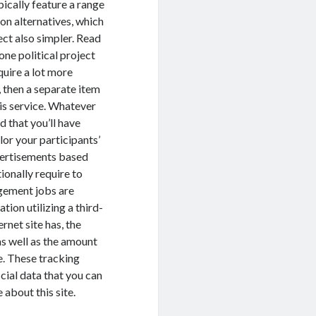
pically feature a range
ion alternatives, which
ect also simpler. Read
one political project
quire a lot more
, then a separate item
is service. Whatever
 that you’ll have
ilor your participants’
dvertisements based
tionally require to
agement jobs are
tion utilizing a third-
rnet site has, the
as well as the amount
e. These tracking
cial data that you can
 about this site.