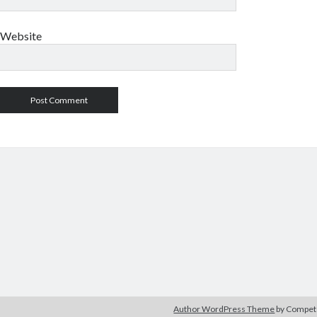
Website
Author WordPress Theme
by Compe