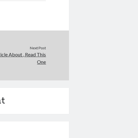
Next Post
icle About , Read This
One
t