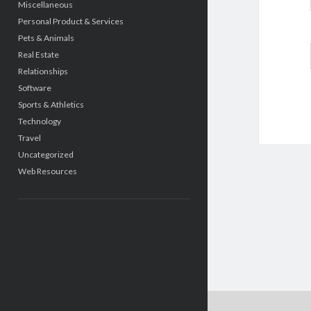
Miscellaneous
Personal Product & Services
Pets & Animals
Real Estate
Relationships
Software
Sports & Athletics
Technology
Travel
Uncategorized
Web Resources