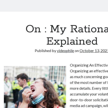
On : My Rationa
Explained
Published by
videophile
on
October 13, 202
Organizing An Effectiv
Organizing an effective
as much concerning goo
of the most number of b
more details. Every litt
accumulate your volunt
door-to-door solicitati
media ad campaign, will