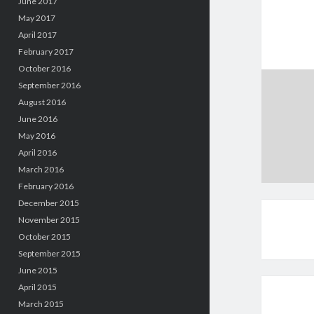
June 2017
May 2017
April 2017
February 2017
October 2016
September 2016
August 2016
June 2016
May 2016
April 2016
March 2016
February 2016
December 2015
November 2015
October 2015
September 2015
June 2015
April 2015
March 2015