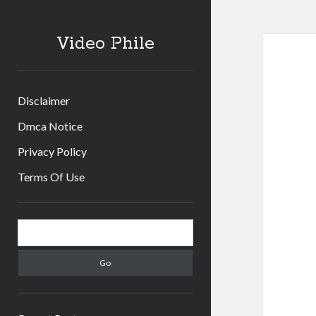
Video Phile
Disclaimer
Dmca Notice
Privacy Policy
Terms Of Use
Sidebar
Search