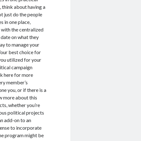
, think about having a
t just do the people
s in one place,
 with the centralized
o date on what they
 way to manage your
Your best choice for
ou utilized for your
litical campaign
ck here for more
very member’s
e you, or if there is a
ew more about this
ects, whether you’re
us political projects
 an add-on to an
ense to incorporate
-one program might be