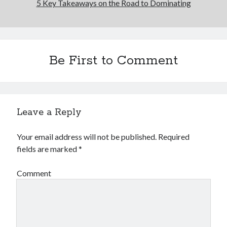
5 Key Takeaways on the Road to Dominating
Be First to Comment
Leave a Reply
Your email address will not be published.
Required
fields are marked
*
Comment