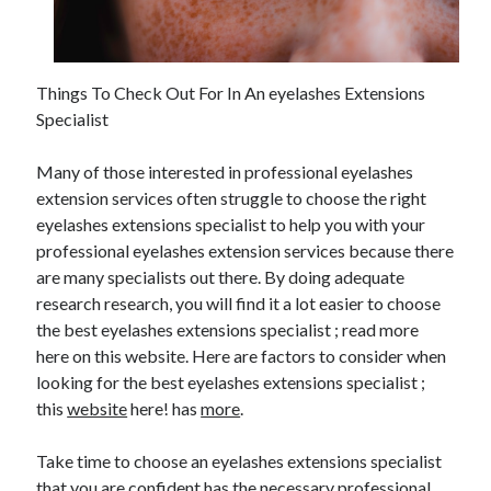
February 2026
January 2026
December 2025
Things To Check Out For In An eyelashes Extensions
November 2025
Specialist
April 2025
March 2025
Many of those interested in professional eyelashes
February 2025
extension services often struggle to choose the right
January 2025
eyelashes extensions specialist to help you with your
December 2024
professional eyelashes extension services because there
November 2024
are many specialists out there. By doing adequate
October 2024
research research, you will find it a lot easier to choose
September 2024
the best eyelashes extensions specialist ; read more
August 2024
here on this website. Here are factors to consider when
November 2022
looking for the best eyelashes extensions specialist ;
October 2022
this
website
here! has
more
.
September 2022
August 2022
Take time to choose an eyelashes extensions specialist
July 2022
that you are confident has the necessary professional