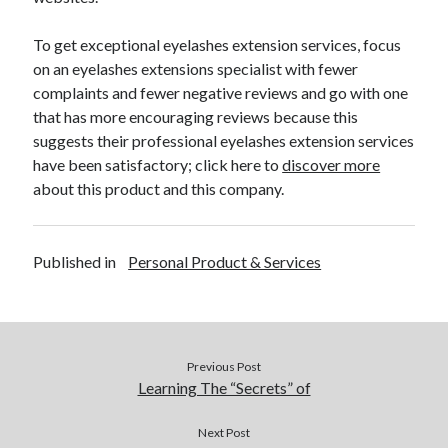
Financial
Foods & Culinary
To get exceptional eyelashes extension services, focus
Health & Fitness
on an eyelashes extensions specialist with fewer
Health Care & Medical
complaints and fewer negative reviews and go with one
Home Products & Services
that has more encouraging reviews because this
Internet Services
suggests their professional eyelashes extension services
Legal
have been satisfactory; click here to
discover more
Miscellaneous
about this product and this company.
Personal Product & Services
Pets & Animals
Real Estate
Published in
Personal Product & Services
Relationships
Software
Sports & Athletics
Technology
Travel
Previous Post
Learning The “Secrets” of
Uncategorized
Web Resources
Next Post