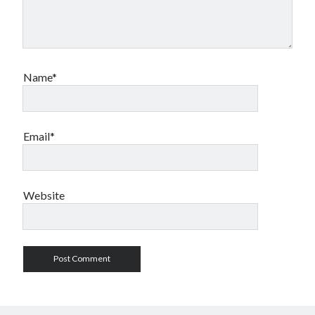
Name*
Email*
Website