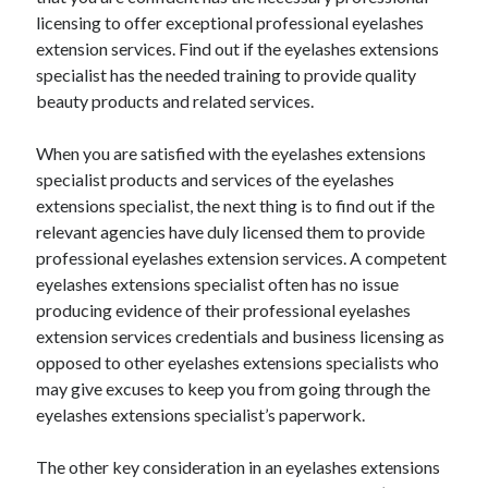
June 2022
licensing to offer exceptional professional eyelashes
May 2022
extension services. Find out if the eyelashes extensions
April 2022
specialist has the needed training to provide quality
March 2022
beauty products and related services.
February 2022
January 2022
When you are satisfied with the eyelashes extensions
December 2021
specialist products and services of the eyelashes
November 2021
extensions specialist, the next thing is to find out if the
October 2021
relevant agencies have duly licensed them to provide
September 2021
professional eyelashes extension services. A competent
July 2021
eyelashes extensions specialist often has no issue
May 2021
producing evidence of their professional eyelashes
April 2021
extension services credentials and business licensing as
February 2021
opposed to other eyelashes extensions specialists who
January 2021
may give excuses to keep you from going through the
October 2018
eyelashes extensions specialist’s paperwork.
September 2018
June 2018
The other key consideration in an eyelashes extensions