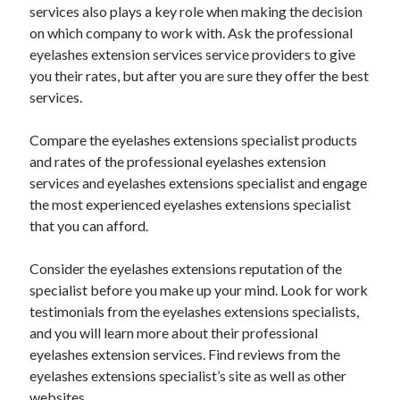
December 2015
services also plays a key role when making the decision
November 2015
on which company to work with. Ask the professional
October 2015
eyelashes extension services service providers to give
September 2015
you their rates, but after you are sure they offer the best
June 2015
services.
April 2015
March 2015
Compare the eyelashes extensions specialist products
February 2015
and rates of the professional eyelashes extension
January 2015
services and eyelashes extensions specialist and engage
the most experienced eyelashes extensions specialist
that you can afford.
Categories
Consider the eyelashes extensions reputation of the
Advertising & Marketing
specialist before you make up your mind. Look for work
Arts & Entertainment
testimonials from the eyelashes extensions specialists,
Auto & Motor
and you will learn more about their professional
Business Products & Services
eyelashes extension services. Find reviews from the
Clothing & Fashion
eyelashes extensions specialist’s site as well as other
Employment
websites.