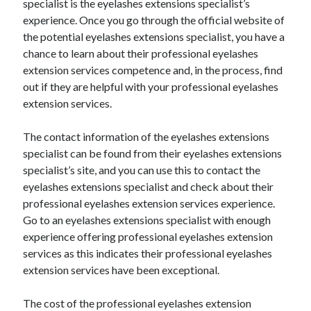
April 2018
specialist is the eyelashes extensions specialist’s
February 2018
experience. Once you go through the official website of
November 2017
the potential eyelashes extensions specialist, you have a
October 2017
chance to learn about their professional eyelashes
September 2017
extension services competence and, in the process, find
August 2017
out if they are helpful with your professional eyelashes
July 2017
extension services.
June 2017
May 2017
The contact information of the eyelashes extensions
April 2017
specialist can be found from their eyelashes extensions
February 2017
specialist’s site, and you can use this to contact the
October 2016
eyelashes extensions specialist and check about their
September 2016
professional eyelashes extension services experience.
August 2016
Go to an eyelashes extensions specialist with enough
June 2016
experience offering professional eyelashes extension
May 2016
services as this indicates their professional eyelashes
April 2016
extension services have been exceptional.
March 2016
February 2016
The cost of the professional eyelashes extension