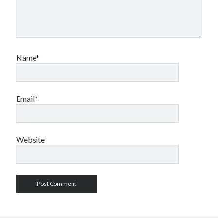
Name*
Email*
Website