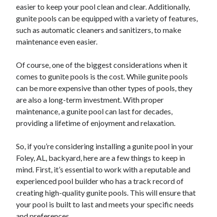
April 2018
easier to keep your pool clean and clear. Additionally,
February 2018
gunite pools can be equipped with a variety of features,
November 2017
such as automatic cleaners and sanitizers, to make
October 2017
maintenance even easier.
September 2017
August 2017
Of course, one of the biggest considerations when it
July 2017
comes to gunite pools is the cost. While gunite pools
June 2017
can be more expensive than other types of pools, they
May 2017
are also a long-term investment. With proper
April 2017
maintenance, a gunite pool can last for decades,
February 2017
providing a lifetime of enjoyment and relaxation.
October 2016
September 2016
So, if you’re considering installing a gunite pool in your
August 2016
Foley, AL, backyard, here are a few things to keep in
June 2016
mind. First, it’s essential to work with a reputable and
May 2016
experienced pool builder who has a track record of
April 2016
creating high-quality gunite pools. This will ensure that
March 2016
your pool is built to last and meets your specific needs
February 2016
and preferences.