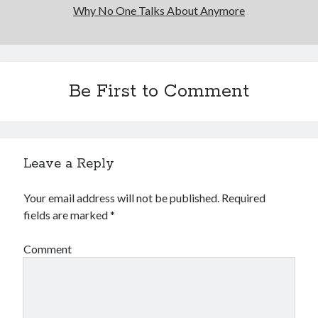
Why No One Talks About Anymore
Be First to Comment
Leave a Reply
Your email address will not be published.
Required
fields are marked
*
Comment