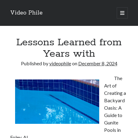
Video Phile
open
primary
Sidebar
menu
Search
Lessons Learned from
Years with
Published by
videophile
on
December 8, 2024
Recent Posts
The
M
Art of
M
Creating a
Trueblue Casino _ nationaal Nederlands gebied Play Now
Backyard
Filipplay Casino Intrigue Et Logiciel Informatique Fournisseur —
Oasis: A
territoire national français Claim Bonus
Guide to
Tabuler Soutenir Et Tenir Marchand marché français Play for Real
Gunite
Pools in
Foley, AL
Archives