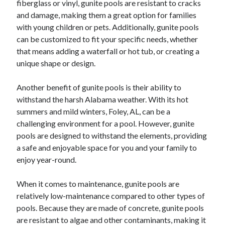
fiberglass or vinyl, gunite pools are resistant to cracks
June 2022
and damage, making them a great option for families
May 2022
with young children or pets. Additionally, gunite pools
April 2022
can be customized to fit your specific needs, whether
March 2022
that means adding a waterfall or hot tub, or creating a
February 2022
unique shape or design.
January 2022
December 2021
Another benefit of gunite pools is their ability to
November 2021
withstand the harsh Alabama weather. With its hot
October 2021
summers and mild winters, Foley, AL, can be a
September 2021
challenging environment for a pool. However, gunite
July 2021
pools are designed to withstand the elements, providing
May 2021
a safe and enjoyable space for you and your family to
April 2021
enjoy year-round.
February 2021
January 2021
When it comes to maintenance, gunite pools are
October 2018
relatively low-maintenance compared to other types of
September 2018
pools. Because they are made of concrete, gunite pools
June 2018
are resistant to algae and other contaminants, making it