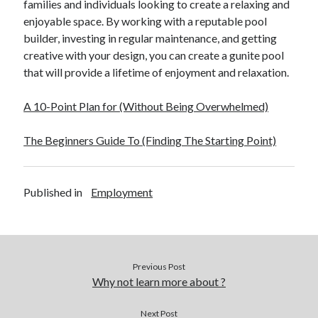
families and individuals looking to create a relaxing and
Financial
enjoyable space. By working with a reputable pool
Foods & Culinary
builder, investing in regular maintenance, and getting
Health & Fitness
creative with your design, you can create a gunite pool
Health Care & Medical
that will provide a lifetime of enjoyment and relaxation.
Home Products & Services
Internet Services
A 10-Point Plan for (Without Being Overwhelmed)
Legal
Miscellaneous
The Beginners Guide To (Finding The Starting Point)
Personal Product & Services
Pets & Animals
Real Estate
Published in
Employment
Relationships
Software
Sports & Athletics
Technology
Travel
Previous Post
Uncategorized
Why not learn more about ?
Web Resources
Next Post