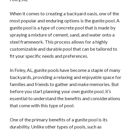
February 2026
When it comes to creating a backyard oasis, one of the
January 2026
most popular and enduring options is the gunite pool. A
December 2025
gunite pool is a type of concrete pool that is made by
November 2025
spraying a mixture of cement, sand, and water onto a
April 2025
steel framework. This process allows for a highly
March 2025
customizable and durable pool that can be tailored to
February 2025
fit your specific needs and preferences.
January 2025
December 2024
In Foley, AL, gunite pools have become a staple of many
November 2024
backyards, providing a relaxing and enjoyable space for
October 2024
families and friends to gather and make memories. But
September 2024
before you start planning your own gunite pool, it’s
August 2024
essential to understand the benefits and considerations
November 2022
that come with this type of pool.
October 2022
September 2022
One of the primary benefits of a gunite pool is its
August 2022
durability. Unlike other types of pools, such as
July 2022