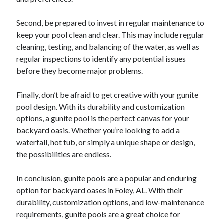
December 2015
November 2015
Second, be prepared to invest in regular maintenance to
October 2015
keep your pool clean and clear. This may include regular
September 2015
cleaning, testing, and balancing of the water, as well as
June 2015
regular inspections to identify any potential issues
April 2015
before they become major problems.
March 2015
February 2015
Finally, don’t be afraid to get creative with your gunite
January 2015
pool design. With its durability and customization
options, a gunite pool is the perfect canvas for your
backyard oasis. Whether you’re looking to add a
Categories
waterfall, hot tub, or simply a unique shape or design,
the possibilities are endless.
Advertising & Marketing
Arts & Entertainment
In conclusion, gunite pools are a popular and enduring
Auto & Motor
option for backyard oases in Foley, AL. With their
Business Products & Services
durability, customization options, and low-maintenance
Clothing & Fashion
requirements, gunite pools are a great choice for
Employment