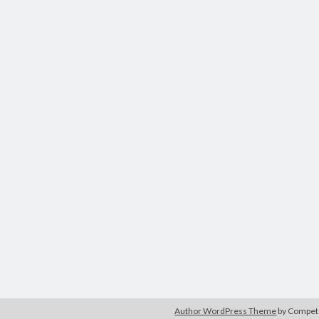
Author WordPress Theme
by Compe