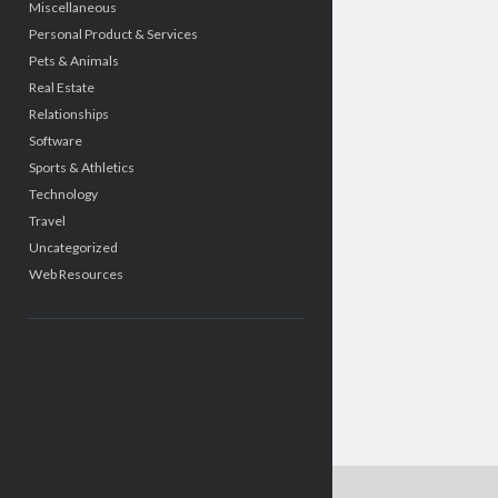
Miscellaneous
Personal Product & Services
Pets & Animals
Real Estate
Relationships
Software
Sports & Athletics
Technology
Travel
Uncategorized
Web Resources