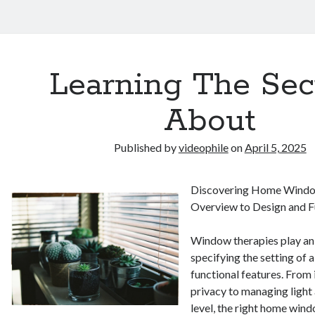
Learning The Sec
About
Published by
videophile
on
April 5, 2025
Discovering Home Windo
Overview to Design and F
Window therapies play an 
specifying the setting of 
functional features. From
privacy to managing light
level, the right home win