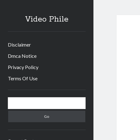
Video Phile
Disclaimer
Dmca Notice
Privacy Policy
Terms Of Use
Sidebar
Search