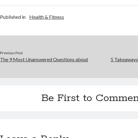
Published in
Health & Fitness
Previous Post
The 9 Most Unanswered Questions about
5 Takeaways
Be First to Commen