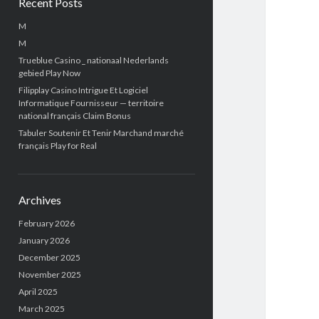
Recent Posts
M
M
Trueblue Casino _ nationaal Nederlands
gebied Play Now
Filipplay Casino Intrigue Et Logiciel
Informatique Fournisseur — territoire
national français Claim Bonus
Tabuler Soutenir Et Tenir Marchand marché
français Play for Real
Archives
February 2026
January 2026
December 2025
November 2025
April 2025
March 2025