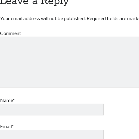
Leave a Reply
Your email address will not be published.
Required fields are mar
Comment
Name*
Email*