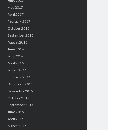
June 2017
May 2017
April 2017
February 2017
October 2016
September 2016
August 2016
June 2016
May 2016
April 2016
March 2016
February 2016
December 2015
November 2015
October 2015
September 2015
June 2015
April 2015
March 2015