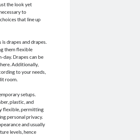
ust the look yet
s necessary to
choices that line up
is drapes and drapes.
ng them flexible
rn-day. Drapes can be
here. Additionally,
cording to your needs,
lit room.
temporary setups.
er, plastic, and
 flexible, permitting
ing personal privacy.
appearance and usually
ture levels, hence