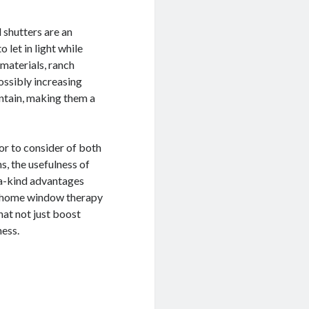
d shutters are an
let in light while
 materials, ranch
ossibly increasing
intain, making them a
or to consider of both
s, the usefulness of
f-a-kind advantages
f home window therapy
hat not just boost
ess.