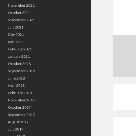
November 2021
October 2021
September 2021
July 2021
May 2021
April 2021
February 2021
January 2021
October 2018
September 2018
June 2018
April 2018
February 2018
November 2017
October 2017
September 2017
August 2017
July 2017