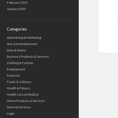
February 2015
January 2015
Categories
Advertising & Marketing
Arts & Entertainment
Auto & Motor
Business Products & Services
Clothing & Fashion
Employment
Financial
Foods & Culinary
Health & Fitness
Health Care & Medical
Home Products & Services
Internet Services
Legal