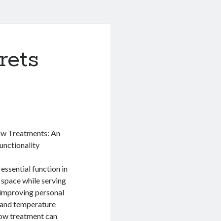
rets
w Treatments: An
unctionality
essential function in
a space while serving
 improving personal
 and temperature
dow treatment can