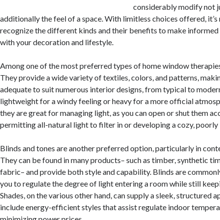
considerably modify not j
additionally the feel of a space. With limitless choices offered, it’
recognize the different kinds and their benefits to make informed 
with your decoration and lifestyle.
Among one of the most preferred types of home window therapies 
They provide a wide variety of textiles, colors, and patterns, maki
adequate to suit numerous interior designs, from typical to mode
lightweight for a windy feeling or heavy for a more official atmosp
they are great for managing light, as you can open or shut them ac
permitting all-natural light to filter in or developing a cozy, poorly 
Blinds and tones are another preferred option, particularly in con
They can be found in many products– such as timber, synthetic timb
fabric– and provide both style and capability. Blinds are commonly
you to regulate the degree of light entering a room while still keep
Shades, on the various other hand, can supply a sleek, structured 
include energy-efficient styles that assist regulate indoor tempera
minimizing power prices.