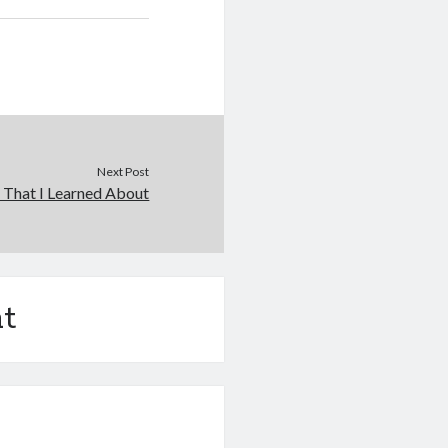
Next Post
 That I Learned About
t