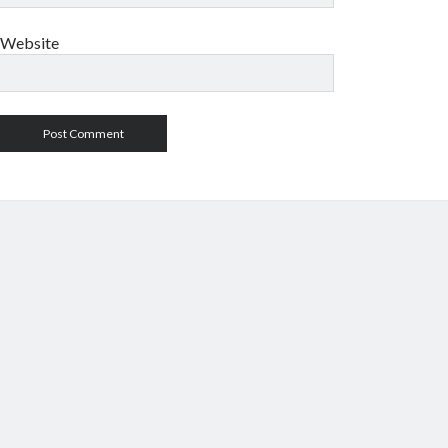
Website