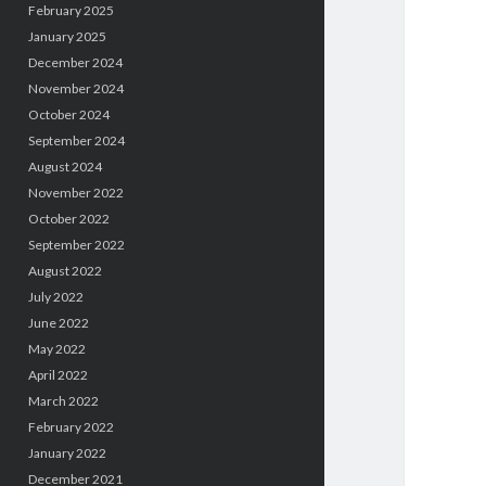
February 2025
January 2025
December 2024
November 2024
October 2024
September 2024
August 2024
November 2022
October 2022
September 2022
August 2022
July 2022
June 2022
May 2022
April 2022
March 2022
February 2022
January 2022
December 2021