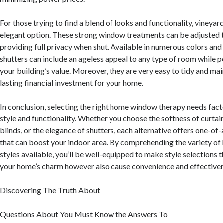
For those trying to find a blend of looks and functionality, vineyar
elegant option. These strong window treatments can be adjusted to 
providing full privacy when shut. Available in numerous colors and
shutters can include an ageless appeal to any type of room while p
your building’s value. Moreover, they are very easy to tidy and ma
lasting financial investment for your home.
In conclusion, selecting the right home window therapy needs fact
style and functionality. Whether you choose the softness of curtain
blinds, or the elegance of shutters, each alternative offers one-o
that can boost your indoor area. By comprehending the variety o
styles available, you’ll be well-equipped to make style selections t
your home’s charm however also cause convenience and effectiven
Discovering The Truth About
Questions About You Must Know the Answers To