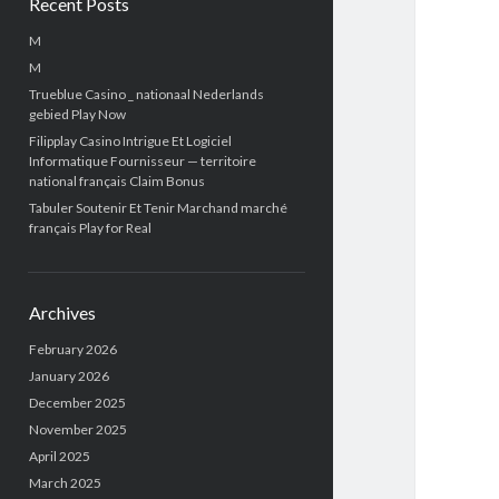
Recent Posts
M
M
Trueblue Casino _ nationaal Nederlands
gebied Play Now
Filipplay Casino Intrigue Et Logiciel
Informatique Fournisseur — territoire
national français Claim Bonus
Tabuler Soutenir Et Tenir Marchand marché
français Play for Real
Archives
February 2026
January 2026
December 2025
November 2025
April 2025
March 2025