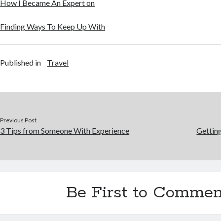
How I Became An Expert on
Finding Ways To Keep Up With
Published in
Travel
Previous Post
3 Tips from Someone With Experience
Gettin
Be First to Commen