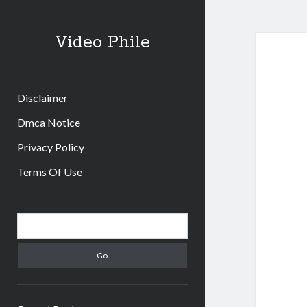
Video Phile
Disclaimer
Dmca Notice
Privacy Policy
Terms Of Use
Sidebar
Search