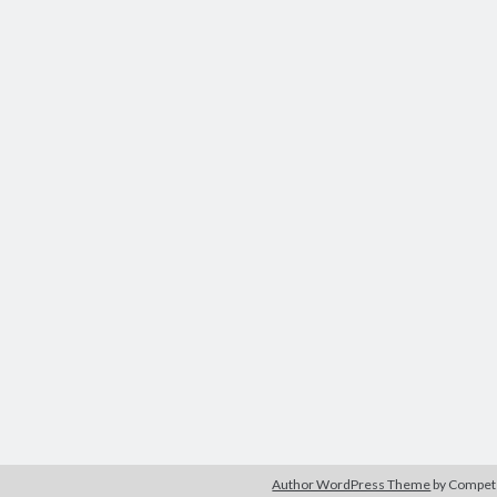
Author WordPress Theme
by Compe