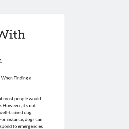
With
1
r When Finding a
at most people would
e. However, it’s not
 well-trained dog
For instance, dogs can
respond to emergencies