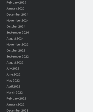
February 2025
January 2025
December 2024
November 2024
October 2024
September 2024
August 2024
November 2022
October 2022
September 2022
August 2022
July 2022
June 2022
May 2022
April 2022
March 2022
February 2022
January 2022
December 2021