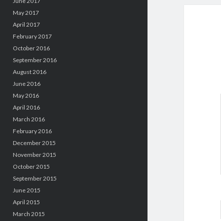
June 2017
May 2017
April 2017
February 2017
October 2016
September 2016
August 2016
June 2016
May 2016
April 2016
March 2016
February 2016
December 2015
November 2015
October 2015
September 2015
June 2015
April 2015
March 2015