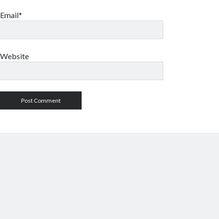
Email*
Website