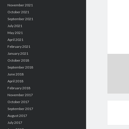
November 2021
October 2021
September 2021
July 2021
May 2021
April 2021
February 2021
January 2021
October 2018
September 2018
June 2018
April 2018
February 2018
November 2017
October 2017
September 2017
August 2017
July 2017