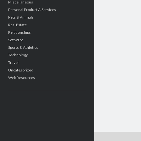
Miscellaneous
Personal Product & Services
Pets & Animals
Real Estate
Relationships
Software
Sports & Athletics
Technology
Travel
Uncategorized
Web Resources