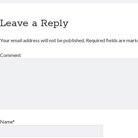
Leave a Reply
Your email address will not be published.
Required fields are mar
Comment
Name*