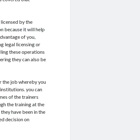
y licensed by the
on because it will help
advantage of you,
ng legal licensing or
lling these operations
ering they can also be
for the job whereby you
institutions. you can
ames of the trainers
gh the training at the
f they have been in the
ed decision on