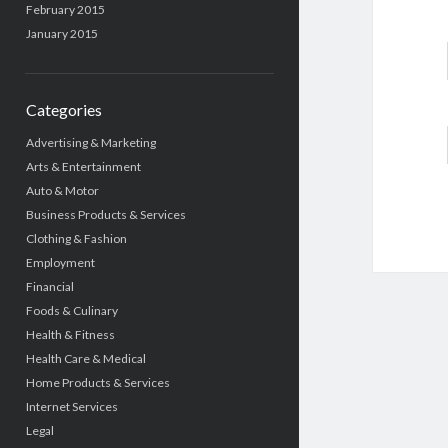
February 2015
January 2015
Categories
Advertising & Marketing
Arts & Entertainment
Auto & Motor
Business Products & Services
Clothing & Fashion
Employment
Financial
Foods & Culinary
Health & Fitness
Health Care & Medical
Home Products & Services
Internet Services
Legal