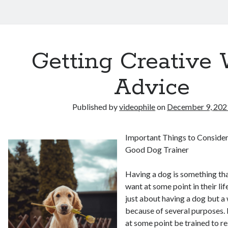
Getting Creative 
Advice
Published by
videophile
on
December 9, 202
Important Things to Conside
Good Dog Trainer
Having a dog is something th
want at some point in their lif
just about having a dog but a
because of several purposes. 
at some point be trained to 