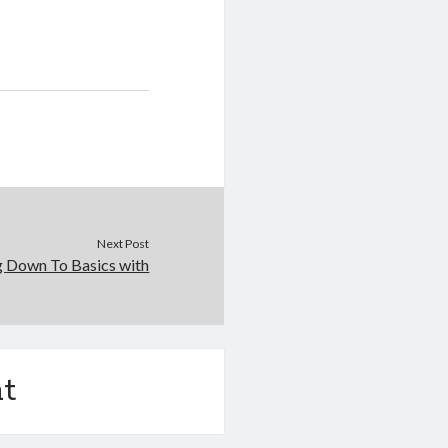
Next Post
g Down To Basics with
t