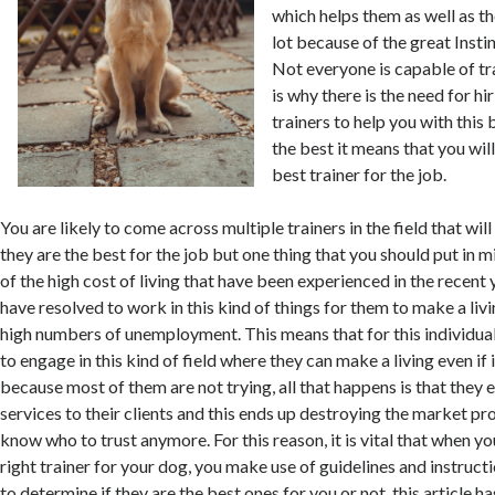
which helps them as well as th
lot because of the great Insti
Not everyone is capable of tr
is why there is the need for h
trainers to help you with thi
the best it means that you wil
best trainer for the job.
You are likely to come across multiple trainers in the field that wil
they are the best for the job but one thing that you should put in mi
of the high cost of living that have been experienced in the recen
have resolved to work in this kind of things for them to make a liv
high numbers of unemployment. This means that for this individual
to engage in this kind of field where they can make a living even if 
because most of them are not trying, all that happens is that they
services to their clients and this ends up destroying the market pro
know who to trust anymore. For this reason, it is vital that when yo
right trainer for your dog, you make use of guidelines and instructi
to determine if they are the best ones for you or not. this article h