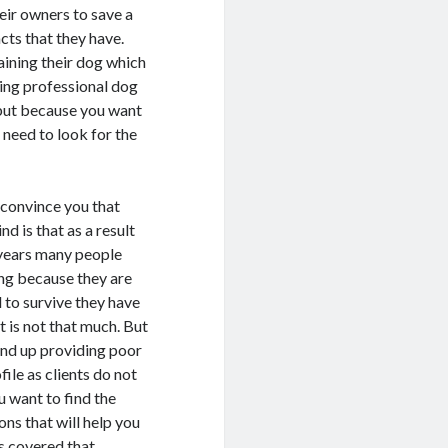
eir owners to save a
ncts that they have.
aining their dog which
iring professional dog
s but because you want
l need to look for the
l convince you that
nd is that as a result
t years many people
ing because they are
 to survive they have
it is not that much. But
 end up providing poor
file as clients do not
u want to find the
ons that will help you
as covered that