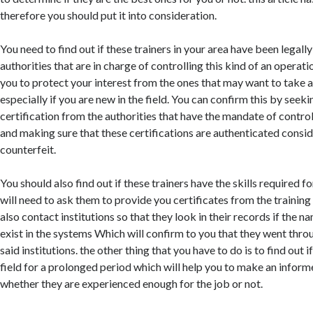
therefore you should put it into consideration.
You need to find out if these trainers in your area have been legall
authorities that are in charge of controlling this kind of an operati
you to protect your interest from the ones that may want to take 
especially if you are new in the field. You can confirm this by seeki
certification from the authorities that have the mandate of contro
and making sure that these certifications are authenticated consid
counterfeit.
You should also find out if these trainers have the skills required 
will need to ask them to provide you certificates from the training 
also contact institutions so that they look in their records if the n
exist in the systems Which will confirm to you that they went throu
said institutions. the other thing that you have to do is to find out i
field for a prolonged period which will help you to make an inform
whether they are experienced enough for the job or not.