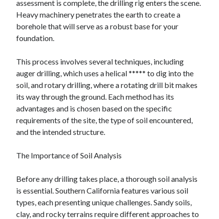
assessment is complete, the drilling rig enters the scene.
June 2022
Heavy machinery penetrates the earth to create a
May 2022
borehole that will serve as a robust base for your
April 2022
foundation.
March 2022
February 2022
This process involves several techniques, including
January 2022
auger drilling, which uses a helical ***** to dig into the
December 2021
soil, and rotary drilling, where a rotating drill bit makes
November 2021
its way through the ground. Each method has its
October 2021
advantages and is chosen based on the specific
September 2021
requirements of the site, the type of soil encountered,
July 2021
and the intended structure.
May 2021
April 2021
The Importance of Soil Analysis
February 2021
January 2021
Before any drilling takes place, a thorough soil analysis
October 2018
is essential. Southern California features various soil
September 2018
types, each presenting unique challenges. Sandy soils,
June 2018
clay, and rocky terrains require different approaches to