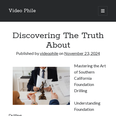
Video Phile
open
primary
Sidebar
menu
Search
Discovering The Truth
About
Published by
videophile
on
November 23, 2024
Recent Posts
Mastering the Art
M
of Southern
M
California
Trueblue Casino _ nationaal Nederlands gebied Play Now
Foundation
Filipplay Casino Intrigue Et Logiciel Informatique Fournisseur —
Drilling
territoire national français Claim Bonus
Tabuler Soutenir Et Tenir Marchand marché français Play for Real
Understanding
Foundation
Drilling
Archives