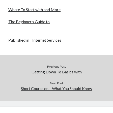
Where To Start with and More
The Beginner’s Guide to
Published in
Internet Services
Previous Post
Getting Down To Basics with
Next Post
Short Course on – What You Should Know