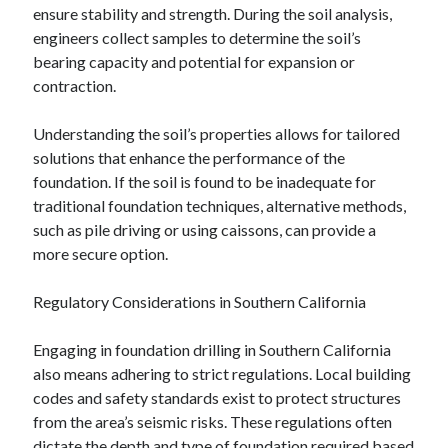
April 2018
ensure stability and strength. During the soil analysis,
February 2018
engineers collect samples to determine the soil’s
November 2017
bearing capacity and potential for expansion or
October 2017
contraction.
September 2017
August 2017
Understanding the soil’s properties allows for tailored
July 2017
solutions that enhance the performance of the
June 2017
foundation. If the soil is found to be inadequate for
May 2017
traditional foundation techniques, alternative methods,
April 2017
such as pile driving or using caissons, can provide a
February 2017
more secure option.
October 2016
September 2016
Regulatory Considerations in Southern California
August 2016
June 2016
Engaging in foundation drilling in Southern California
May 2016
also means adhering to strict regulations. Local building
April 2016
codes and safety standards exist to protect structures
March 2016
from the area’s seismic risks. These regulations often
February 2016
dictate the depth and type of foundation required based