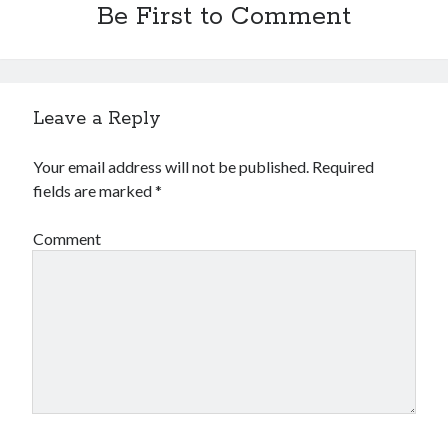
Be First to Comment
Leave a Reply
Your email address will not be published.
Required
fields are marked
*
Comment