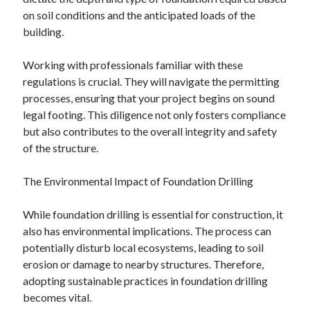
December 2015
on soil conditions and the anticipated loads of the
November 2015
building.
October 2015
September 2015
Working with professionals familiar with these
June 2015
regulations is crucial. They will navigate the permitting
April 2015
processes, ensuring that your project begins on sound
March 2015
legal footing. This diligence not only fosters compliance
February 2015
but also contributes to the overall integrity and safety
January 2015
of the structure.
The Environmental Impact of Foundation Drilling
Categories
While foundation drilling is essential for construction, it
Advertising & Marketing
also has environmental implications. The process can
Arts & Entertainment
potentially disturb local ecosystems, leading to soil
Auto & Motor
erosion or damage to nearby structures. Therefore,
Business Products & Services
adopting sustainable practices in foundation drilling
Clothing & Fashion
becomes vital.
Employment