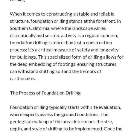
February 2026
When it comes to constructing a stable and reliable
January 2026
structure, foundation drilling stands at the forefront. In
December 2025
Southern California, where the landscape varies
November 2025
dramatically and seismic activity is a regular concern,
April 2025
foundation drilling is more than just a construction
March 2025
process; it’s a critical measure of safety and longevity
February 2025
for buildings. This specialized form of drilling allows for
January 2025
the deep embedding of footings, ensuring structures
December 2024
can withstand shifting soil and the tremors of
November 2024
earthquakes.
October 2024
September 2024
The Process of Foundation Drilling
August 2024
November 2022
Foundation drilling typically starts with site evaluation,
October 2022
where experts assess the ground conditions. The
September 2022
geological makeup of the area determines the size,
August 2022
depth, and style of drilling to be implemented. Once the
July 2022