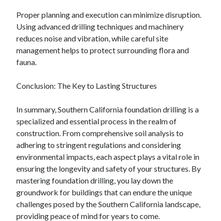
Financial
Proper planning and execution can minimize disruption.
Foods & Culinary
Using advanced drilling techniques and machinery
Health & Fitness
reduces noise and vibration, while careful site
Health Care & Medical
management helps to protect surrounding flora and
Home Products & Services
fauna.
Internet Services
Legal
Conclusion: The Key to Lasting Structures
Miscellaneous
Personal Product & Services
In summary, Southern California foundation drilling is a
Pets & Animals
specialized and essential process in the realm of
Real Estate
construction. From comprehensive soil analysis to
Relationships
adhering to stringent regulations and considering
Software
environmental impacts, each aspect plays a vital role in
Sports & Athletics
ensuring the longevity and safety of your structures. By
Technology
mastering foundation drilling, you lay down the
Travel
groundwork for buildings that can endure the unique
Uncategorized
challenges posed by the Southern California landscape,
Web Resources
providing peace of mind for years to come.