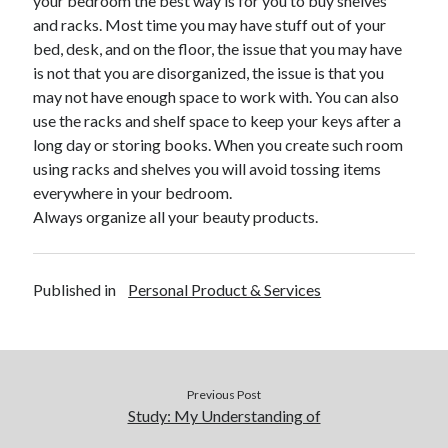
your bedroom the best way is for you to buy shelves
April 2018
and racks. Most time you may have stuff out of your
February 2018
bed, desk, and on the floor, the issue that you may have
November 2017
is not that you are disorganized, the issue is that you
October 2017
may not have enough space to work with. You can also
September 2017
use the racks and shelf space to keep your keys after a
August 2017
long day or storing books. When you create such room
July 2017
using racks and shelves you will avoid tossing items
June 2017
everywhere in your bedroom.
May 2017
Always organize all your beauty products.
April 2017
February 2017
October 2016
Published in
Personal Product & Services
September 2016
August 2016
June 2016
May 2016
April 2016
Previous Post
March 2016
Study: My Understanding of
February 2016