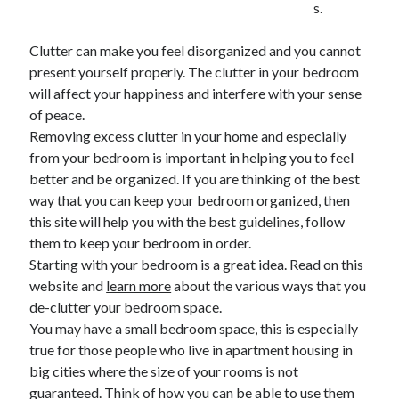
s.
February 2026
Clutter can make you feel disorganized and you cannot
January 2026
present yourself properly. The clutter in your bedroom
December 2025
will affect your happiness and interfere with your sense
November 2025
of peace.
April 2025
Removing excess clutter in your home and especially
March 2025
from your bedroom is important in helping you to feel
February 2025
better and be organized. If you are thinking of the best
January 2025
way that you can keep your bedroom organized, then
December 2024
this site will help you with the best guidelines, follow
November 2024
them to keep your bedroom in order.
October 2024
Starting with your bedroom is a great idea. Read on this
September 2024
website and
learn more
about the various ways that you
August 2024
de-clutter your bedroom space.
November 2022
You may have a small bedroom space, this is especially
October 2022
true for those people who live in apartment housing in
September 2022
big cities where the size of your rooms is not
August 2022
guaranteed. Think of how you can be able to use them
July 2022