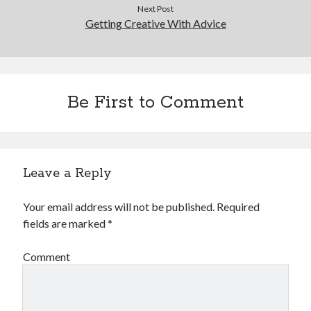
December 2015
Next Post
Getting Creative With Advice
November 2015
October 2015
September 2015
June 2015
April 2015
Be First to Comment
March 2015
February 2015
January 2015
Leave a Reply
Categories
Your email address will not be published.
Required
Advertising & Marketing
fields are marked
*
Arts & Entertainment
Auto & Motor
Comment
Business Products & Services
Clothing & Fashion
Employment