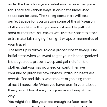
under the bed storage and what you can use the space
June 2022
for. There are various ways in which the under-bed
May 2022
space can be used. The rolling containers will be a
April 2022
perfect space for you to store some of the off-season
March 2022
clothes and items that you may not need to pull out
February 2022
most of the time. You can as well use this space to store
January 2022
extra materials ranging from gift wraps or mementos of
December 2021
your travel.
November 2021
The next tip is for you to do a proper closet sweep. The
October 2021
initial steps when you want to get your closet organized
September 2021
is that you do a proper sweep and get rid of all the
July 2021
clothes that you may not need or want. Then we
May 2021
continue to purchase new clothes until our closets are
April 2021
overstuffed and this is what makes organizing them
February 2021
almost impossible. When you have room in your closet,
January 2021
then you will find it easy to organize and keep it that
October 2018
way.
September 2018
You might feel like you need enough surface room in
June 2018