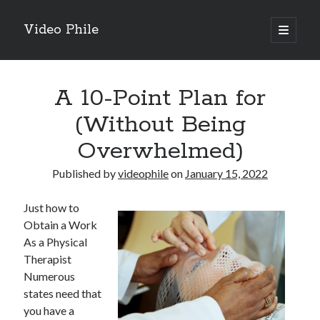
Video Phile
open
primary
Sidebar
menu
Search
A 10-Point Plan for
(Without Being
Overwhelmed)
Recent Posts
Published by
videophile
on
January 15, 2022
M
M
Just how to
Trueblue Casino _ nationaal Nederlands gebied Play Now
Obtain a Work
Filipplay Casino Intrigue Et Logiciel Informatique Fournisseur —
As a Physical
territoire national français Claim Bonus
Therapist
Tabuler Soutenir Et Tenir Marchand marché français Play for Real
Numerous
states need that
you have a
Archives