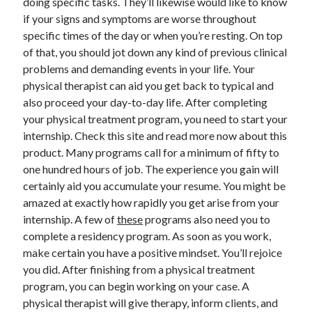
doing specific tasks. They’ll likewise would like to know
April 2018
if your signs and symptoms are worse throughout
February 2018
specific times of the day or when you’re resting. On top
November 2017
of that, you should jot down any kind of previous clinical
October 2017
problems and demanding events in your life. Your
September 2017
physical therapist can aid you get back to typical and
August 2017
also proceed your day-to-day life. After completing
July 2017
your physical treatment program, you need to start your
June 2017
internship. Check this site and read more now about this
May 2017
product. Many programs call for a minimum of fifty to
April 2017
one hundred hours of job. The experience you gain will
February 2017
certainly aid you accumulate your resume. You might be
October 2016
amazed at exactly how rapidly you get arise from your
September 2016
internship. A few of
these
programs also need you to
August 2016
complete a residency program. As soon as you work,
June 2016
make certain you have a positive mindset. You’ll rejoice
May 2016
you did. After finishing from a physical treatment
April 2016
program, you can begin working on your case. A
March 2016
physical therapist will give therapy, inform clients, and
February 2016