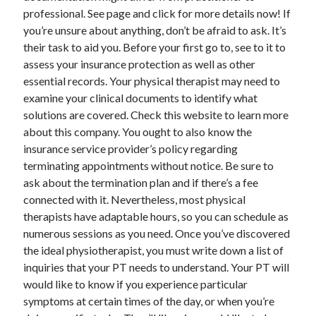
professional. See page and click for more details now! If
June 2022
you’re unsure about anything, don’t be afraid to ask. It’s
May 2022
their task to aid you. Before your first go to, see to it to
April 2022
assess your insurance protection as well as other
March 2022
essential records. Your physical therapist may need to
February 2022
examine your clinical documents to identify what
January 2022
solutions are covered. Check this website to learn more
December 2021
about this company. You ought to also know the
November 2021
insurance service provider’s policy regarding
October 2021
terminating appointments without notice. Be sure to
September 2021
ask about the termination plan and if there’s a fee
July 2021
connected with it. Nevertheless, most physical
May 2021
therapists have adaptable hours, so you can schedule as
April 2021
numerous sessions as you need. Once you’ve discovered
February 2021
the ideal physiotherapist, you must write down a list of
January 2021
inquiries that your PT needs to understand. Your PT will
October 2018
would like to know if you experience particular
September 2018
symptoms at certain times of the day, or when you’re
June 2018