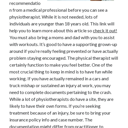
recommendatio
n from a medical professional before you can see a
February 2026
physiotherapist. While it is not needed, lots of
January 2026
individuals are younger than 18 years old. This link will
December 2025
help you to learn more about this article so
check it out!
November 2025
You must also bring a moms and dad with you to assist
April 2025
with workouts. It’s good to have a supporting grown-up
March 2025
around if you’re really feeling prevented or have actually
February 2025
problem staying encouraged. The physical therapist will
January 2025
certainly function to make you feel better. One of the
December 2024
most crucial thing to keep in mind is to have fun while
November 2024
working. If you have actually remained in a cars and
October 2024
truck mishap or sustained an injury at work, you may
September 2024
need to complete documents pertaining to the crash.
August 2024
While a lot of physiotherapists do have a site, they are
November 2022
likely to have their own forms. If you’re seeking
October 2022
treatment because of an injury, be sure to bring your
September 2022
insurance policy info and case number. The
August 2022
documentation might differ from practitioner to
July 2022