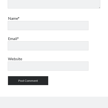
Name*
Email*
Website