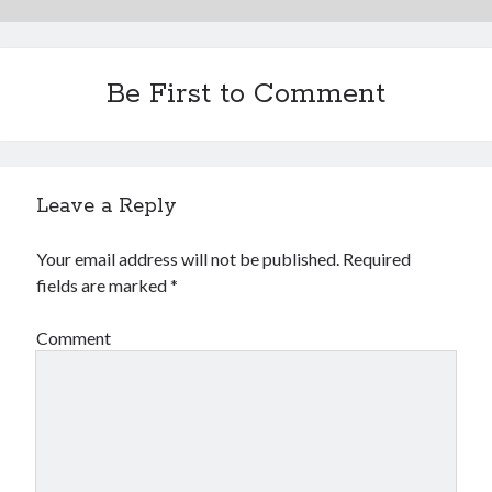
Financial
Foods & Culinary
Health & Fitness
Be First to Comment
Health Care & Medical
Home Products & Services
Internet Services
Legal
Miscellaneous
Leave a Reply
Personal Product & Services
Pets & Animals
Your email address will not be published.
Required
Real Estate
fields are marked
*
Relationships
Software
Comment
Sports & Athletics
Technology
Travel
Uncategorized
Web Resources