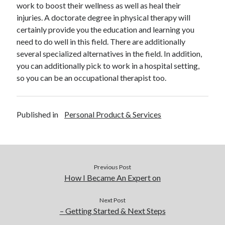
work to boost their wellness as well as heal their
December 2015
injuries. A doctorate degree in physical therapy will
November 2015
certainly provide you the education and learning you
October 2015
need to do well in this field. There are additionally
September 2015
several specialized alternatives in the field. In addition,
June 2015
you can additionally pick to work in a hospital setting,
April 2015
so you can be an occupational therapist too.
March 2015
February 2015
January 2015
Published in
Personal Product & Services
Categories
Advertising & Marketing
Previous Post
Arts & Entertainment
How I Became An Expert on
Auto & Motor
Business Products & Services
Next Post
Clothing & Fashion
– Getting Started & Next Steps
Employment