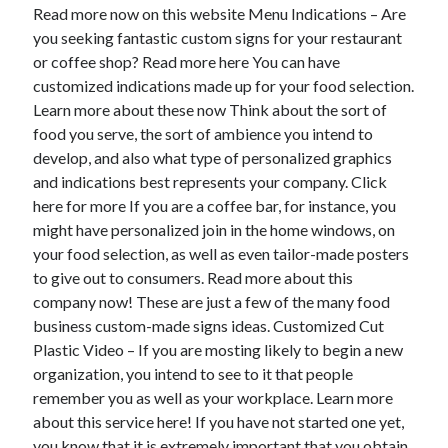
April 2018
Read more now on this website Menu Indications – Are
February 2018
you seeking fantastic custom signs for your restaurant
November 2017
or coffee shop? Read more here You can have
October 2017
customized indications made up for your food selection.
September 2017
Learn more about these now Think about the sort of
August 2017
food you serve, the sort of ambience you intend to
July 2017
develop, and also what type of personalized graphics
June 2017
and indications best represents your company. Click
May 2017
here for more If you are a coffee bar, for instance, you
April 2017
might have personalized join in the home windows, on
February 2017
your food selection, as well as even tailor-made posters
October 2016
to give out to consumers. Read more about this
September 2016
company now! These are just a few of the many food
August 2016
business custom-made signs ideas. Customized Cut
June 2016
Plastic Video – If you are mosting likely to begin a new
May 2016
organization, you intend to see to it that people
April 2016
remember you as well as your workplace. Learn more
March 2016
about this service here! If you have not started one yet,
February 2016
you know that it is extremely important that you obtain