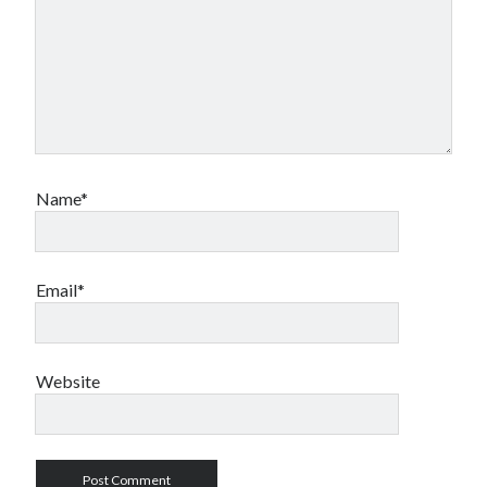
Name*
Email*
Website