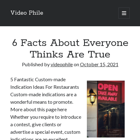
Video Phile
open
primary
Sidebar
menu
Search
6 Facts About Everyone
Thinks Are True
Published by
videophile
on
October 15, 2021
Recent Posts
5 Fantastic Custom-made
M
Indication Ideas For Restaurants
M
Custom-made indications are a
Trueblue Casino _ nationaal Nederlands gebied Play Now
wonderful means to promote.
Filipplay Casino Intrigue Et Logiciel Informatique Fournisseur —
More about this page here
territoire national français Claim Bonus
Whether you require to introduce
Tabuler Soutenir Et Tenir Marchand marché français Play for Real
a contest, give clients or
advertise a special event, custom
indications are an excellent
Archives