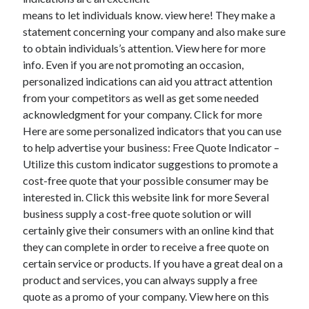
means to let individuals know. view here! They make a
February 2026
statement concerning your company and also make sure
January 2026
to obtain individuals’s attention. View here for more
December 2025
info. Even if you are not promoting an occasion,
November 2025
personalized indications can aid you attract attention
April 2025
from your competitors as well as get some needed
March 2025
acknowledgment for your company. Click for more
February 2025
Here are some personalized indicators that you can use
January 2025
to help advertise your business: Free Quote Indicator –
December 2024
Utilize this custom indicator suggestions to promote a
November 2024
cost-free quote that your possible consumer may be
October 2024
interested in. Click this website link for more Several
September 2024
business supply a cost-free quote solution or will
August 2024
certainly give their consumers with an online kind that
November 2022
they can complete in order to receive a free quote on
October 2022
certain service or products. If you have a great deal on a
September 2022
product and services, you can always supply a free
August 2022
quote as a promo of your company. View here on this
July 2022