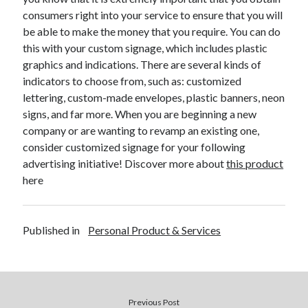
December 2015
consumers right into your service to ensure that you will
November 2015
be able to make the money that you require. You can do
October 2015
this with your custom signage, which includes plastic
September 2015
graphics and indications. There are several kinds of
June 2015
indicators to choose from, such as: customized
April 2015
lettering, custom-made envelopes, plastic banners, neon
March 2015
signs, and far more. When you are beginning a new
February 2015
company or are wanting to revamp an existing one,
January 2015
consider customized signage for your following
advertising initiative! Discover more about
this product
here
Categories
Advertising & Marketing
Published in
Personal Product & Services
Arts & Entertainment
Auto & Motor
Business Products & Services
Clothing & Fashion
Employment
Previous Post