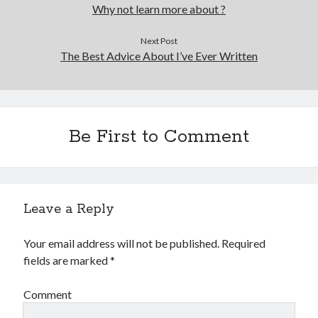
Financial
Why not learn more about ?
Foods & Culinary
Health & Fitness
Next Post
The Best Advice About I’ve Ever Written
Health Care & Medical
Home Products & Services
Internet Services
Legal
Miscellaneous
Be First to Comment
Personal Product & Services
Pets & Animals
Real Estate
Relationships
Leave a Reply
Software
Sports & Athletics
Your email address will not be published.
Required
Technology
fields are marked
*
Travel
Uncategorized
Comment
Web Resources