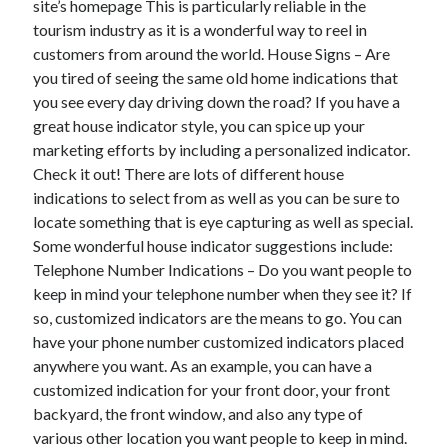
site’s homepage This is particularly reliable in the
June 2022
tourism industry as it is a wonderful way to reel in
May 2022
customers from around the world. House Signs – Are
April 2022
you tired of seeing the same old home indications that
March 2022
you see every day driving down the road? If you have a
February 2022
great house indicator style, you can spice up your
January 2022
marketing efforts by including a personalized indicator.
December 2021
Check it out! There are lots of different house
November 2021
indications to select from as well as you can be sure to
October 2021
locate something that is eye capturing as well as special.
September 2021
Some wonderful house indicator suggestions include:
July 2021
Telephone Number Indications – Do you want people to
May 2021
keep in mind your telephone number when they see it? If
April 2021
so, customized indicators are the means to go. You can
February 2021
have your phone number customized indicators placed
January 2021
anywhere you want. As an example, you can have a
October 2018
customized indication for your front door, your front
September 2018
backyard, the front window, and also any type of
June 2018
various other location you want people to keep in mind.