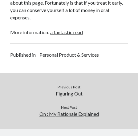
about this page. Fortunately is that if you treat it early,
December 2015
you can conserve yourself a lot of money in oral
November 2015
expenses.
October 2015
September 2015
More information:
a fantastic read
June 2015
April 2015
March 2015
Published in
Personal Product & Services
February 2015
January 2015
Categories
Previous Post
Figuring Out
Advertising & Marketing
Arts & Entertainment
Next Post
Auto & Motor
On : My Rationale Explained
Business Products & Services
Clothing & Fashion
Employment