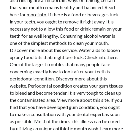
also rinsing are all important ways of making certain
April 2018
that your mouth remains healthy and balanced. Read
February 2018
here for
more info.
If there is a food or beverage stuck
November 2017
in your teeth, you ought to remove it right away. It is
October 2017
necessary not to allow this food or drink remain on your
September 2017
teeth for as well lengthy. Consuming alcohol water is
August 2017
one of the simplest methods to clean your mouth.
July 2017
Discover more about this service. Water aids to loosen
June 2017
up any food bits that might be stuck. Check info. here.
May 2017
One of the largest troubles that many people face
April 2017
concerning exactly how to look after your teeth is
February 2017
periodontal condition. Discover more about this
October 2016
website. Periodontal condition creates your gum tissues
September 2016
to bleed and become tender. It is very tough to clean up
August 2016
the contaminated area. View more about this site. If you
June 2016
find that you have developed gum condition, you ought
May 2016
to make a consultation with your dental expert as soon
April 2016
as possible. Most of the times, this illness can be cured
March 2016
by utilizing an unique antibiotic mouth wash. Learn more
February 2016