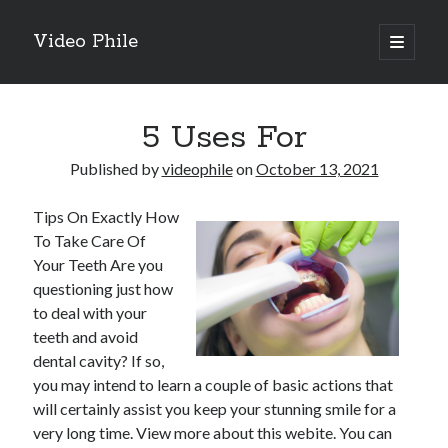
Video Phile
open
primary
Sidebar
menu
Search
5 Uses For
Published by
videophile
on
October 13, 2021
Tips On Exactly How
Recent Posts
To Take Care Of
M
Your Teeth Are you
M
questioning just how
Trueblue Casino _ nationaal Nederlands gebied Play Now
to deal with your
Filipplay Casino Intrigue Et Logiciel Informatique Fournisseur —
teeth and avoid
territoire national français Claim Bonus
dental cavity? If so,
Tabuler Soutenir Et Tenir Marchand marché français Play for Real
you may intend to learn a couple of basic actions that
will certainly assist you keep your stunning smile for a
very long time. View more about this webite. You can
Archives