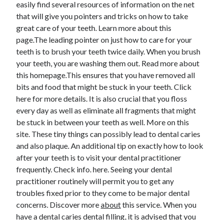
easily find several resources of information on the net
that will give you pointers and tricks on how to take
February 2026
great care of your teeth. Learn more about this
January 2026
page.The leading pointer on just how to care for your
December 2025
teeth is to brush your teeth twice daily. When you brush
November 2025
your teeth, you are washing them out. Read more about
April 2025
this homepage.This ensures that you have removed all
March 2025
bits and food that might be stuck in your teeth. Click
February 2025
here for more details. It is also crucial that you floss
January 2025
every day as well as eliminate all fragments that might
December 2024
be stuck in between your teeth as well. More on this
November 2024
site. These tiny things can possibly lead to dental caries
October 2024
and also plaque. An additional tip on exactly how to look
September 2024
after your teeth is to visit your dental practitioner
August 2024
frequently. Check info. here. Seeing your dental
November 2022
practitioner routinely will permit you to get any
October 2022
troubles fixed prior to they come to be major dental
September 2022
concerns. Discover more
about
this service. When you
August 2022
have a dental caries dental filling, it is advised that you
July 2022