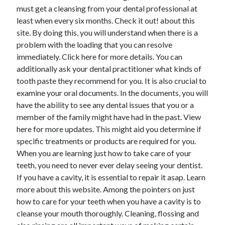
must get a cleansing from your dental professional at
June 2022
least when every six months. Check it out! about this
May 2022
site. By doing this, you will understand when there is a
April 2022
problem with the loading that you can resolve
March 2022
immediately. Click here for more details. You can
February 2022
additionally ask your dental practitioner what kinds of
January 2022
tooth paste they recommend for you. It is also crucial to
December 2021
examine your oral documents. In the documents, you will
November 2021
have the ability to see any dental issues that you or a
October 2021
member of the family might have had in the past. View
September 2021
here for more updates. This might aid you determine if
July 2021
specific treatments or products are required for you.
May 2021
When you are learning just how to take care of your
April 2021
teeth, you need to never ever delay seeing your dentist.
February 2021
If you have a cavity, it is essential to repair it asap. Learn
January 2021
more about this website. Among the pointers on just
October 2018
how to care for your teeth when you have a cavity is to
September 2018
cleanse your mouth thoroughly. Cleaning, flossing and
June 2018