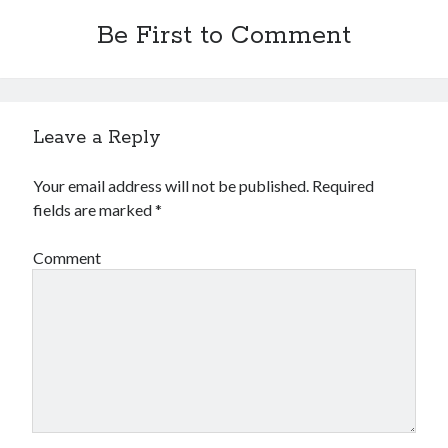
Financial
Be First to Comment
Foods & Culinary
Health & Fitness
Health Care & Medical
Home Products & Services
Internet Services
Leave a Reply
Legal
Miscellaneous
Your email address will not be published.
Required
Personal Product & Services
fields are marked
*
Pets & Animals
Real Estate
Comment
Relationships
Software
Sports & Athletics
Technology
Travel
Uncategorized
Web Resources