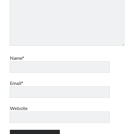
Name*
Email*
Website