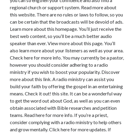
you can strengthen your confidence and also find a
April 2018
regional church or support system. Read more about
February 2018
this website. There are no rules or laws to follow, so you
November 2017
can be certain that the broadcasts will be devoid of ads.
October 2017
Learn more about this homepage. You’ll just receive the
September 2017
best web content, so you’ll be a much better audio
August 2017
speaker than ever. View more about this page. You’ll
July 2017
also learn more about your listeners as well as your area.
June 2017
Check here for more info. You may currently be a pastor,
May 2017
however you should consider adhering to a radio
April 2017
ministry if you wish to boost your popularity. Discover
February 2017
more about this link. A radio ministry can assist you
October 2016
build your faith by offering the gospel in an entertaining
September 2016
means. Check it out! this site. It can be a wonderful way
August 2016
to get the word out about God, as well as you can even
June 2016
obtain associated with Bible researches and petition
May 2016
teams. Read here for more info. If you’re a priest,
April 2016
consider complying with a radio ministry to help others
March 2016
and grow mentally. Click here for more updates. If
February 2016