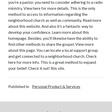
you’re a pastor, you need to consider adhering to a radio
December 2015
ministry. View here for more details. This is the only
November 2015
method to access to information regarding the
October 2015
neighborhood church as well as community. Read more
September 2015
about this website. And also it’s a fantastic way to
June 2015
develop your confidence. Learn more about this
April 2015
homepage. Besides, you’ll likewise have the ability to
March 2015
find other methods to share the gospel. View more
February 2015
about this page. You can locate a local support group
January 2015
and get connected to a neighborhood church. Check
here for more info. This is a great method to expand
your belief. Check it out! this site.
Categories
Advertising & Marketing
Arts & Entertainment
Published in
Personal Product & Services
Auto & Motor
Business Products & Services
Clothing & Fashion
Employment