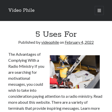
Video Phile
open
primary
Sidebar
menu
Search
5 Uses For
Published by
videophile
on
February 4, 2022
The Advantages of
Recent Posts
Complying With a
M
Radio Ministry If you
M
are searching for
Trueblue Casino _ nationaal Nederlands gebied Play Now
motivational
Filipplay Casino Intrigue Et Logiciel Informatique Fournisseur —
messages, you could
territoire national français Claim Bonus
wish to take into
Tabuler Soutenir Et Tenir Marchand marché français Play for Real
consideration paying attention to a radio ministry. Read
more about this website. There are a variety of
terminals that provide inspiring messages. Learn more
Archives