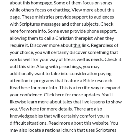
about this homepage. Some of them focus on songs
while others focus on chatting. View more about this
February 2026
page. These ministries provide support to audiences
January 2026
with Scriptures messages and other subjects. Check
December 2025
here for more info. Some even provide phone support,
November 2025
allowing them to call a Christian therapist when they
April 2025
require it. Discover more about
this
link. Regardless of
March 2025
your choice, you will certainly discover something that
February 2025
works well for your way of life as well as needs. Check it
January 2025
out! this site. Along with preachings, you may
December 2024
additionally want to take into consideration paying
November 2024
attention to programs that feature a Bible research.
October 2024
Read here for more info. This is a terrific way to expand
September 2024
your confidence. Click here for more updates. You’ll
August 2024
likewise learn more about tales that live lessons to show
November 2022
you. View here for more details. There are also
October 2022
knowledgeables that will certainly comfort you in
September 2022
difficult situations. Read more about this website. You
August 2022
may also locate a regional church that uses Scriptures
July 2022