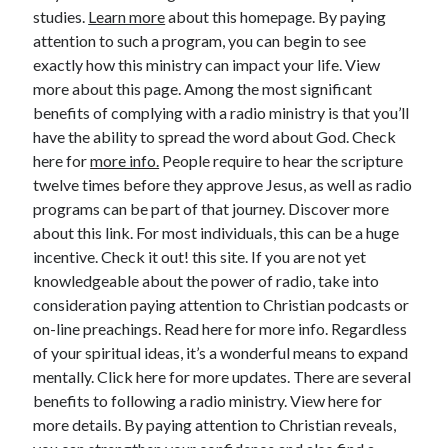
studies.
Learn more
about this homepage. By paying
June 2022
attention to such a program, you can begin to see
May 2022
exactly how this ministry can impact your life. View
April 2022
more about this page. Among the most significant
March 2022
benefits of complying with a radio ministry is that you’ll
February 2022
have the ability to spread the word about God. Check
January 2022
here for
more info.
People require to hear the scripture
December 2021
twelve times before they approve Jesus, as well as radio
November 2021
programs can be part of that journey. Discover more
October 2021
about this link. For most individuals, this can be a huge
September 2021
incentive. Check it out! this site. If you are not yet
July 2021
knowledgeable about the power of radio, take into
May 2021
consideration paying attention to Christian podcasts or
April 2021
on-line preachings. Read here for more info. Regardless
February 2021
of your spiritual ideas, it’s a wonderful means to expand
January 2021
mentally. Click here for more updates. There are several
October 2018
benefits to following a radio ministry. View here for
September 2018
more details. By paying attention to Christian reveals,
June 2018