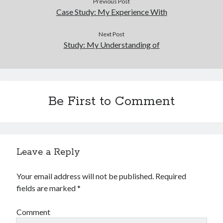
Previous Post
Financial
Case Study: My Experience With
Foods & Culinary
Health & Fitness
Next Post
Health Care & Medical
Study: My Understanding of
Home Products & Services
Internet Services
Legal
Miscellaneous
Be First to Comment
Personal Product & Services
Pets & Animals
Real Estate
Relationships
Software
Leave a Reply
Sports & Athletics
Technology
Your email address will not be published.
Required
Travel
fields are marked
*
Uncategorized
Web Resources
Comment