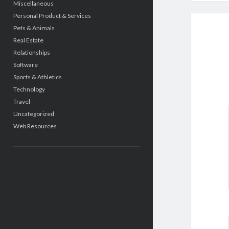
Miscellaneous
Personal Product & Services
Pets & Animals
Real Estate
Relationships
Software
Sports & Athletics
Technology
Travel
Uncategorized
Web Resources