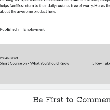
helps families return to their daily routines free of worry. Here’s th
about the awesome product here.
Published in
Employment
Previous Post
Short Course on – What You Should Know
5 Key Tak
Be First to Commen