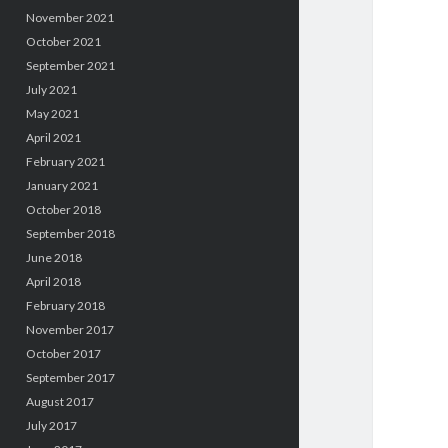
November 2021
October 2021
September 2021
July 2021
May 2021
April 2021
February 2021
January 2021
October 2018
September 2018
June 2018
April 2018
February 2018
November 2017
October 2017
September 2017
August 2017
July 2017