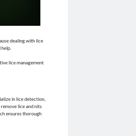
ause dealing with lice
 help.
ective lice management
lize in lice detection,
 remove lice and nits
ach ensures thorough