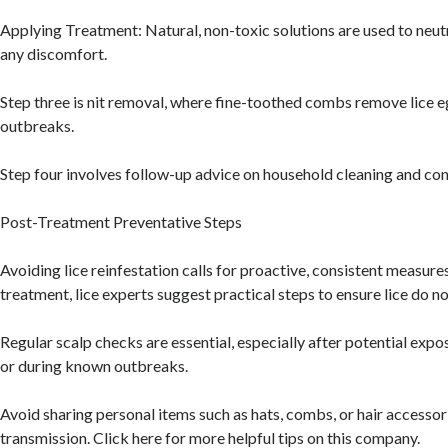
Applying Treatment: Natural, non-toxic solutions are used to neutr
any discomfort.
Step three is nit removal, where fine-toothed combs remove lice e
outbreaks.
Step four involves follow-up advice on household cleaning and cont
Post-Treatment Preventative Steps
Avoiding lice reinfestation calls for proactive, consistent measure
treatment, lice experts suggest practical steps to ensure lice do no
Regular scalp checks are essential, especially after potential exp
or during known outbreaks.
Avoid sharing personal items such as hats, combs, or hair accessorie
transmission. Click here for more helpful tips on this company.