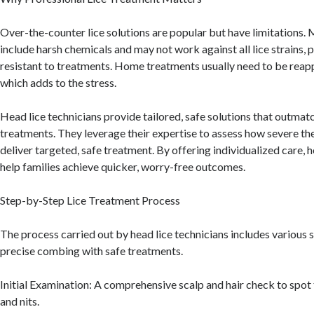
Over-the-counter lice solutions are popular but have limitations.
include harsh chemicals and may not work against all lice strains, p
resistant to treatments. Home treatments usually need to be reapp
which adds to the stress.
Head lice technicians provide tailored, safe solutions that outma
treatments. They leverage their expertise to assess how severe the
deliver targeted, safe treatment. By offering individualized care, h
help families achieve quicker, worry-free outcomes.
Step-by-Step Lice Treatment Process
The process carried out by head lice technicians includes various
precise combing with safe treatments.
Initial Examination: A comprehensive scalp and hair check to spot 
and nits.