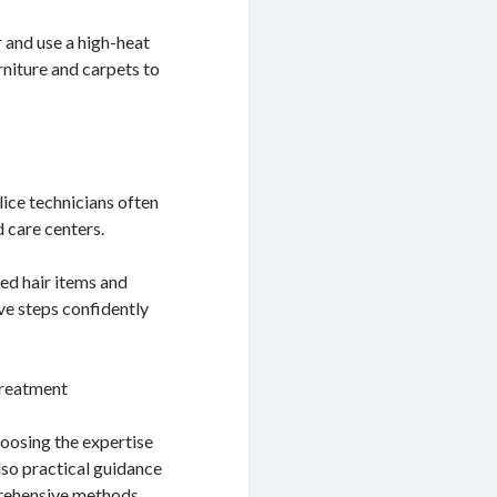
 and use a high-heat
urniture and carpets to
lice technicians often
d care centers.
ed hair items and
ve steps confidently
Treatment
hoosing the expertise
lso practical guidance
prehensive methods