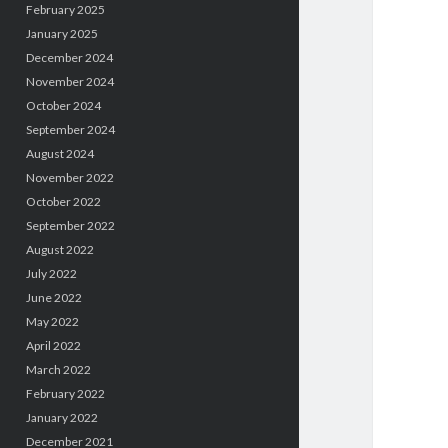
February 2025
January 2025
December 2024
November 2024
October 2024
September 2024
August 2024
November 2022
October 2022
September 2022
August 2022
July 2022
June 2022
May 2022
April 2022
March 2022
February 2022
January 2022
December 2021