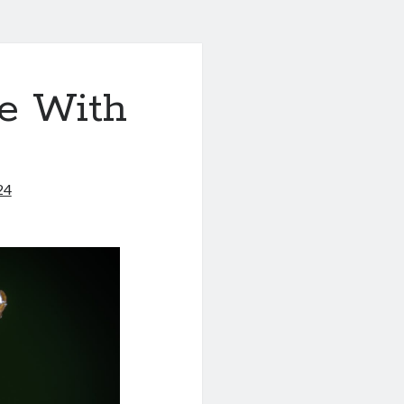
e With
24