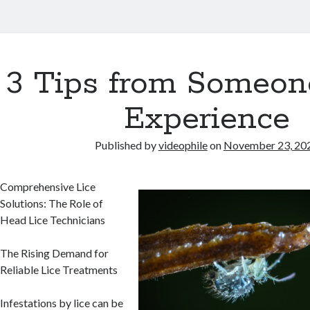
3 Tips from Someon
Experience
Published by
videophile
on
November 23, 20
Comprehensive Lice
Solutions: The Role of
Head Lice Technicians
The Rising Demand for
Reliable Lice Treatments
Infestations by lice can be