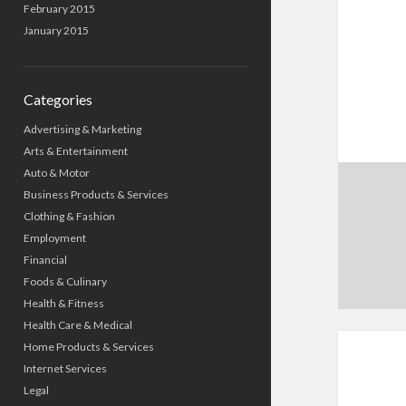
February 2015
January 2015
Categories
Advertising & Marketing
Arts & Entertainment
Auto & Motor
Business Products & Services
Clothing & Fashion
Employment
Financial
Foods & Culinary
Health & Fitness
Health Care & Medical
Home Products & Services
Internet Services
Legal