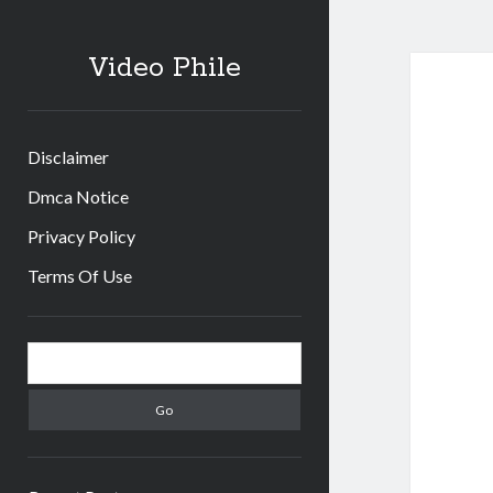
Video Phile
Disclaimer
Dmca Notice
Privacy Policy
Terms Of Use
Sidebar
Search