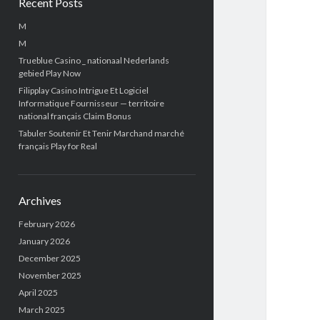
Recent Posts
M
M
Trueblue Casino _ nationaal Nederlands
gebied Play Now
Filipplay Casino Intrigue Et Logiciel
Informatique Fournisseur — territoire
national français Claim Bonus
Tabuler Soutenir Et Tenir Marchand marché
français Play for Real
Archives
February 2026
January 2026
December 2025
November 2025
April 2025
March 2025