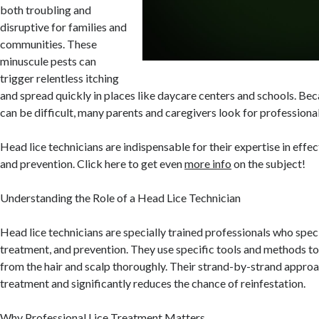
both troubling and
disruptive for families and
communities. These
minuscule pests can
trigger relentless itching
and spread quickly in places like daycare centers and schools. Bec
can be difficult, many parents and caregivers look for professional
Head lice technicians are indispensable for their expertise in eff
and prevention. Click here to get even
more info
on the subject!
Understanding the Role of a Head Lice Technician
Head lice technicians are specially trained professionals who specia
treatment, and prevention. They use specific tools and methods to
from the hair and scalp thoroughly. Their strand-by-strand appro
treatment and significantly reduces the chance of reinfestation.
Why Professional Lice Treatment Matters