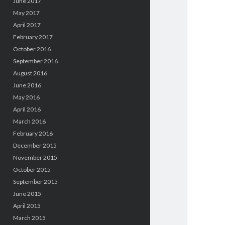
June 2017
May 2017
April 2017
February 2017
October 2016
September 2016
August 2016
June 2016
May 2016
April 2016
March 2016
February 2016
December 2015
November 2015
October 2015
September 2015
June 2015
April 2015
March 2015