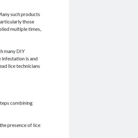
 Many such products
articularly those
lied multiple times,
tch many DIY
 infestation is and
ead lice technicians
 steps combining
the presence of lice