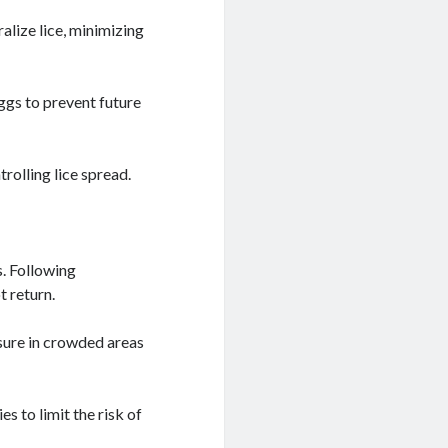
alize lice, minimizing
ggs to prevent future
rolling lice spread.
s. Following
t return.
osure in crowded areas
s to limit the risk of