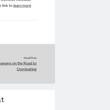
e link to
learn more
Next Post
eaways on the Road to
Dominating
t