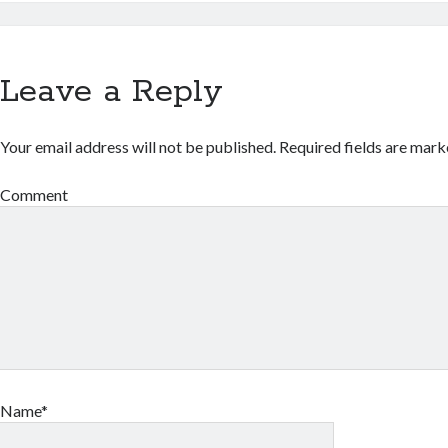
Leave a Reply
Your email address will not be published.
Required fields are mar
Comment
Name*