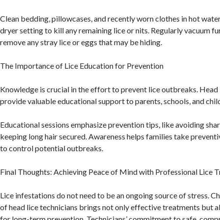
Clean bedding, pillowcases, and recently worn clothes in hot water
dryer setting to kill any remaining lice or nits. Regularly vacuum f
remove any stray lice or eggs that may be hiding.
The Importance of Lice Education for Prevention
Knowledge is crucial in the effort to prevent lice outbreaks. Head 
provide valuable educational support to parents, schools, and chil
Educational sessions emphasize prevention tips, like avoiding shar
keeping long hair secured. Awareness helps families take preventi
to control potential outbreaks.
Final Thoughts: Achieving Peace of Mind with Professional Lice 
Lice infestations do not need to be an ongoing source of stress. C
of head lice technicians brings not only effective treatments but a
for long-term prevention. Technicians’ commitment to safe, com