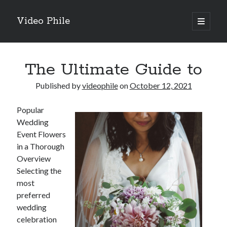
Video Phile
open
primary
Sidebar
menu
Search
The Ultimate Guide to
Published by
videophile
on
October 12, 2021
Popular
Recent Posts
Wedding
M
Event Flowers
M
in a Thorough
Trueblue Casino _ nationaal Nederlands gebied Play Now
Overview
Filipplay Casino Intrigue Et Logiciel Informatique Fournisseur —
Selecting the
territoire national français Claim Bonus
most
Tabuler Soutenir Et Tenir Marchand marché français Play for Real
preferred
wedding
celebration
Archives