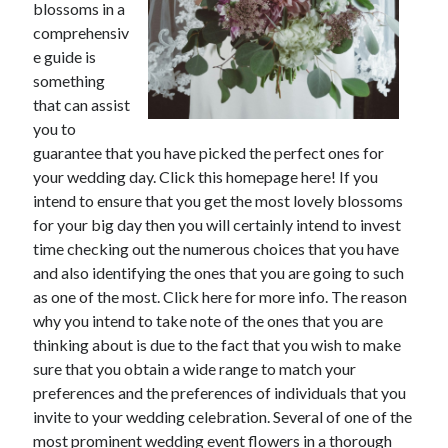
blossoms in a
comprehensiv
February 2026
e guide is
January 2026
something
December 2025
that can assist
November 2025
you to
April 2025
guarantee that you have picked the perfect ones for
March 2025
your wedding day. Click this homepage here! If you
February 2025
intend to ensure that you get the most lovely blossoms
January 2025
for your big day then you will certainly intend to invest
December 2024
time checking out the numerous choices that you have
November 2024
and also identifying the ones that you are going to such
October 2024
as one of the most. Click here for more info. The reason
September 2024
why you intend to take note of the ones that you are
August 2024
thinking about is due to the fact that you wish to make
November 2022
sure that you obtain a wide range to match your
October 2022
preferences and the preferences of individuals that you
September 2022
invite to your wedding celebration. Several of one of the
August 2022
most prominent wedding event flowers in a thorough
July 2022