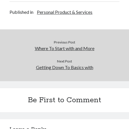
Financial
Foods & Culinary
Published in
Personal Product & Services
Health & Fitness
Health Care & Medical
Home Products & Services
Internet Services
Previous Post
Legal
Where To Start with and More
Miscellaneous
Personal Product & Services
Next Post
Pets & Animals
Getting Down To Basics with
Real Estate
Relationships
Software
Sports & Athletics
Be First to Comment
Technology
Travel
Uncategorized
Web Resources