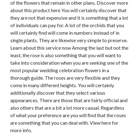
of the flowers that remain in other plans. Discover more
December 2015
about this product here You will certainly discover that
November 2015
they are not that expensive and it is something that a lot
October 2015
of individuals can pay for. A lot of the orchids that you
September 2015
will certainly find will come in numbers instead of in
June 2015
single plants. They are likewise very simple to preserve.
April 2015
Learn about this service now Among the last but not the
March 2015
least, the rose is also something that you will want to
February 2015
take into consideration when you are seeking one of the
January 2015
most popular wedding celebration flowers in a
thorough guide. The roses are very flexible and they
come in many different heights. You will certainly
Categories
additionally discover that they select various
Advertising & Marketing
appearances. There are those that are fairly official and
Arts & Entertainment
also others that are a bit a lot more casual. Regardless
Auto & Motor
of what your preference are you will find that the roses
Business Products & Services
are something that you can deal with. View here for
Clothing & Fashion
more info.
Employment