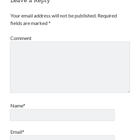
Leave a Reply
Your email address will not be published.
Required
fields are marked
*
Comment
Name*
Email*