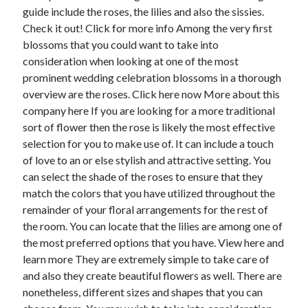
guide include the roses, the lilies and also the sissies.
June 2022
Check it out! Click for more info Among the very first
May 2022
blossoms that you could want to take into
April 2022
consideration when looking at one of the most
March 2022
prominent wedding celebration blossoms in a thorough
February 2022
overview are the roses. Click here now More about this
January 2022
company here If you are looking for a more traditional
December 2021
sort of flower then the rose is likely the most effective
November 2021
selection for you to make use of. It can include a touch
October 2021
of love to an or else stylish and attractive setting. You
September 2021
can select the shade of the roses to ensure that they
July 2021
match the colors that you have utilized throughout the
May 2021
remainder of your floral arrangements for the rest of
April 2021
the room. You can locate that the lilies are among one of
February 2021
the most preferred options that you have. View here and
January 2021
learn more They are extremely simple to take care of
October 2018
and also they create beautiful flowers as well. There are
September 2018
nonetheless, different sizes and shapes that you can
June 2018