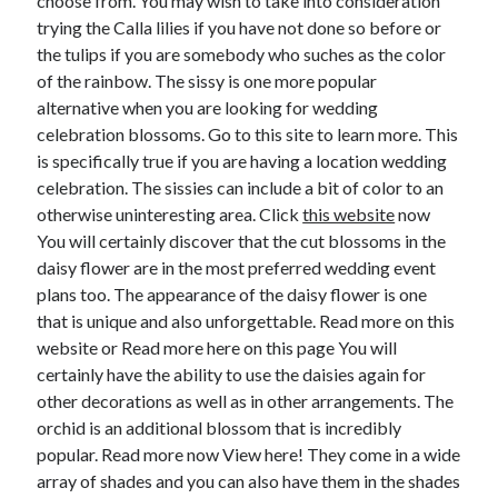
choose from. You may wish to take into consideration
April 2018
trying the Calla lilies if you have not done so before or
February 2018
the tulips if you are somebody who suches as the color
November 2017
of the rainbow. The sissy is one more popular
October 2017
alternative when you are looking for wedding
September 2017
celebration blossoms. Go to this site to learn more. This
August 2017
is specifically true if you are having a location wedding
July 2017
celebration. The sissies can include a bit of color to an
June 2017
otherwise uninteresting area. Click
this website
now
May 2017
You will certainly discover that the cut blossoms in the
April 2017
daisy flower are in the most preferred wedding event
February 2017
plans too. The appearance of the daisy flower is one
October 2016
that is unique and also unforgettable. Read more on this
September 2016
website or Read more here on this page You will
August 2016
certainly have the ability to use the daisies again for
June 2016
other decorations as well as in other arrangements. The
May 2016
orchid is an additional blossom that is incredibly
April 2016
popular. Read more now View here! They come in a wide
March 2016
array of shades and you can also have them in the shades
February 2016