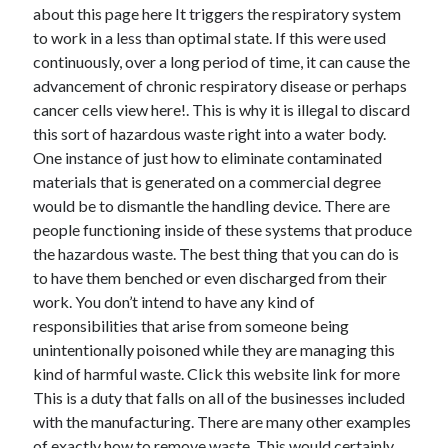
April 2018
about this page here It triggers the respiratory system
February 2018
to work in a less than optimal state. If this were used
November 2017
continuously, over a long period of time, it can cause the
October 2017
advancement of chronic respiratory disease or perhaps
September 2017
cancer cells view here!. This is why it is illegal to discard
August 2017
this sort of hazardous waste right into a water body.
July 2017
One instance of just how to eliminate contaminated
June 2017
materials that is generated on a commercial degree
May 2017
would be to dismantle the handling device. There are
April 2017
people functioning inside of these systems that produce
February 2017
the hazardous waste. The best thing that you can do is
October 2016
to have them benched or even discharged from their
September 2016
work. You don’t intend to have any kind of
August 2016
responsibilities that arise from someone being
June 2016
unintentionally poisoned while they are managing this
May 2016
kind of harmful waste. Click this website link for more
April 2016
This is a duty that falls on all of the businesses included
March 2016
with the manufacturing. There are many other examples
February 2016
of exactly how to remove waste. This would certainly