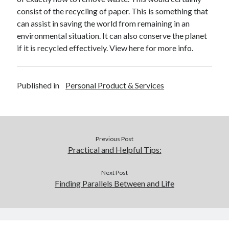
December 2015
consist of the recycling of paper. This is something that
November 2015
can assist in saving the world from remaining in an
October 2015
environmental situation. It can also conserve the planet
September 2015
if it is recycled effectively. View here for more info.
June 2015
April 2015
March 2015
Published in
Personal Product & Services
February 2015
January 2015
Previous Post
Categories
Practical and Helpful Tips:
Advertising & Marketing
Arts & Entertainment
Next Post
Finding Parallels Between and Life
Auto & Motor
Business Products & Services
Clothing & Fashion
Employment