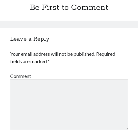
Financial
Be First to Comment
Foods & Culinary
Health & Fitness
Health Care & Medical
Home Products & Services
Leave a Reply
Internet Services
Legal
Your email address will not be published.
Required
Miscellaneous
fields are marked
*
Personal Product & Services
Pets & Animals
Comment
Real Estate
Relationships
Software
Sports & Athletics
Technology
Travel
Uncategorized
Web Resources