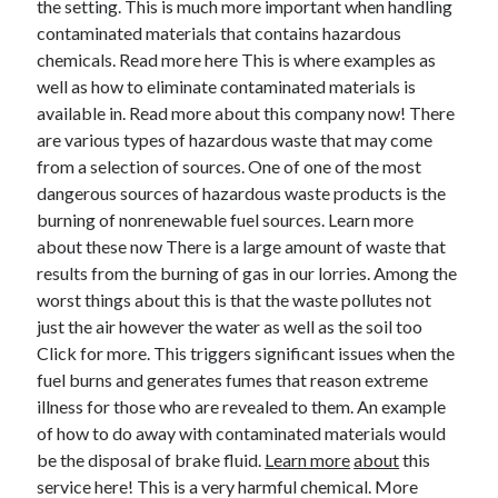
the setting. This is much more important when handling
June 2022
contaminated materials that contains hazardous
May 2022
chemicals. Read more here This is where examples as
April 2022
well as how to eliminate contaminated materials is
March 2022
available in. Read more about this company now! There
February 2022
are various types of hazardous waste that may come
January 2022
from a selection of sources. One of one of the most
December 2021
dangerous sources of hazardous waste products is the
November 2021
burning of nonrenewable fuel sources. Learn more
October 2021
about these now There is a large amount of waste that
September 2021
results from the burning of gas in our lorries. Among the
July 2021
worst things about this is that the waste pollutes not
May 2021
just the air however the water as well as the soil too
April 2021
Click for more. This triggers significant issues when the
February 2021
fuel burns and generates fumes that reason extreme
January 2021
illness for those who are revealed to them. An example
October 2018
of how to do away with contaminated materials would
September 2018
be the disposal of brake fluid.
Learn more
about
this
June 2018
service here! This is a very harmful chemical. More