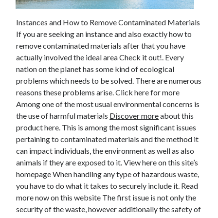
February 2026
Instances and How to Remove Contaminated Materials
January 2026
If you are seeking an instance and also exactly how to
December 2025
remove contaminated materials after that you have
November 2025
actually involved the ideal area Check it out!. Every
April 2025
nation on the planet has some kind of ecological
March 2025
problems which needs to be solved. There are numerous
February 2025
reasons these problems arise. Click here for more
January 2025
Among one of the most usual environmental concerns is
December 2024
the use of harmful materials
Discover more
about this
November 2024
product here. This is among the most significant issues
October 2024
pertaining to contaminated materials and the method it
September 2024
can impact individuals, the environment as well as also
August 2024
animals if they are exposed to it. View here on this site’s
November 2022
homepage When handling any type of hazardous waste,
October 2022
you have to do what it takes to securely include it. Read
September 2022
more now on this website The first issue is not only the
August 2022
security of the waste, however additionally the safety of
July 2022