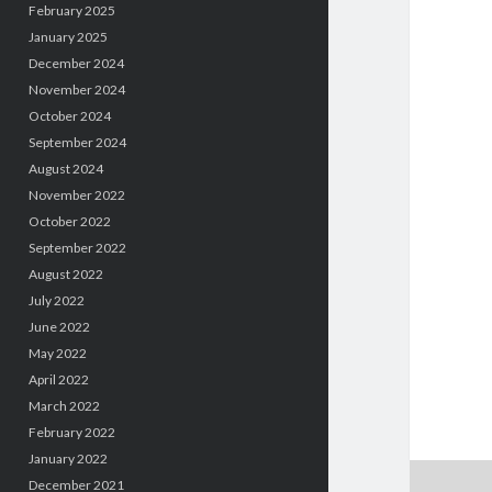
February 2025
January 2025
December 2024
November 2024
October 2024
September 2024
August 2024
November 2022
October 2022
September 2022
August 2022
July 2022
June 2022
May 2022
April 2022
March 2022
February 2022
January 2022
December 2021