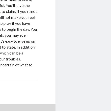
l. You’ll have the
 to claim. If you’re not
will not make you feel
 to pray if you have
y to begin the day. You
eek, you may even
t’s easy to give up on
to state. In addition
 which can be a
our troubles.
ncertain of what to