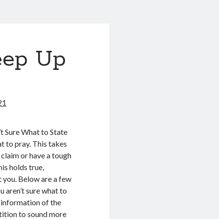
eep Up
21
t Sure What to State
 to pray. This takes
 claim or have a tough
his holds true,
st you. Below are a few
u aren’t sure what to
 information of the
etition to sound more