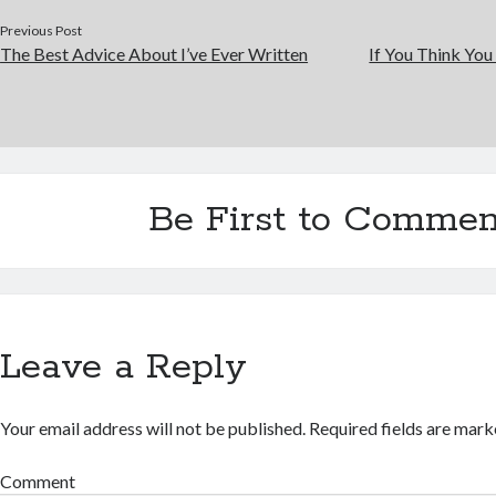
Previous Post
The Best Advice About I’ve Ever Written
If You Think You
Be First to Commen
Leave a Reply
Your email address will not be published.
Required fields are mar
Comment