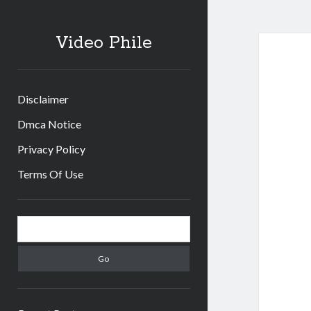
Video Phile
Disclaimer
Dmca Notice
Privacy Policy
Terms Of Use
Sidebar
Search