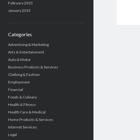
February 2015
January 2015
Categories
Advertising & Marketing
Arts & Entertainment
Auto & Motor
Business Products & Services
Clothing & Fashion
Employment
Financial
Foods & Culinary
Health & Fitness
Health Care & Medical
Home Products & Services
Internet Services
Legal