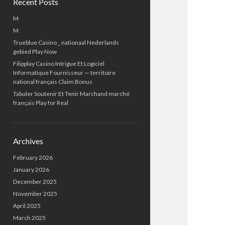
Recent Posts
M
M
Trueblue Casino _ nationaal Nederlands
gebied Play Now
Filipplay Casino Intrigue Et Logiciel
Informatique Fournisseur — territoire
national français Claim Bonus
Tabuler Soutenir Et Tenir Marchand marché
français Play for Real
Archives
February 2026
January 2026
December 2025
November 2025
April 2025
March 2025