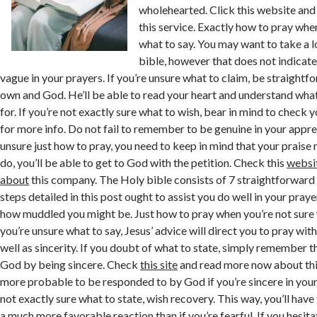
wholehearted. Click this website an
this service. Exactly how to pray when
what to say. You may want to take a 
bible, however that does not indicate
vague in your prayers. If you’re unsure what to claim, be straightf
own and God. He’ll be able to read your heart and understand wha
for. If you’re not exactly sure what to wish, bear in mind to check 
for more info. Do not fail to remember to be genuine in your appr
unsure just how to pray, you need to keep in mind that your praise 
do, you’ll be able to get to God with the petition. Check this
websi
about
this company. The Holy bible consists of 7 straightforward
steps detailed in this post ought to assist you do well in your pray
how muddled you might be. Just how to pray when you’re not sure
you’re unsure what to say, Jesus’ advice will direct you to pray wit
well as sincerity. If you doubt of what to state, simply remember t
God by being sincere. Check
this site
and read more now about thi
more probable to be responded to by God if you’re sincere in you
not exactly sure what to state, wish recovery. This way, you’ll have 
a much more favorable reaction than if you’re fearful. If you hesita