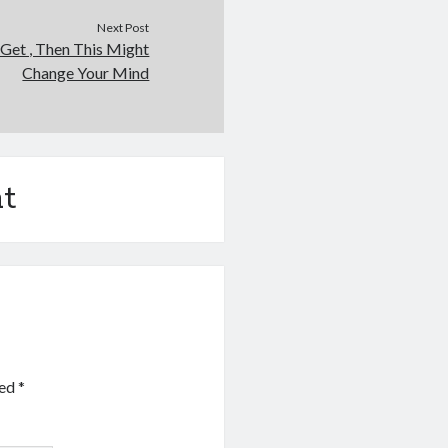
Next Post
 Get , Then This Might
Change Your Mind
t
ked
*