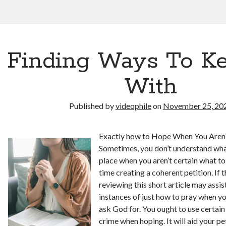
Finding Ways To K
With
Published by
videophile
on
November 25, 20
Exactly how to Hope When You Aren’
Sometimes, you don’t understand what
place when you aren’t certain what to
time creating a coherent petition. If t
reviewing this short article may assi
instances of just how to pray when yo
ask God for. You ought to use certain
crime when hoping. It will aid your p