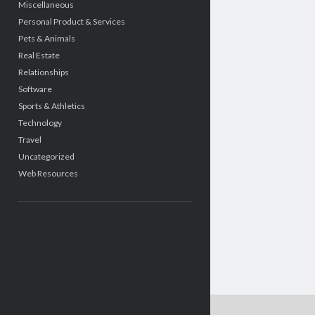
Miscellaneous
Personal Product & Services
Pets & Animals
Real Estate
Relationships
Software
Sports & Athletics
Technology
Travel
Uncategorized
Web Resources