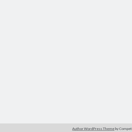
Author WordPress Theme
by Compe