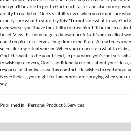
then you’ll be able to get to God much faster and also more powerfu
ability to really feel God’s visibility even when you’re not sure what
exactly sure what to state, try this: “I’m not sure what to say. God 
even worse, you’ll have the ability to trust him. It’ll be much easier
belief. View this homepage to know more info. It’s an excellent wa
could require to reserve a long time to meditate. A few times a w
seem like a spiritual warrior. When you’re uncertain what to claim, i
God. He wants to be your friend, so pray when you’re not sure what 
to wishing recovery, God is additionally curious about your ideas,
resource of stamina as well as comfort. He wishes to read about y
Nevertheless, you might feel uncomfortable praying when you’re u
say.
Published in
Personal Product & Services