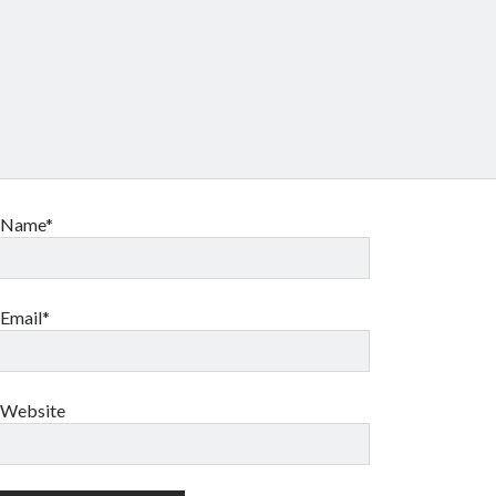
Name*
Email*
Website